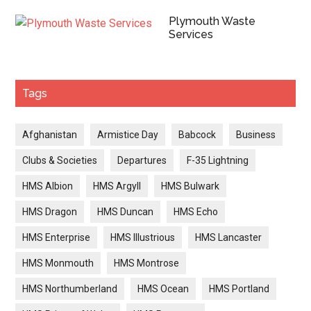
Plymouth Waste
Services
Tags
Afghanistan
Armistice Day
Babcock
Business
Clubs & Societies
Departures
F-35 Lightning
HMS Albion
HMS Argyll
HMS Bulwark
HMS Dragon
HMS Duncan
HMS Echo
HMS Enterprise
HMS Illustrious
HMS Lancaster
HMS Monmouth
HMS Montrose
HMS Northumberland
HMS Ocean
HMS Portland