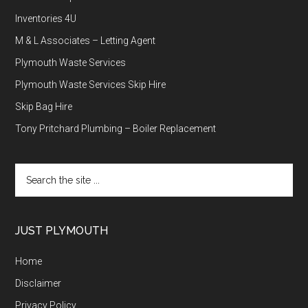
Inventories 4U
M & L Associates – Letting Agent
Plymouth Waste Services
Plymouth Waste Services Skip Hire
Skip Bag Hire
Tony Pritchard Plumbing – Boiler Replacement
Search
the
site
...
JUST PLYMOUTH
Home
Disclaimer
Privacy Policy