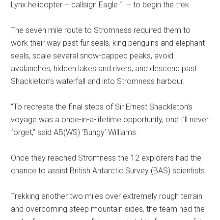
Lynx helicopter – callsign Eagle 1 – to begin the trek.
The seven mile route to Stromness required them to
work their way past fur seals, king penguins and elephant
seals, scale several snow-capped peaks, avoid
avalanches, hidden lakes and rivers, and descend past
Shackleton’s waterfall and into Stromness harbour.
“To recreate the final steps of Sir Ernest Shackleton’s
voyage was a once-in-a-lifetime opportunity, one I’ll never
forget,” said AB(WS) ‘Bungy’ Williams.
Once they reached Stromness the 12 explorers had the
chance to assist British Antarctic Survey (BAS) scientists.
Trekking another two miles over extremely rough terrain
and overcoming steep mountain sides, the team had the