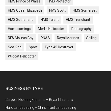
HMS Prince of Wales
HMS Protector
HMS Queen Elizabeth
HMS Scott
HMS Somerset
HMS Sutherland
HMS Talent
HMS Trenchant
Homecomings
Merlin Helicopter
Photography
RFA Mounts Bay
RNAS
Royal Marines
Sailing
Sea King
Sport
Type 45 Destroyer
Wildcat Helicopter
Footer
BUSINESS BY TYPE
Carpets Flooring Curtains – Bryant Interiors
Hard Landscaping – Chris Trant Landscaping