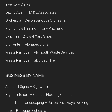
Inventory Clerks
Letting Agent – M & L Associates
Orchestra – Devon Baroque Orchestra
Plumbing & Heating – Tony Pritchard
Skip Hire – 2, 3 & 4 Yard Skips
Signwriter – Alphabet Signs
Waste Removal – Plymouth Waste Services
Waste Removal – Skip Bag Hire
BUSINESS BY NAME
Alphabet Signs – Signwriter
Bryant Interiors – Carpets Flooring Curtains
Chris Trant Landscaping – Patios Driveways Decking
Devon Baroque Orchestra