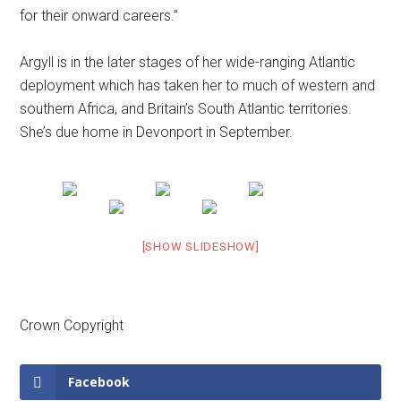
for their onward careers.”
Argyll is in the later stages of her wide-ranging Atlantic
deployment which has taken her to much of western and
southern Africa, and Britain’s South Atlantic territories.
She’s due home in Devonport in September.
[SHOW SLIDESHOW]
Crown Copyright
Facebook