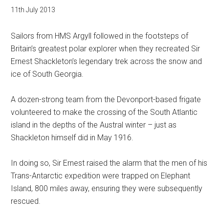
11th July 2013
Sailors from HMS Argyll followed in the footsteps of
Britain’s greatest polar explorer when they recreated Sir
Ernest Shackleton’s legendary trek across the snow and
ice of South Georgia.
A dozen-strong team from the Devonport-based frigate
volunteered to make the crossing of the South Atlantic
island in the depths of the Austral winter – just as
Shackleton himself did in May 1916.
In doing so, Sir Ernest raised the alarm that the men of his
Trans-Antarctic expedition were trapped on Elephant
Island, 800 miles away, ensuring they were subsequently
rescued.