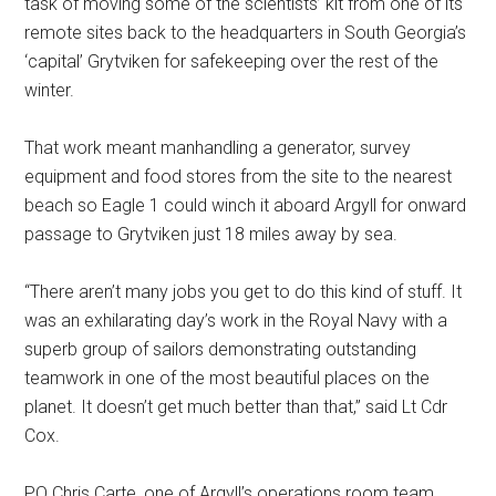
task of moving some of the scientists’ kit from one of its
remote sites back to the headquarters in South Georgia’s
‘capital’ Grytviken for safekeeping over the rest of the
winter.
That work meant manhandling a generator, survey
equipment and food stores from the site to the nearest
beach so Eagle 1 could winch it aboard Argyll for onward
passage to Grytviken just 18 miles away by sea.
“There aren’t many jobs you get to do this kind of stuff. It
was an exhilarating day’s work in the Royal Navy with a
superb group of sailors demonstrating outstanding
teamwork in one of the most beautiful places on the
planet. It doesn’t get much better than that,” said Lt Cdr
Cox.
PO Chris Carte, one of Argyll’s operations room team,