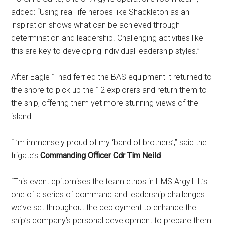
added: “Using real-life heroes like Shackleton as an
inspiration shows what can be achieved through
determination and leadership. Challenging activities like
this are key to developing individual leadership styles.”
After Eagle 1 had ferried the BAS equipment it returned to
the shore to pick up the 12 explorers and return them to
the ship, offering them yet more stunning views of the
island.
“I’m immensely proud of my ‘band of brothers’,” said the
frigate’s
Commanding Officer Cdr Tim Neild
.
“This event epitomises the team ethos in HMS Argyll. It’s
one of a series of command and leadership challenges
we’ve set throughout the deployment to enhance the
ship’s company’s personal development to prepare them