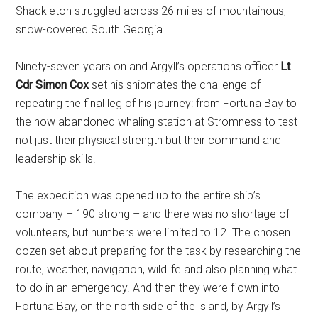
Shackleton struggled across 26 miles of mountainous,
snow-covered South Georgia.
Ninety-seven years on and Argyll’s operations officer
Lt
Cdr Simon Cox
set his shipmates the challenge of
repeating the final leg of his journey: from Fortuna Bay to
the now abandoned whaling station at Stromness to test
not just their physical strength but their command and
leadership skills.
The expedition was opened up to the entire ship’s
company – 190 strong – and there was no shortage of
volunteers, but numbers were limited to 12. The chosen
dozen set about preparing for the task by researching the
route, weather, navigation, wildlife and also planning what
to do in an emergency. And then they were flown into
Fortuna Bay, on the north side of the island, by Argyll’s