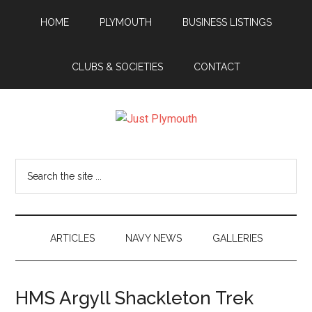
Skip
Skip
Skip
Skip
HOME
PLYMOUTH
BUSINESS LISTINGS
to
to
to
to
main
secondary
primary
footer
content
menu
sidebar
CLUBS & SOCIETIES
CONTACT
Just
Plymouth
Search
the
site
...
ARTICLES
NAVY NEWS
GALLERIES
HMS Argyll Shackleton Trek