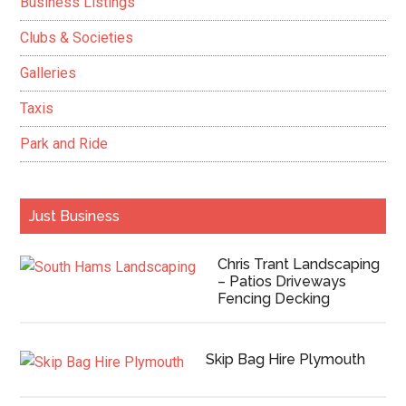
Business Listings
Clubs & Societies
Galleries
Taxis
Park and Ride
Just Business
Chris Trant Landscaping
– Patios Driveways
Fencing Decking
Skip Bag Hire Plymouth