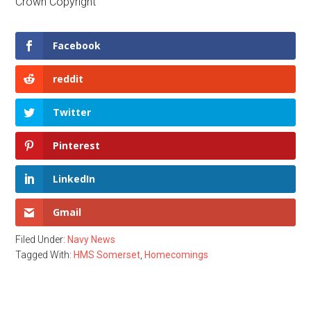
Crown Copyright
Facebook
reddit
Twitter
Pinterest
LinkedIn
Gmail
Filed Under:
Navy News
Tagged With:
HMS Somerset
,
Homecomings