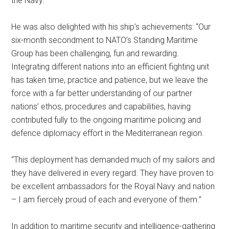
the Navy.”
He was also delighted with his ship’s achievements: “Our
six-month secondment to NATO’s Standing Maritime
Group has been challenging, fun and rewarding.
Integrating different nations into an efficient fighting unit
has taken time, practice and patience, but we leave the
force with a far better understanding of our partner
nations’ ethos, procedures and capabilities, having
contributed fully to the ongoing maritime policing and
defence diplomacy effort in the Mediterranean region.
“This deployment has demanded much of my sailors and
they have delivered in every regard. They have proven to
be excellent ambassadors for the Royal Navy and nation
– I am fiercely proud of each and everyone of them.”
In addition to maritime security and intelligence-gathering