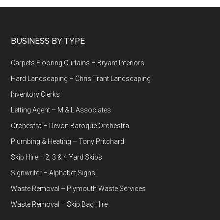
Footer
BUSINESS BY TYPE
Carpets Flooring Curtains – Bryant Interiors
Hard Landscaping – Chris Trant Landscaping
Inventory Clerks
Letting Agent – M & L Associates
Orchestra – Devon Baroque Orchestra
Plumbing & Heating – Tony Pritchard
Skip Hire – 2, 3 & 4 Yard Skips
Signwriter – Alphabet Signs
Waste Removal – Plymouth Waste Services
Waste Removal – Skip Bag Hire