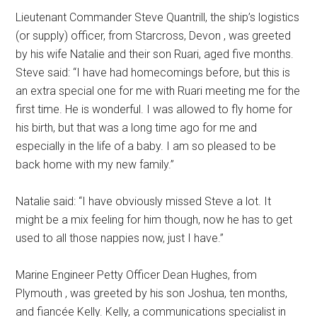
Lieutenant Commander Steve Quantrill, the ship’s logistics
(or supply) officer, from Starcross, Devon , was greeted
by his wife Natalie and their son Ruari, aged five months.
Steve said: “I have had homecomings before, but this is
an extra special one for me with Ruari meeting me for the
first time. He is wonderful. I was allowed to fly home for
his birth, but that was a long time ago for me and
especially in the life of a baby. I am so pleased to be
back home with my new family.”
Natalie said: “I have obviously missed Steve a lot. It
might be a mix feeling for him though, now he has to get
used to all those nappies now, just I have.”
Marine Engineer Petty Officer Dean Hughes, from
Plymouth , was greeted by his son Joshua, ten months,
and fiancée Kelly. Kelly, a communications specialist in