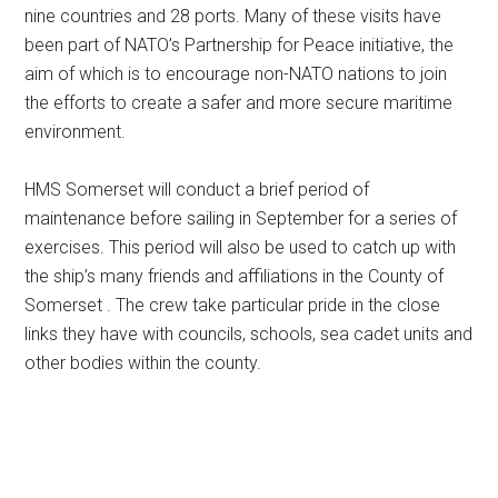
nine countries and 28 ports. Many of these visits have
been part of NATO’s Partnership for Peace initiative, the
aim of which is to encourage non-NATO nations to join
the efforts to create a safer and more secure maritime
environment.
HMS Somerset will conduct a brief period of
maintenance before sailing in September for a series of
exercises. This period will also be used to catch up with
the ship’s many friends and affiliations in the County of
Somerset . The crew take particular pride in the close
links they have with councils, schools, sea cadet units and
other bodies within the county.