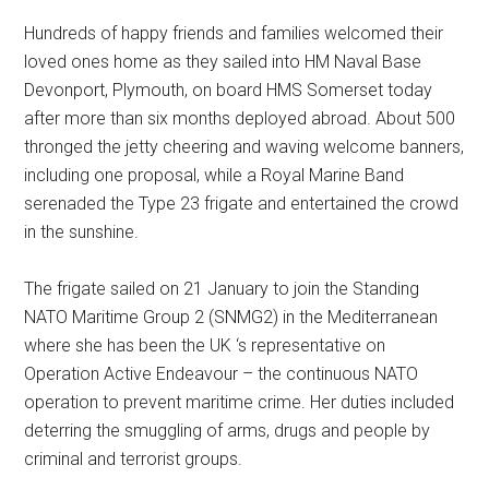
Hundreds of happy friends and families welcomed their
loved ones home as they sailed into HM Naval Base
Devonport, Plymouth, on board HMS Somerset today
after more than six months deployed abroad. About 500
thronged the jetty cheering and waving welcome banners,
including one proposal, while a Royal Marine Band
serenaded the Type 23 frigate and entertained the crowd
in the sunshine.
The frigate sailed on 21 January to join the Standing
NATO Maritime Group 2 (SNMG2) in the Mediterranean
where she has been the UK ‘s representative on
Operation Active Endeavour – the continuous NATO
operation to prevent maritime crime. Her duties included
deterring the smuggling of arms, drugs and people by
criminal and terrorist groups.