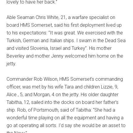
lovely to have her back.”
Able Seaman Chris White, 21, a warfare specialist on
board HMS Somerset, said his first deployment lived up
to his expectations: “It was great. We exercised with the
Turkish, German and Italian ships. I swam in the Dead Sea
and visited Slovenia, Israel and Turkey”. His mother
Beverley and mother Jenny welcomed him home on the
jetty.
Commander Rob Wilson, HMS Somerset’s commanding
officer, was met by his wife Tara and children Lizzie, 9,
Alice , 5, and Morgan, 4 on the jetty. His older daughter
Tabitha, 12, sailed into the docks on board her father’s
ship. Rob, of Portsmouth, said of Tabitha: “She had a
wonderful time playing on all the equipment and having a
go at operating all sorts. I’d say she would be an asset to