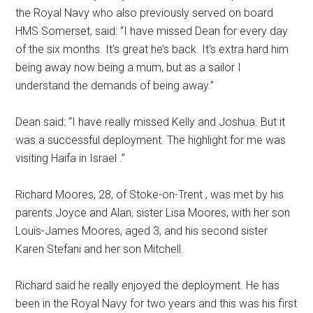
the Royal Navy who also previously served on board
HMS Somerset, said: “I have missed Dean for every day
of the six months. It’s great he’s back. It’s extra hard him
being away now being a mum, but as a sailor I
understand the demands of being away.”
Dean said: “I have really missed Kelly and Joshua. But it
was a successful deployment. The highlight for me was
visiting Haifa in Israel .”
Richard Moores, 28, of Stoke-on-Trent , was met by his
parents Joyce and Alan, sister Lisa Moores, with her son
Louis-James Moores, aged 3, and his second sister
Karen Stefani and her son Mitchell.
Richard said he really enjoyed the deployment. He has
been in the Royal Navy for two years and this was his first