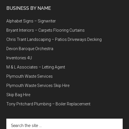
BUSINESS BY NAME
Alphabet Signs – Signwriter
Bryant Interiors – Carpets Flooring Curtains
Chris Trant Landscaping – Patios Driveways Decking
Devon Baroque Orchestra
Inventories 4U
M & L Associates – Letting Agent
Plymouth Waste Services
Plymouth Waste Services Skip Hire
Skip Bag Hire
Tony Pritchard Plumbing – Boiler Replacement
Search
the