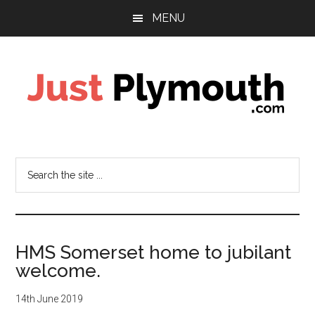
Skip
Skip
MENU
to
to
main
footer
content
Just
Plymouth
Search
the
site
...
HMS Somerset home to jubilant
welcome.
14th June 2019