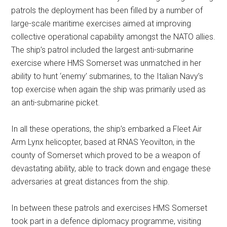
patrols the deployment has been filled by a number of
large-scale maritime exercises aimed at improving
collective operational capability amongst the NATO allies.
The ship’s patrol included the largest anti-submarine
exercise where HMS Somerset was unmatched in her
ability to hunt ‘enemy’ submarines, to the Italian Navy’s
top exercise when again the ship was primarily used as
an anti-submarine picket.
In all these operations, the ship’s embarked a Fleet Air
Arm Lynx helicopter, based at RNAS Yeovilton, in the
county of Somerset which proved to be a weapon of
devastating ability, able to track down and engage these
adversaries at great distances from the ship.
In between these patrols and exercises HMS Somerset
took part in a defence diplomacy programme, visiting