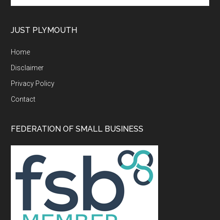
site
...
JUST PLYMOUTH
Home
Disclaimer
Privacy Policy
Contact
FEDERATION OF SMALL BUSINESS