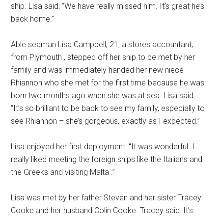
ship. Lisa said: “We have really missed him. It’s great he’s
back home.”
Able seaman Lisa Campbell, 21, a stores accountant,
from Plymouth , stepped off her ship to be met by her
family and was immediately handed her new niece
Rhiannon who she met for the first time because he was
born two months ago when she was at sea. Lisa said:
“It’s so brilliant to be back to see my family, especially to
see Rhiannon – she’s gorgeous, exactly as I expected.”
Lisa enjoyed her first deployment: “It was wonderful. I
really liked meeting the foreign ships like the Italians and
the Greeks and visiting Malta .”
Lisa was met by her father Steven and her sister Tracey
Cooke and her husband Colin Cooke. Tracey said: It’s