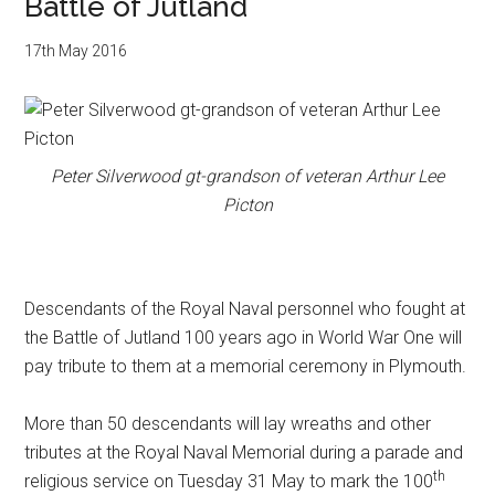
Battle of Jutland
17th May 2016
Peter Silverwood gt-grandson of veteran Arthur Lee
Picton
Descendants of the Royal Naval personnel who fought at
the Battle of Jutland 100 years ago in World War One will
pay tribute to them at a memorial ceremony in Plymouth.
More than 50 descendants will lay wreaths and other
tributes at the Royal Naval Memorial during a parade and
th
religious service on Tuesday 31 May to mark the 100