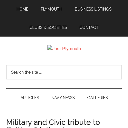
Skip
Skip
Skip
Skip
HOME
PLYMOUTH
BUSINESS LISTINGS
to
to
to
to
main
secondary
primary
footer
content
menu
sidebar
CLUBS & SOCIETIES
CONTACT
Just
Plymouth
Search
the
site
...
ARTICLES
NAVY NEWS
GALLERIES
Military and Civic tribute to