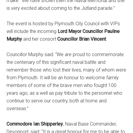
make. We have shown Ellen the Naval Memorial and she
is very excited about coming to the Jutland parade.’’
The event is hosted by Plymouth City Council with VIPs
will include the incoming
Lord Mayor Councillor Pauline
Murphy
and her consort
Councillor Brian Vincent
.
Councillor Murphy said: “We are proud to commemorate
the centenary of this significant naval battle and
remember those who lost their lives, many of whom were
from Plymouth. It will be an honour to welcome family
members of some of the brave men who fought 100
years ago, as a well as pay tribute to the personnel who
continue to serve our country, both at home and
overseas.’’
Commodore Ian Shipperley
, Naval Base Commander,
Devonport, said: “It is a great honour for me to be able to