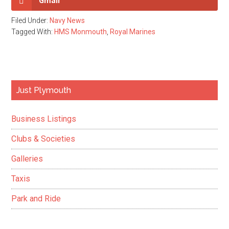
Gmail
Filed Under:
Navy News
Tagged With:
HMS Monmouth
,
Royal Marines
Primary
Just Plymouth
Sidebar
Business Listings
Clubs & Societies
Galleries
Taxis
Park and Ride