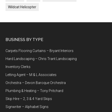
Wildcat Helicopter
Footer
BUSINESS BY TYPE
Carpets Flooring Curtains – Bryant Interiors
Hard Landscaping – Chris Trant Landscaping
Inventory Clerks
Letting Agent – M & L Associates
Orchestra – Devon Baroque Orchestra
Plumbing & Heating – Tony Pritchard
Skip Hire – 2, 3 & 4 Yard Skips
Signwriter – Alphabet Signs