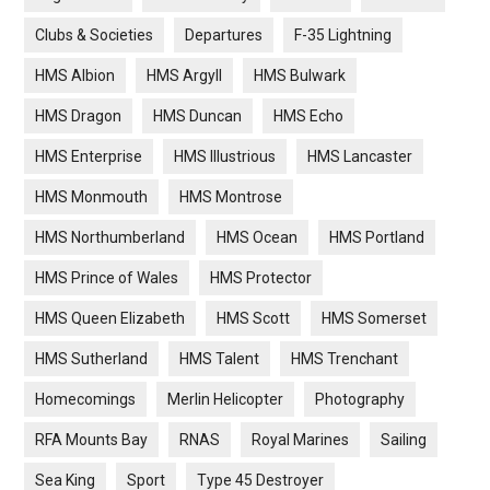
Clubs & Societies
Departures
F-35 Lightning
HMS Albion
HMS Argyll
HMS Bulwark
HMS Dragon
HMS Duncan
HMS Echo
HMS Enterprise
HMS Illustrious
HMS Lancaster
HMS Monmouth
HMS Montrose
HMS Northumberland
HMS Ocean
HMS Portland
HMS Prince of Wales
HMS Protector
HMS Queen Elizabeth
HMS Scott
HMS Somerset
HMS Sutherland
HMS Talent
HMS Trenchant
Homecomings
Merlin Helicopter
Photography
RFA Mounts Bay
RNAS
Royal Marines
Sailing
Sea King
Sport
Type 45 Destroyer