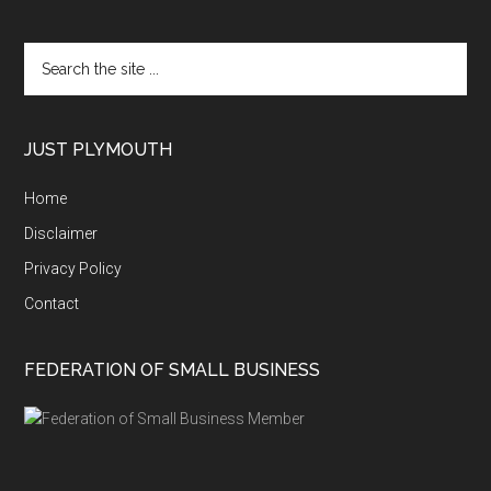
Search
the
site
...
JUST PLYMOUTH
Home
Disclaimer
Privacy Policy
Contact
FEDERATION OF SMALL BUSINESS