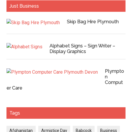
Just Business
Skip Bag Hire Plymouth
Alphabet Signs – Sign Writer –
Display Graphics
Plympto
n
Comput
er Care
Tags
Afghanistan
Armistice Day
Babcock
Business