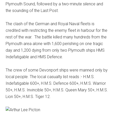
Plymouth Sound, followed by a two-minute silence and
the sounding of the Last Post.
The clash of the German and Royal Naval fleets is
credited with restricting the enemy fleet in harbour for the
rest of the war. The battle killed many hundreds from the
Plymouth area alone with 1,600 perishing on one tragic
day and 1,200 dying from only two Plymouth ships HMS
Indefatigable and HMS Defence.
The crew of some Devonport ships were manned only by
local people. The local casualty list reads :- H.M.S.
Indefatigable 600+, H.M.S. Defence 600+, H.M.S. Warrior
50+, H.M.S. Invincible 50+, H.M.S. Queen Mary 50+, H.M.S.
Lion 50+, H.M.S. Tiger 12.