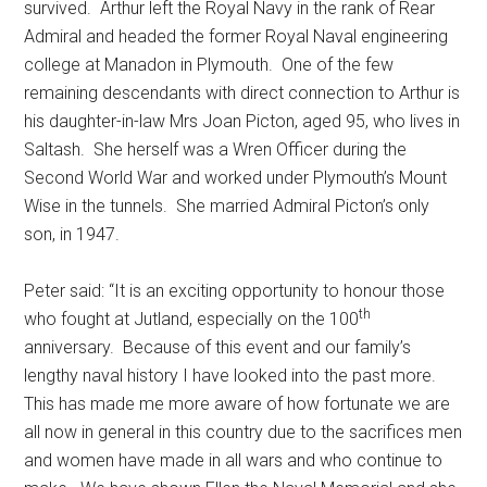
survived. Arthur left the Royal Navy in the rank of Rear
Admiral and headed the former Royal Naval engineering
college at Manadon in Plymouth. One of the few
remaining descendants with direct connection to Arthur is
his daughter-in-law Mrs Joan Picton, aged 95, who lives in
Saltash. She herself was a Wren Officer during the
Second World War and worked under Plymouth’s Mount
Wise in the tunnels. She married Admiral Picton’s only
son, in 1947.
Peter said: “It is an exciting opportunity to honour those
th
who fought at Jutland, especially on the 100
anniversary. Because of this event and our family’s
lengthy naval history I have looked into the past more.
This has made me more aware of how fortunate we are
all now in general in this country due to the sacrifices men
and women have made in all wars and who continue to