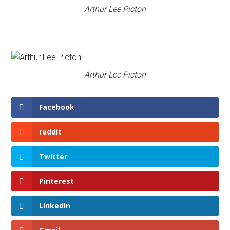
Arthur Lee Picton
Arthur Lee Picton
Facebook
reddit
Twitter
Pinterest
LinkedIn