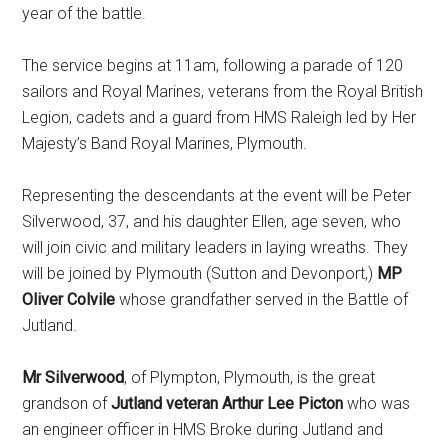
year of the battle.
The service begins at 11am, following a parade of 120
sailors and Royal Marines, veterans from the Royal British
Legion, cadets and a guard from HMS Raleigh led by Her
Majesty’s Band Royal Marines, Plymouth.
Representing the descendants at the event will be Peter
Silverwood, 37, and his daughter Ellen, age seven, who
will join civic and military leaders in laying wreaths. They
will be joined by Plymouth (Sutton and Devonport,)
MP
Oliver Colvile
whose grandfather served in the Battle of
Jutland.
Mr Silverwood
, of Plympton, Plymouth, is the great
grandson of
Jutland veteran Arthur Lee Picton
who was
an engineer officer in HMS Broke during Jutland and