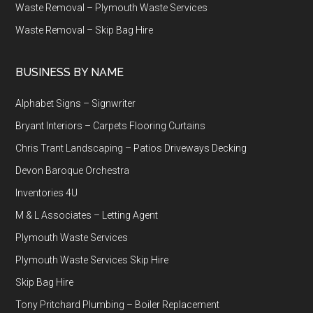
Waste Removal – Plymouth Waste Services
Waste Removal – Skip Bag Hire
BUSINESS BY NAME
Alphabet Signs – Signwriter
Bryant Interiors – Carpets Flooring Curtains
Chris Trant Landscaping – Patios Driveways Decking
Devon Baroque Orchestra
Inventories 4U
M & L Associates – Letting Agent
Plymouth Waste Services
Plymouth Waste Services Skip Hire
Skip Bag Hire
Tony Pritchard Plumbing – Boiler Replacement