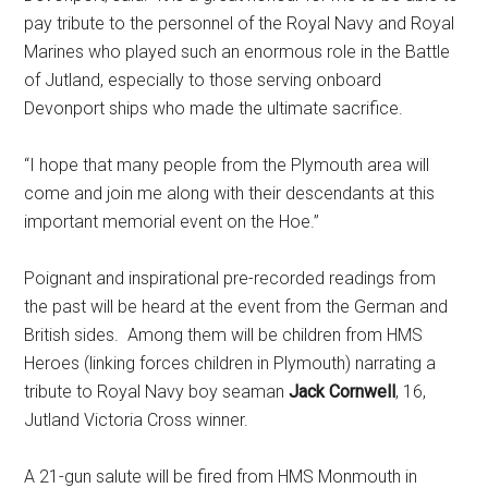
pay tribute to the personnel of the Royal Navy and Royal
Marines who played such an enormous role in the Battle
of Jutland, especially to those serving onboard
Devonport ships who made the ultimate sacrifice.
“I hope that many people from the Plymouth area will
come and join me along with their descendants at this
important memorial event on the Hoe.’’
Poignant and inspirational pre-recorded readings from
the past will be heard at the event from the German and
British sides. Among them will be children from HMS
Heroes (linking forces children in Plymouth) narrating a
tribute to Royal Navy boy seaman
Jack Cornwell
, 16,
Jutland Victoria Cross winner.
A 21-gun salute will be fired from HMS Monmouth in