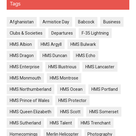
Tags
Afghanistan
Armistice Day
Babcock
Business
Clubs & Societies
Departures
F-35 Lightning
HMS Albion
HMS Argyll
HMS Bulwark
HMS Dragon
HMS Duncan
HMS Echo
HMS Enterprise
HMS Illustrious
HMS Lancaster
HMS Monmouth
HMS Montrose
HMS Northumberland
HMS Ocean
HMS Portland
HMS Prince of Wales
HMS Protector
HMS Queen Elizabeth
HMS Scott
HMS Somerset
HMS Sutherland
HMS Talent
HMS Trenchant
Homecomings
Merlin Helicopter
Photography