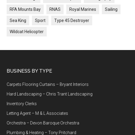
RFA Mounts Bay
RNAS
Royal Marines
Sailing
Sea King
Sport
Type 45 Destroyer
Wildcat Helicopter
Footer
BUSINESS BY TYPE
Carpets Flooring Curtains – Bryant Interiors
Hard Landscaping – Chris Trant Landscaping
Inventory Clerks
Letting Agent – M & L Associates
Orchestra – Devon Baroque Orchestra
Plumbing & Heating – Tony Pritchard