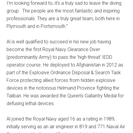
I’m looking forward to, it’s a truly sad to leave the diving
group. The people are the most fantastic and inspiring
professionals. They are a truly great team, both here in
Plymouth and in Portsmouth.’’
Al is well qualified to succeed in his new job having
become the first Royal Navy Clearance Diver
(predominantly Army) to pass the ‘high-threat’ IEDD
operator course. He deployed to Afghanistan in 2012 as
part of the Explosive Ordnance Disposal & Search Task
Force protecting allied forces from hidden explosive
devices in the notorious Helmand Province fighting the
Taliban. He was awarded the Queen’s Gallantry Medal for
defusing lethal devices.
Al joined the Royal Navy aged 16 as a rating in 1989,
initially serving as an air engineer in 819 and 771 Naval Air