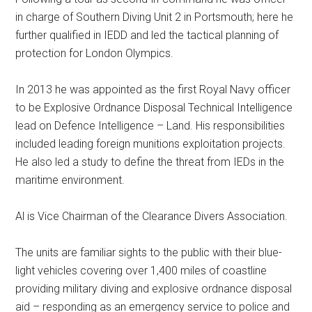
in charge of Southern Diving Unit 2 in Portsmouth; here he
further qualified in IEDD and led the tactical planning of
protection for London Olympics.
In 2013 he was appointed as the first Royal Navy officer
to be Explosive Ordnance Disposal Technical Intelligence
lead on Defence Intelligence – Land. His responsibilities
included leading foreign munitions exploitation projects.
He also led a study to define the threat from IEDs in the
maritime environment.
Al is Vice Chairman of the Clearance Divers Association.
The units are familiar sights to the public with their blue-
light vehicles covering over 1,400 miles of coastline
providing military diving and explosive ordnance disposal
aid – responding as an emergency service to police and