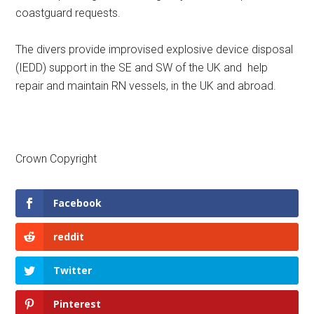
coastguard requests.
The divers provide improvised explosive device disposal
(IEDD) support in the SE and SW of the UK and help
repair and maintain RN vessels, in the UK and abroad.
Crown Copyright
Facebook
reddit
Twitter
Pinterest