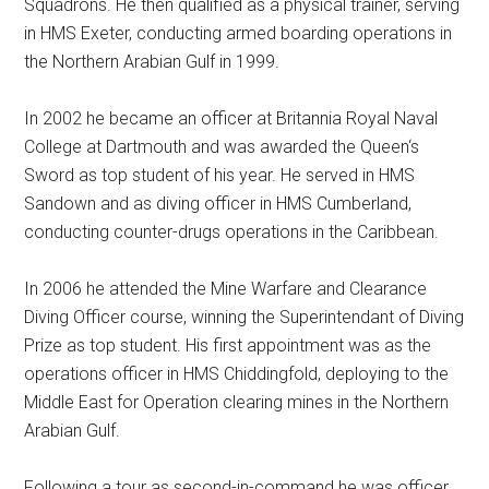
Squadrons. He then qualified as a physical trainer, serving
in HMS Exeter, conducting armed boarding operations in
the Northern Arabian Gulf in 1999.
In 2002 he became an officer at Britannia Royal Naval
College at Dartmouth and was awarded the Queen‘s
Sword as top student of his year. He served in HMS
Sandown and as diving officer in HMS Cumberland,
conducting counter-drugs operations in the Caribbean.
In 2006 he attended the Mine Warfare and Clearance
Diving Officer course, winning the Superintendant of Diving
Prize as top student. His first appointment was as the
operations officer in HMS Chiddingfold, deploying to the
Middle East for Operation clearing mines in the Northern
Arabian Gulf.
Following a tour as second-in-command he was officer