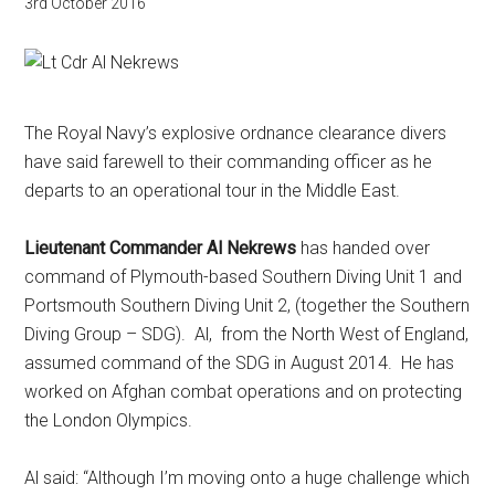
3rd October 2016
The Royal Navy’s explosive ordnance clearance divers
have said farewell to their commanding officer as he
departs to an operational tour in the Middle East.
Lieutenant Commander Al Nekrews
has handed over
command of Plymouth-based Southern Diving Unit 1 and
Portsmouth Southern Diving Unit 2, (together the Southern
Diving Group – SDG). Al, from the North West of England,
assumed command of the SDG in August 2014. He has
worked on Afghan combat operations and on protecting
the London Olympics.
Al said: “Although I’m moving onto a huge challenge which