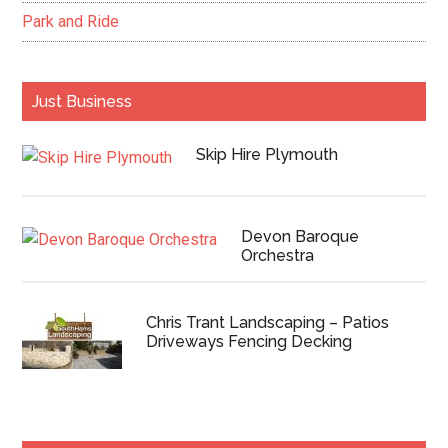
Park and Ride
Just Business
Skip Hire Plymouth
Devon Baroque
Orchestra
Chris Trant Landscaping – Patios
Driveways Fencing Decking