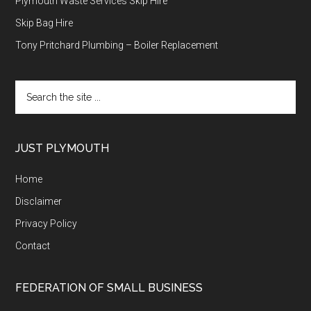
Plymouth Waste Services Skip Hire
Skip Bag Hire
Tony Pritchard Plumbing – Boiler Replacement
Search
the
site
...
JUST PLYMOUTH
Home
Disclaimer
Privacy Policy
Contact
FEDERATION OF SMALL BUSINESS