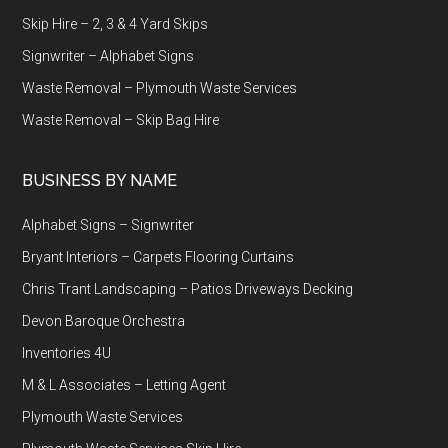
Skip Hire – 2, 3 & 4 Yard Skips
Signwriter – Alphabet Signs
Waste Removal – Plymouth Waste Services
Waste Removal – Skip Bag Hire
BUSINESS BY NAME
Alphabet Signs – Signwriter
Bryant Interiors – Carpets Flooring Curtains
Chris Trant Landscaping – Patios Driveways Decking
Devon Baroque Orchestra
Inventories 4U
M & L Associates – Letting Agent
Plymouth Waste Services