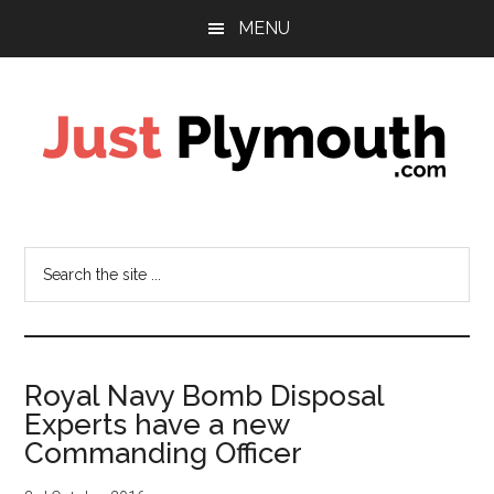
Skip
Skip
Skip
MENU
to
to
to
main
primary
footer
content
sidebar
Just
Plymouth
Search
the
site
...
Royal Navy Bomb Disposal
Experts have a new
Commanding Officer