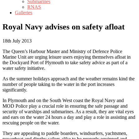
Submarines
RNAS
Galleries
Royal Navy advises on safety afloat
18th July 2013
The Queen’s Harbour Master and Ministry of Defence Police
Marine Unit are urging leisure users enjoying themselves afloat in
the Dockyard Port of Plymouth to take safety advice as part of a
water safety initiative.
As the summer holidays approach and the weather remains kind the
number of people taking to the water in the port increases
significantly.
In Plymouth and on the South West coast the Royal Navy and
MOD Police play a crucial role in ensuring the safe passage and
security of warships and submarines. As a result, they are vital eyes
and ears on the water 24 hours a day and play a role in assisting and
rescuing people on the water.
They are appealing to paddle boarders, windsurfers, yachtsmen,
powerboat and dinghy sailors alike to be properly equipped and