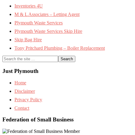
Inventories 4U
M & L Associates – Letting Agent
Plymouth Waste Services
Plymouth Waste Services Skip Hire
Skip Bag Hire
Tony Pritchard Plumbing – Boiler Replacement
Search
the
site
Just Plymouth
...
Home
Disclaimer
Privacy Policy
Contact
Federation of Small Business