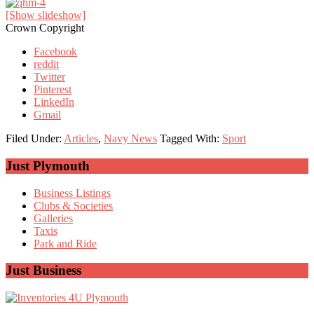
[Show slideshow]
Crown Copyright
Facebook
reddit
Twitter
Pinterest
LinkedIn
Gmail
Filed Under:
Articles
,
Navy News
Tagged With:
Sport
Primary
Just Plymouth
Sidebar
Business Listings
Clubs & Societies
Galleries
Taxis
Park and Ride
Just Business