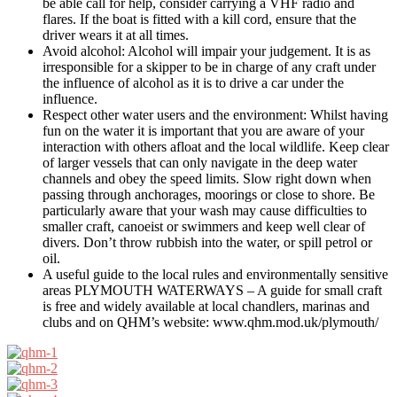
be able call for help, consider carrying a VHF radio and
flares. If the boat is fitted with a kill cord, ensure that the
driver wears it at all times.
Avoid alcohol: Alcohol will impair your judgement. It is as
irresponsible for a skipper to be in charge of any craft under
the influence of alcohol as it is to drive a car under the
influence.
Respect other water users and the environment: Whilst having
fun on the water it is important that you are aware of your
interaction with others afloat and the local wildlife. Keep clear
of larger vessels that can only navigate in the deep water
channels and obey the speed limits. Slow right down when
passing through anchorages, moorings or close to shore. Be
particularly aware that your wash may cause difficulties to
smaller craft, canoeist or swimmers and keep well clear of
divers. Don’t throw rubbish into the water, or spill petrol or
oil.
A useful guide to the local rules and environmentally sensitive
areas PLYMOUTH WATERWAYS – A guide for small craft
is free and widely available at local chandlers, marinas and
clubs and on QHM’s website: www.qhm.mod.uk/plymouth/