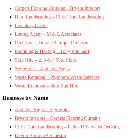
Carpets Flooring Curtains – Bryant Interiors
Hard Landscaping – Chris Trant Landscaping
Inventory Clerks
Letting Agent – M & L Associates
Orchestra – Devon Baroque Orchestra
Plumbing & Heating – Tony Pritchard
Skip Hire – 2, 3 & 4 Yard Skips
Signwriter – Alphabet Signs
Waste Removal – Plymouth Waste Services
Waste Removal – Skip Bag Hire
Business by Name
Alphabet Signs – Signwriter
Bryant Interiors – Carpets Flooring Curtains
Chris Trant Landscaping – Patios Driveways Decking
Devon Baroque Orchestra