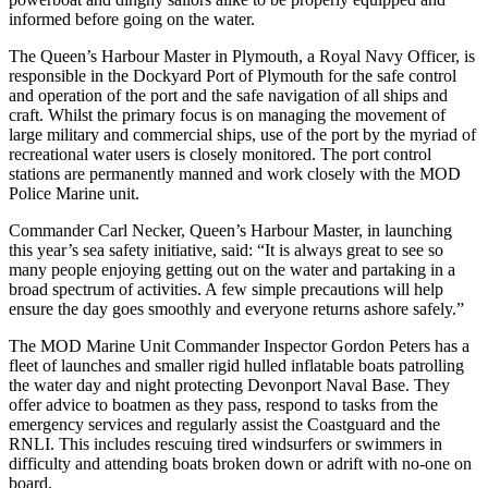
informed before going on the water.
The Queen’s Harbour Master in Plymouth, a Royal Navy Officer, is
responsible in the Dockyard Port of Plymouth for the safe control
and operation of the port and the safe navigation of all ships and
craft. Whilst the primary focus is on managing the movement of
large military and commercial ships, use of the port by the myriad of
recreational water users is closely monitored. The port control
stations are permanently manned and work closely with the MOD
Police Marine unit.
Commander Carl Necker, Queen’s Harbour Master, in launching
this year’s sea safety initiative, said: “It is always great to see so
many people enjoying getting out on the water and partaking in a
broad spectrum of activities. A few simple precautions will help
ensure the day goes smoothly and everyone returns ashore safely.”
The MOD Marine Unit Commander Inspector Gordon Peters has a
fleet of launches and smaller rigid hulled inflatable boats patrolling
the water day and night protecting Devonport Naval Base. They
offer advice to boatmen as they pass, respond to tasks from the
emergency services and regularly assist the Coastguard and the
RNLI. This includes rescuing tired windsurfers or swimmers in
difficulty and attending boats broken down or adrift with no-one on
board.