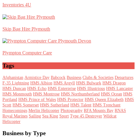
Inventories 4U
Skip Bag Hire Plymouth
Plympton Computer Care
Tags
Afghanistan
Armistice Day
Babcock
Business
Clubs & Societies
Departures
F-35 Lightning
HMS Albion
HMS Argyll
HMS Bulwark
HMS Dragon
HMS Duncan
HMS Echo
HMS Enterprise
HMS Illustrious
HMS Lancaster
HMS Monmouth
HMS Montrose
HMS Northumberland
HMS Ocean
HMS
Portland
HMS Prince of Wales
HMS Protector
HMS Queen Elizabeth
HMS
Scott
HMS Somerset
HMS Sutherland
HMS Talent
HMS Trenchant
Homecomings
Merlin Helicopter
Photography
RFA Mounts Bay
RNAS
Royal Marines
Sailing
Sea King
Sport
Type 45 Destroyer
Wildcat
Helicopter
Footer
Business by Type