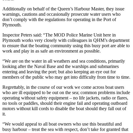
Additionally on behalf of the Queen’s Harbour Master, they issue
warnings, cautions and occasionally prosecute water users who
don’t comply with the regulations for operating in the Port of
Plymouth.
Inspector Peters said: “The MOD Police Marine Unit here in
Plymouth works very closely with colleagues in QHM’s department
to ensure that the boating community using this busy port are able to
work and play in as safe an environment as possible.
“We are on the water in all weathers and sea conditions, primarily
looking after the Naval Base and the warships and submarines
entering and leaving the port; but also keeping an eye out for
members of the public who may get into difficulty from time to time.
Regrettably, in the course of our work we come across boat users
who are ill equipped to be out on the sea; common problems include
operating without safety equipment – no life jackets, radio or flares,
no tools or paddles, should their engine fail and operating outboard
motors without kill cords to disable the boat should they fall out of
it.
“We would appeal to all boat owners who use this beautiful and
busy harbour – treat the sea with respect, don’t take for granted that