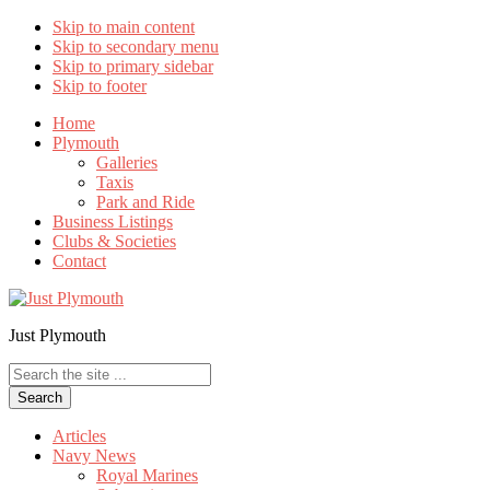
Skip to main content
Skip to secondary menu
Skip to primary sidebar
Skip to footer
Home
Plymouth
Galleries
Taxis
Park and Ride
Business Listings
Clubs & Societies
Contact
Just Plymouth
Search
the
site
...
Articles
Navy News
Royal Marines