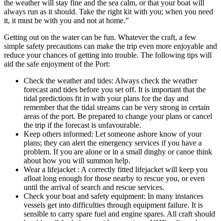
the weather will stay fine and the sea calm, or that your boat will
always run as it should. Take the right kit with you; when you need
it, it must be with you and not at home.”
Getting out on the water can be fun. Whatever the craft, a few
simple safety precautions can make the trip even more enjoyable and
reduce your chances of getting into trouble. The following tips will
aid the safe enjoyment of the Port:
Check the weather and tides: Always check the weather
forecast and tides before you set off. It is important that the
tidal predictions fit in with your plans for the day and
remember that the tidal streams can be very strong in certain
areas of the port. Be prepared to change your plans or cancel
the trip if the forecast is unfavourable.
Keep others informed: Let someone ashore know of your
plans; they can alert the emergency services if you have a
problem. If you are alone or in a small dinghy or canoe think
about how you will summon help.
Wear a lifejacket : A correctly fitted lifejacket will keep you
afloat long enough for those nearby to rescue you, or even
until the arrival of search and rescue services.
Check your boat and safety equipment: In many instances
vessels get into difficulties through equipment failure. It is
sensible to carry spare fuel and engine spares. All craft should