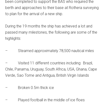
been completed to support the BAS who required the
berth and approaches to their base at Rothera surveying
to plan for the arrival of a new ship.
During the 19 months the ship has achieved a lot and
passed many milestones, the following are some of the
highlights:
– Steamed approximately 78,500 nautical miles
– Visited 11 different countries including: Brazil,
Chile, Panama, Uruguay, South Africa, USA, Ghana, Cape
Verde, Sao Tome and Antigua, British Virgin Islands
– Broken 0.5m thick ice
– Played football in the middle of ice floes