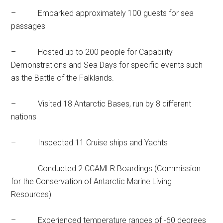
– Embarked approximately 100 guests for sea
passages
– Hosted up to 200 people for Capability
Demonstrations and Sea Days for specific events such
as the Battle of the Falklands.
– Visited 18 Antarctic Bases, run by 8 different
nations
– Inspected 11 Cruise ships and Yachts
– Conducted 2 CCAMLR Boardings (Commission
for the Conservation of Antarctic Marine Living
Resources)
– Experienced temperature ranges of -60 degrees