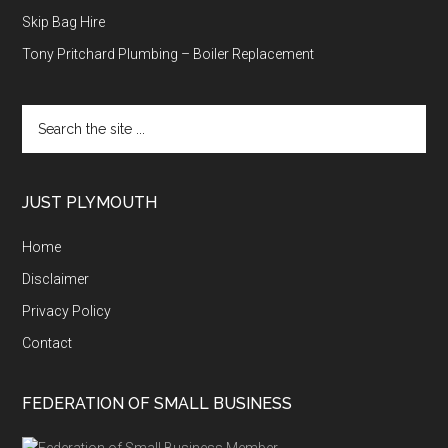
Skip Bag Hire
Tony Pritchard Plumbing – Boiler Replacement
Search
the
site
...
JUST PLYMOUTH
Home
Disclaimer
Privacy Policy
Contact
FEDERATION OF SMALL BUSINESS