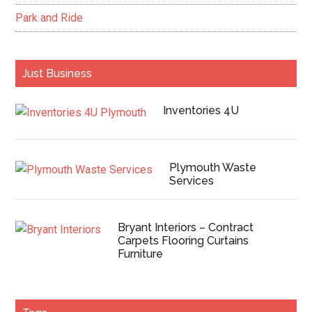
Park and Ride
Just Business
Inventories 4U
Plymouth Waste
Services
Bryant Interiors – Contract
Carpets Flooring Curtains
Furniture