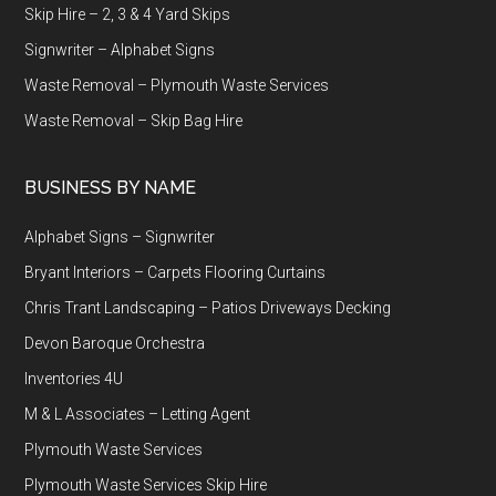
Skip Hire – 2, 3 & 4 Yard Skips
Signwriter – Alphabet Signs
Waste Removal – Plymouth Waste Services
Waste Removal – Skip Bag Hire
BUSINESS BY NAME
Alphabet Signs – Signwriter
Bryant Interiors – Carpets Flooring Curtains
Chris Trant Landscaping – Patios Driveways Decking
Devon Baroque Orchestra
Inventories 4U
M & L Associates – Letting Agent
Plymouth Waste Services
Plymouth Waste Services Skip Hire