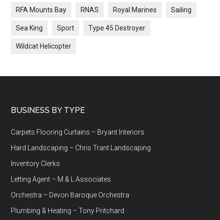
RFA Mounts Bay
RNAS
Royal Marines
Sailing
Sea King
Sport
Type 45 Destroyer
Wildcat Helicopter
Footer
BUSINESS BY TYPE
Carpets Flooring Curtains – Bryant Interiors
Hard Landscaping – Chris Trant Landscaping
Inventory Clerks
Letting Agent – M & L Associates
Orchestra – Devon Baroque Orchestra
Plumbing & Heating – Tony Pritchard