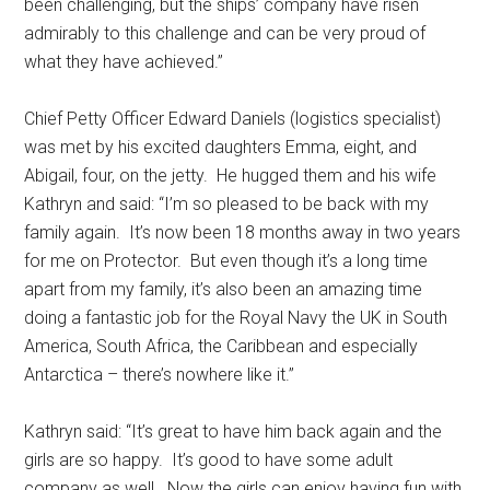
been challenging, but the ships’ company have risen
admirably to this challenge and can be very proud of
what they have achieved.’’
Chief Petty Officer Edward Daniels (logistics specialist)
was met by his excited daughters Emma, eight, and
Abigail, four, on the jetty. He hugged them and his wife
Kathryn and said: “I’m so pleased to be back with my
family again. It’s now been 18 months away in two years
for me on Protector. But even though it’s a long time
apart from my family, it’s also been an amazing time
doing a fantastic job for the Royal Navy the UK in South
America, South Africa, the Caribbean and especially
Antarctica – there’s nowhere like it.’’
Kathryn said: “It’s great to have him back again and the
girls are so happy. It’s good to have some adult
company as well. Now the girls can enjoy having fun with