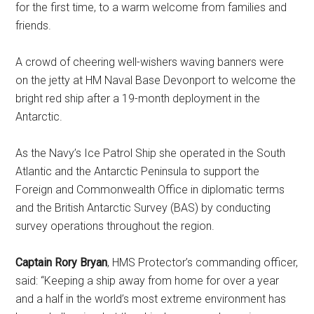
for the first time, to a warm welcome from families and
friends.
A crowd of cheering well-wishers waving banners were
on the jetty at HM Naval Base Devonport to welcome the
bright red ship after a 19-month deployment in the
Antarctic.
As the Navy’s Ice Patrol Ship she operated in the South
Atlantic and the Antarctic Peninsula to support the
Foreign and Commonwealth Office in diplomatic terms
and the British Antarctic Survey (BAS) by conducting
survey operations throughout the region.
Captain Rory Bryan
, HMS Protector’s commanding officer,
said: “Keeping a ship away from home for over a year
and a half in the world’s most extreme environment has