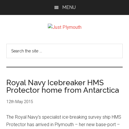
Skip
Skip
Skip
MENU
to
to
to
main
primary
footer
content
sidebar
Just
Plymouth
Search
the
site
...
Royal Navy Icebreaker HMS
Protector home from Antarctica
12th May 2015
The Royal Navy’s specialist ice-breaking survey ship HMS
Protector has arrived in Plymouth – her new base-port –