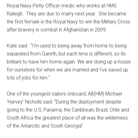
Royal Navy Petty Officer medic who works at HMS
Raleigh. They are due to marry next year. She became
the first female in the Royal Navy to win the Military Cross
after bravery in combat in Afghanistan in 2009.
Kate said: “I’m used to being away from home to being
separated from Gareth, but each time is different, so its
brilliant to have him home again. We are doing up a house
for ourselves for when we are married and I’ve saved up
lots of jobs for him.’’
One of the youngest sailors onboard, AB(HM) Michael
‘Harvey’ Nicholls said: “During the deployment despite
going to the U.S, Panama, the Caribbean, Brazil, Chile and
South Africa the greatest place of all was the wilderness
of the Antarctic and South Georgia”.