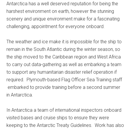
Antarctica has a well deserved reputation for being the
harshest environment on earth, however the stunning
scenery and unique environment make for a fascinating
challenging, appointment for everyone onboard.
The weather and ice make it is impossible for the ship to
remain in the South Atlantic during the winter season, so
the ship moved to the Caribbean region and West Africa
to carry out data-gathering as well as embarking a team
to support any humanitarian disaster relief operation if
required. Plymouth-based Flag Officer Sea Training staff
embarked to provide training before a second summer
in Antarctica.
In Antarctica a team of international inspectors onboard
visited bases and cruise ships to ensure they were
keeping to the Antarctic Treaty Guidelines. Work has also