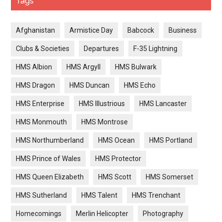
Tags
Afghanistan
Armistice Day
Babcock
Business
Clubs & Societies
Departures
F-35 Lightning
HMS Albion
HMS Argyll
HMS Bulwark
HMS Dragon
HMS Duncan
HMS Echo
HMS Enterprise
HMS Illustrious
HMS Lancaster
HMS Monmouth
HMS Montrose
HMS Northumberland
HMS Ocean
HMS Portland
HMS Prince of Wales
HMS Protector
HMS Queen Elizabeth
HMS Scott
HMS Somerset
HMS Sutherland
HMS Talent
HMS Trenchant
Homecomings
Merlin Helicopter
Photography