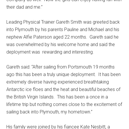
their dad and me.’’
Leading Physical Trainer Gareth Smith was greeted back
into Plymouth by his parents Pauline and Michael and his
nephew Alfie Paterson aged 22 months. Gareth said he
was overwhelmed by his welcome home and said the
deployment was rewarding and interesting.
Gareth said: “After sailing from Portsmouth 19 months
ago this has been a truly unique deployment. It has been
extremely diverse having experienced breathtaking
Antarctic ice floes and the heat and beautiful beaches of
the British Virgin Islands. This has been a once in a
lifetime trip but nothing comes close to the excitement of
sailing back into Plymouth, my hometown.”
His family were joined by his fiancee Kate Nesbitt, a