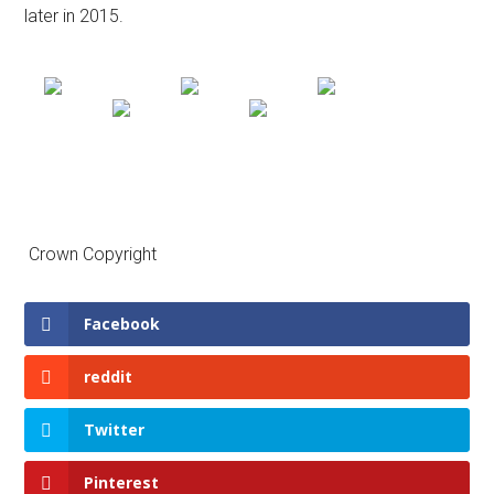
later in 2015.
Crown Copyright
Facebook
reddit
Twitter
Pinterest