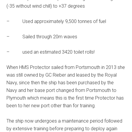
(-35 without wind chill) to +37 degrees
– Used approximately 9,500 tonnes of fuel
– Sailed through 20m waves
– used an estimated 3420 toilet rolls!
When HMS Protector sailed from Portsmouth in 2013 she
was still owned by GC Rieber and leased by the Royal
Navy, since then the ship has been purchased by the
Navy and her base port changed from Portsmouth to
Plymouth which means this is the first time Protector has
been to her new port other than for training.
The ship now undergoes a maintenance period followed
by extensive training before preparing to deploy again