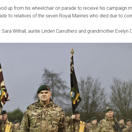
ood up from his wheelchair on parade to receive his campaign 
de to relatives of the seven Royal Marines who died due to comb
 Sara Withall, auntie Linden Carruthers and grandmother Evelyn C