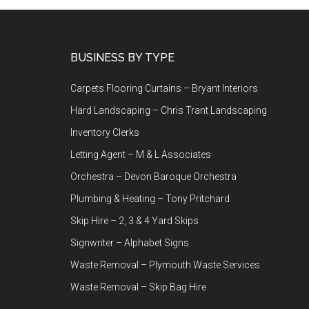
Footer
BUSINESS BY TYPE
Carpets Flooring Curtains – Bryant Interiors
Hard Landscaping – Chris Trant Landscaping
Inventory Clerks
Letting Agent – M & L Associates
Orchestra – Devon Baroque Orchestra
Plumbing & Heating – Tony Pritchard
Skip Hire – 2, 3 & 4 Yard Skips
Signwriter – Alphabet Signs
Waste Removal – Plymouth Waste Services
Waste Removal – Skip Bag Hire