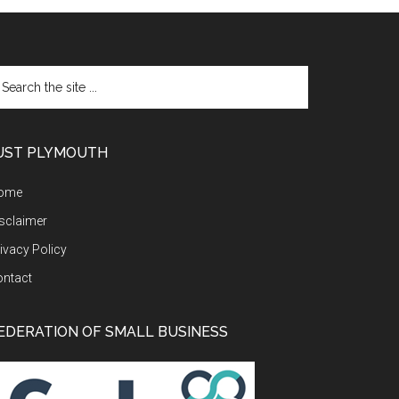
arch
e
te
UST PLYMOUTH
ome
sclaimer
ivacy Policy
ontact
EDERATION OF SMALL BUSINESS