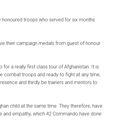
y honoured troops who served for six months
eive their campaign medals from guest of honour
a really first class tour of Afghanistan. It is
be combat troops and ready to fight at any time,
resence and thirdly be trainers and mentors to
fghan child at the same time. They therefore, have
ourage and empathy, which 42 Commando have done