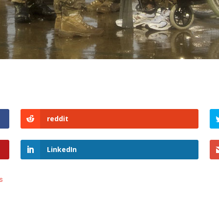
reddit
LinkedIn
s