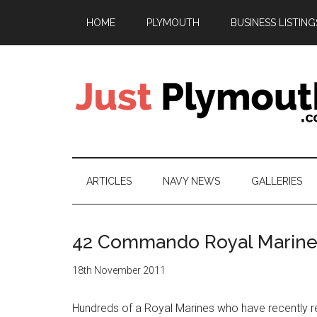
Skip
Skip
Skip
HOME
PLYMOUTH
BUSINESS LISTING
to
to
to
main
secondary
footer
content
menu
Just
Plymouth
ARTICLES
NAVY NEWS
GALLERIES
42 Commando Royal Marines
18th November 2011
Hundreds of a Royal Marines who have recently r