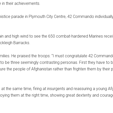
 in their achievements.
stice parade in Plymouth City Centre, 42 Commando individuall
 rain and high wind to see the 650 combat-hardened Marines rec
Bickleigh Barracks.
es. He praised the troops: “I must congratulate 42 Commando for 
e to be three seemingly contrasting personas. First they have to 
e the people of Afghanistan rather than frighten them by their p
 at the same time, firing at insurgents and reassuring a young A
eploying them at the right time, showing great dexterity and c