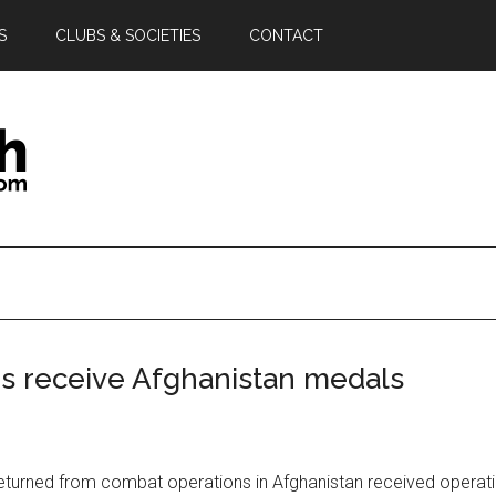
S
CLUBS & SOCIETIES
CONTACT
 receive Afghanistan medals
eturned from combat operations in Afghanistan received operat