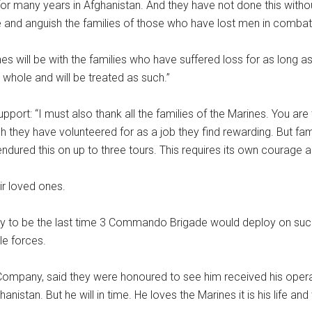
r many years in Afghanistan. And they have not done this without
e and anguish the families of those who have lost men in combat.
nes will be with the families who have suffered loss for as long a
 whole and will be treated as such.’’
upport: “I must also thank all the families of the Marines. You a
they have volunteered for as a job they find rewarding. But famil
dured this on up to three tours. This requires its own courage a
r loved ones.
 to be the last time 3 Commando Brigade would deploy on such a 
le forces.
-Company, said they were honoured to see him received his operat
tan. But he will in time. He loves the Marines it is his life and 