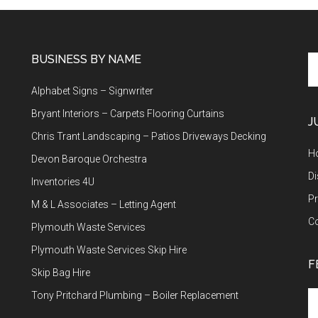
BUSINESS BY NAME
Se
th
Alphabet Signs – Signwriter
si
...
Bryant Interiors – Carpets Flooring Curtains
J
Chris Trant Landscaping – Patios Driveways Decking
H
Devon Baroque Orchestra
Di
Inventories 4U
Pr
M & L Associates – Letting Agent
C
Plymouth Waste Services
Plymouth Waste Services Skip Hire
F
Skip Bag Hire
Tony Pritchard Plumbing – Boiler Replacement