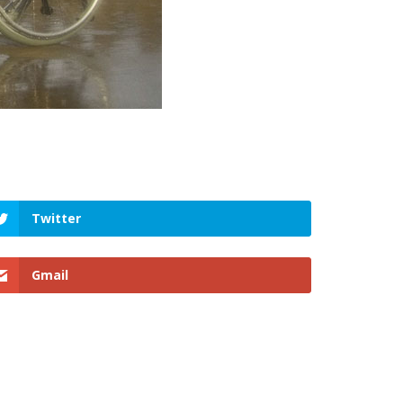
Twitter
Gmail