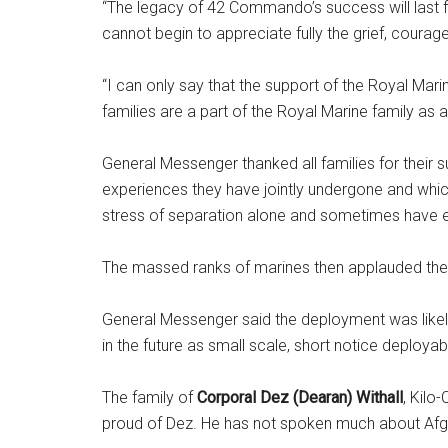
“The legacy of 42 Commando’s success will last fo
cannot begin to appreciate fully the grief, courag
“I can only say that the support of the Royal Mari
families are a part of the Royal Marine family as a
General Messenger thanked all families for their s
experiences they have jointly undergone and which 
stress of separation alone and sometimes have en
The massed ranks of marines then applauded thei
General Messenger said the deployment was likely
in the future as small scale, short notice deployab
The family of
Corporal Dez (Dearan) Withall
, Kilo
proud of Dez. He has not spoken much about Afghanis