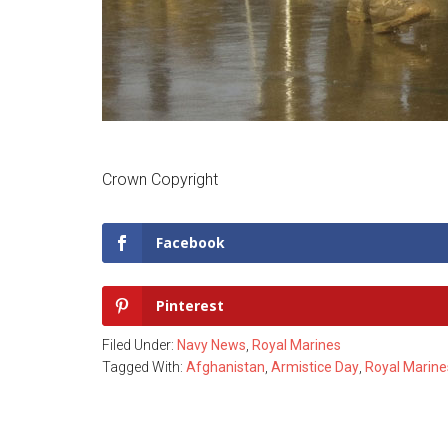
Crown Copyright
Facebook
Pinterest
Filed Under:
Navy News
,
Royal Marines
Tagged With:
Afghanistan
,
Armistice Day
,
Royal Marine