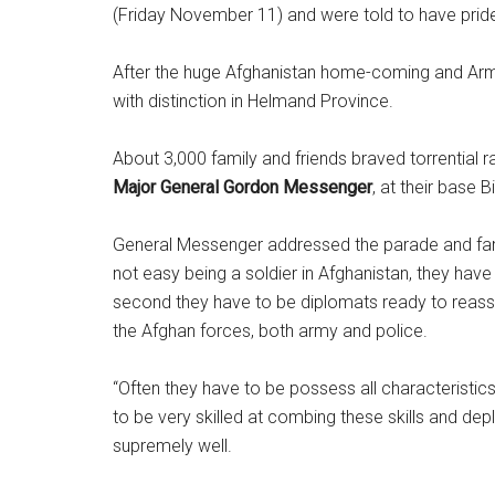
(Friday November 11) and were told to have pride
After the huge Afghanistan home-coming and Armi
with distinction in Helmand Province.
About 3,000 family and friends braved torrential
Major General Gordon Messenger
, at their base 
General Messenger addressed the parade and famili
not easy being a soldier in Afghanistan, they hav
second they have to be diplomats ready to reassur
the Afghan forces, both army and police.
“Often they have to be possess all characteristics
to be very skilled at combing these skills and d
supremely well.