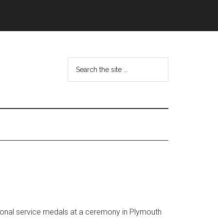
Search
the
site
...
ional service medals at a ceremony in Plymouth