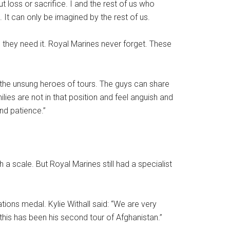
 loss or sacrifice. I and the rest of us who
 It can only be imagined by the rest of us.
s they need it. Royal Marines never forget. These
re the unsung heroes of tours. The guys can share
ies are not in that position and feel anguish and
nd patience.”
scale. But Royal Marines still had a specialist
ions medal. Kylie Withall said: “We are very
this has been his second tour of Afghanistan.’’