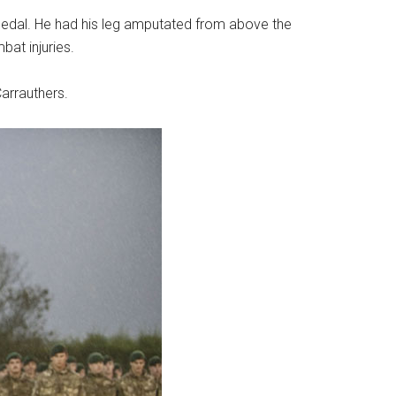
medal. He had his leg amputated from above the
at injuries.
arrauthers.