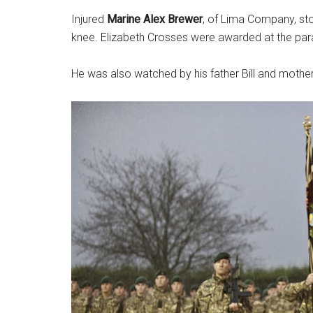
Injured
Marine Alex Brewer
, of Lima Company, st
knee. Elizabeth Crosses were awarded at the para
He was also watched by his father Bill and mother