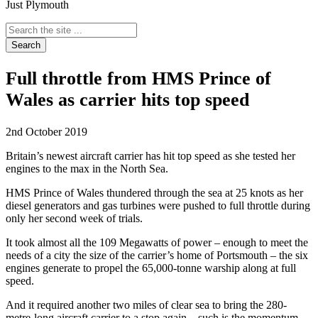
Just Plymouth
Search
the
site
...
Full throttle from HMS Prince of
Wales as carrier hits top speed
2nd October 2019
Britain’s newest aircraft carrier has hit top speed as she tested her
engines to the max in the North Sea.
HMS Prince of Wales thundered through the sea at 25 knots as her
diesel generators and gas turbines were pushed to full throttle during
only her second week of trials.
It took almost all the 109 Megawatts of power – enough to meet the
needs of a city the size of the carrier’s home of Portsmouth – the six
engines generate to propel the 65,000-tonne warship along at full
speed.
And it required another two miles of clear sea to bring the 280-
metre-long aircraft carrier to a stop again – such is the momentum