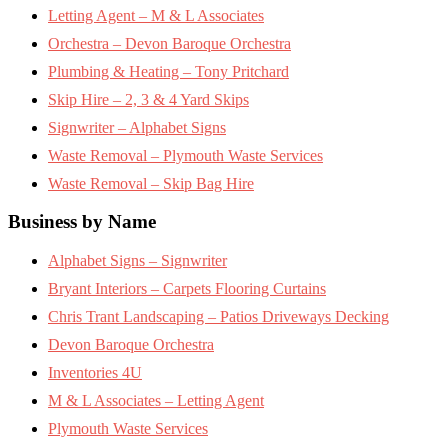
Letting Agent – M & L Associates
Orchestra – Devon Baroque Orchestra
Plumbing & Heating – Tony Pritchard
Skip Hire – 2, 3 & 4 Yard Skips
Signwriter – Alphabet Signs
Waste Removal – Plymouth Waste Services
Waste Removal – Skip Bag Hire
Business by Name
Alphabet Signs – Signwriter
Bryant Interiors – Carpets Flooring Curtains
Chris Trant Landscaping – Patios Driveways Decking
Devon Baroque Orchestra
Inventories 4U
M & L Associates – Letting Agent
Plymouth Waste Services