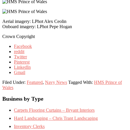
Aerial imagery: LPhot Alex Ceolin
Onboard imagery: LPhot Pepe Hogan
Crown Copyright
Facebook
reddit
Twitter
Pinterest
LinkedIn
Gmail
Filed Under:
Featured
,
Navy News
Tagged With:
HMS Prince of
Wales
Footer
Business by Type
Carpets Flooring Curtains – Bryant Interiors
Hard Landscaping – Chris Trant Landscaping
Inventory Clerks