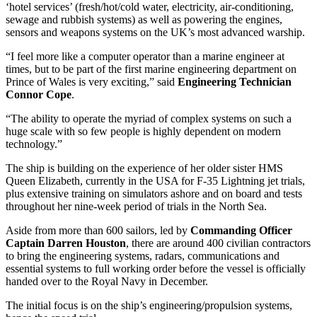
‘hotel services’ (fresh/hot/cold water, electricity, air-conditioning,
sewage and rubbish systems) as well as powering the engines,
sensors and weapons systems on the UK’s most advanced warship.
“I feel more like a computer operator than a marine engineer at
times, but to be part of the first marine engineering department on
Prince of Wales is very exciting,” said
Engineering Technician
Connor Cope
.
“The ability to operate the myriad of complex systems on such a
huge scale with so few people is highly dependent on modern
technology.”
The ship is building on the experience of her older sister HMS
Queen Elizabeth, currently in the USA for F-35 Lightning jet trials,
plus extensive training on simulators ashore and on board and tests
throughout her nine-week period of trials in the North Sea.
Aside from more than 600 sailors, led by
Commanding Officer
Captain Darren Houston
, there are around 400 civilian contractors
to bring the engineering systems, radars, communications and
essential systems to full working order before the vessel is officially
handed over to the Royal Navy in December.
The initial focus is on the ship’s engineering/propulsion systems,