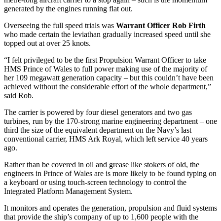
generated by the engines running flat out.
Overseeing the full speed trials was
Warrant Officer Rob Firth
who made certain the leviathan gradually increased speed until she
topped out at over 25 knots.
“I felt privileged to be the first Propulsion Warrant Officer to take
HMS Prince of Wales to full power making use of the majority of
her 109 megawatt generation capacity – but this couldn’t have been
achieved without the considerable effort of the whole department,”
said Rob.
The carrier is powered by four diesel generators and two gas
turbines, run by the 170-strong marine engineering department – one
third the size of the equivalent department on the Navy’s last
conventional carrier, HMS Ark Royal, which left service 40 years
ago.
Rather than be covered in oil and grease like stokers of old, the
engineers in Prince of Wales are is more likely to be found typing on
a keyboard or using touch-screen technology to control the
Integrated Platform Management System.
It monitors and operates the generation, propulsion and fluid systems
that provide the ship’s company of up to 1,600 people with the