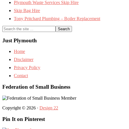
Plymouth Waste Services Skip Hire
Skip Bag Hire
Tony Pritchard Plumbing – Boiler Replacement
Search
the
site
Just Plymouth
...
Home
Disclaimer
Privacy Policy
Contact
Federation of Small Business
Copyright © 2026 ·
Design 22
Pin It on Pinterest