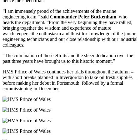
hence the speed trial.
“I am immensely proud of the achievements of the marine
engineering team,” said
Commander Peter Buckenham
, who
heads the department. “From the very beginning they have rallied,
bringing together the wisdom and experience of mature
watchkeepers, the enthusiasm and thirst for knowledge of the junior
engineering technicians and our close relationship with our industrial
colleagues.
“The culmination of these efforts and the sheer dedication over the
past three years have brought us to this historic moment.”
HMS Prince of Wales continues her trials throughout the autumn –
with short breaks planned in Invergordon to take on fresh supplies –
before making her debut in Portsmouth, followed by a formal
commissioning in December.