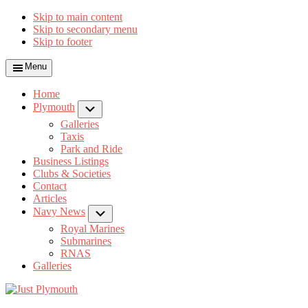
Skip to main content
Skip to secondary menu
Skip to footer
Menu
Home
Plymouth
Submenu
Galleries
Taxis
Park and Ride
Business Listings
Clubs & Societies
Contact
Articles
Navy News
Submenu
Royal Marines
Submarines
RNAS
Galleries