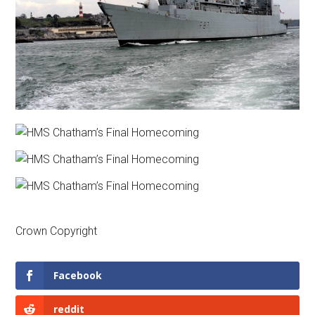
Crown Copyright
Facebook
reddit