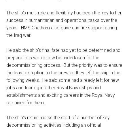
The ship’s multi-role and flexibility had been the key to her
success in humanitarian and operational tasks over the
years. HMS Chatham also gave gun fire support during
the Iraq war.
He said the ship’s final fate had yet to be determined and
preparations would now be undertaken for the
decommissioning process. But the priority was to ensure
the least disruption to the crew as they left the ship in the
following weeks. He said some had already left for new
jobs and training in other Royal Naval ships and
establishments and exciting careers in the Royal Navy
remained for them.
The ship’s return marks the start of a number of key
decommissioning activities including an official