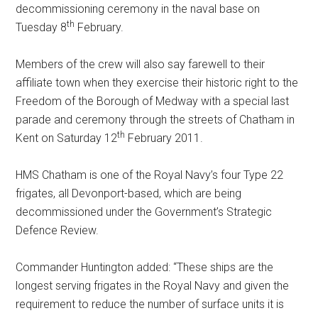
decommissioning ceremony in the naval base on
th
Tuesday 8
February.
Members of the crew will also say farewell to their
affiliate town when they exercise their historic right to the
Freedom of the Borough of Medway with a special last
parade and ceremony through the streets of Chatham in
th
Kent on Saturday 12
February 2011.
HMS Chatham is one of the Royal Navy’s four Type 22
frigates, all Devonport-based, which are being
decommissioned under the Government’s Strategic
Defence Review.
Commander Huntington added: “These ships are the
longest serving frigates in the Royal Navy and given the
requirement to reduce the number of surface units it is