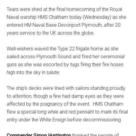
Tears were shed at the final homecoming of the Royal
Naval warship HMS Chatham today (Wednesday) as she
entered HM Naval Base Devonport Plymouth, after 20
years service to the UK across the globe.
Well-wishers waved the Type 22 frigate home as she
sailed across Plymouth Sound and fired her ceremonial
guns as she was escorted by tugs firing their fire hoses
high into the sky in salute.
The ship’s decks were lined with sailors standing proudly
to attention, though a few had damp eyes as they were
affected by the poignancy of the event. HMS Chatham
flew a special long while and red pennant to mark its final
entry under the White Ensign before decommissioning.
Commander Simon Huntington
thanked the people of