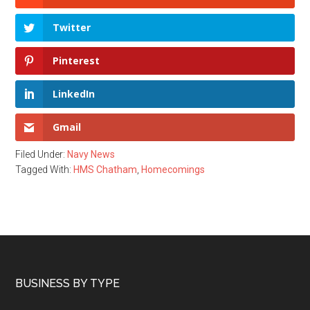
Twitter
Pinterest
LinkedIn
Gmail
Filed Under:
Navy News
Tagged With:
HMS Chatham
,
Homecomings
Footer
BUSINESS BY TYPE