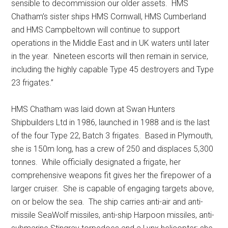
sensible to decommission our older assets. HMS
Chatham’s sister ships HMS Cornwall, HMS Cumberland
and HMS Campbeltown will continue to support
operations in the Middle East and in UK waters until later
in the year. Nineteen escorts will then remain in service,
including the highly capable Type 45 destroyers and Type
23 frigates.”
HMS Chatham was laid down at Swan Hunters
Shipbuilders Ltd in 1986, launched in 1988 and is the last
of the four Type 22, Batch 3 frigates. Based in Plymouth,
she is 150m long, has a crew of 250 and displaces 5,300
tonnes. While officially designated a frigate, her
comprehensive weapons fit gives her the firepower of a
larger cruiser. She is capable of engaging targets above,
on or below the sea. The ship carries anti-air and anti-
missile SeaWolf missiles, anti-ship Harpoon missiles, anti-