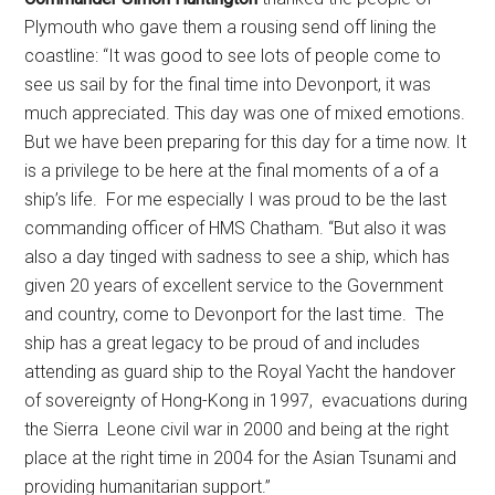
Plymouth who gave them a rousing send off lining the
coastline: “It was good to see lots of people come to
see us sail by for the final time into Devonport, it was
much appreciated. This day was one of mixed emotions.
But we have been preparing for this day for a time now. It
is a privilege to be here at the final moments of a of a
ship’s life. For me especially I was proud to be the last
commanding officer of HMS Chatham. “But also it was
also a day tinged with sadness to see a ship, which has
given 20 years of excellent service to the Government
and country, come to Devonport for the last time. The
ship has a great legacy to be proud of and includes
attending as guard ship to the Royal Yacht the handover
of sovereignty of Hong-Kong in 1997, evacuations during
the Sierra Leone civil war in 2000 and being at the right
place at the right time in 2004 for the Asian Tsunami and
providing humanitarian support.’’