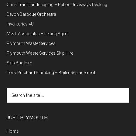
Chris Trant Landscaping – Patios Driveways Decking
Devon Baroque Orchestra
Inventories 4U
M & L Associates – Letting Agent
Plymouth Waste Services
Plymouth Waste Services Skip Hire
Skip Bag Hire
Tony Pritchard Plumbing – Boiler Replacement
Search
the
site
...
JUST PLYMOUTH
Home