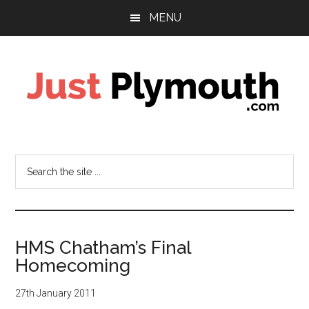
Skip
Skip
MENU
to
to
main
footer
content
Just
Plymouth
Search
the
site
...
HMS Chatham’s Final
Homecoming
27th January 2011