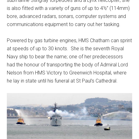
submarine Stingray torpedoes and a Lynx helicopter; she
is also fitted with a variety of guns of up to 4½” (114mm)
bore, advanced radars, sonars, computer systems and
communications equipment to carry out her tasking.
Powered by gas turbine engines, HMS Chatham can sprint
at speeds of up to 30 knots. She is the seventh Royal
Navy ship to bear the name; one of her predecessors
had the honour of transporting the body of Admiral Lord
Nelson from HMS Victory to Greenwich Hospital, where
he lay in state until his funeral at St Paul’s Cathedral.