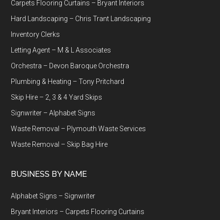
Carpets Flooring Curtains – Bryant Interiors
Hard Landscaping – Chris Trant Landscaping
Inventory Clerks
Letting Agent – M & L Associates
Orchestra – Devon Baroque Orchestra
Plumbing & Heating – Tony Pritchard
Skip Hire – 2, 3 & 4 Yard Skips
Signwriter – Alphabet Signs
Waste Removal – Plymouth Waste Services
Waste Removal – Skip Bag Hire
BUSINESS BY NAME
Alphabet Signs – Signwriter
Bryant Interiors – Carpets Flooring Curtains