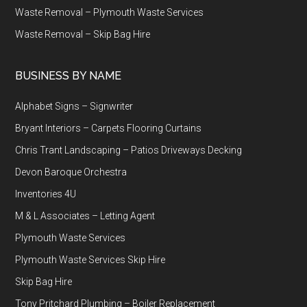
Waste Removal – Plymouth Waste Services
Waste Removal – Skip Bag Hire
BUSINESS BY NAME
Alphabet Signs – Signwriter
Bryant Interiors – Carpets Flooring Curtains
Chris Trant Landscaping – Patios Driveways Decking
Devon Baroque Orchestra
Inventories 4U
M & L Associates – Letting Agent
Plymouth Waste Services
Plymouth Waste Services Skip Hire
Skip Bag Hire
Tony Pritchard Plumbing – Boiler Replacement