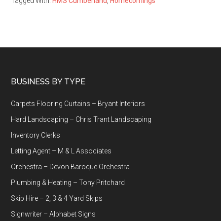
Tagged With:
HMS Cumberland
,
Homecomings
Footer
BUSINESS BY TYPE
Carpets Flooring Curtains – Bryant Interiors
Hard Landscaping – Chris Trant Landscaping
Inventory Clerks
Letting Agent – M & L Associates
Orchestra – Devon Baroque Orchestra
Plumbing & Heating – Tony Pritchard
Skip Hire – 2, 3 & 4 Yard Skips
Signwriter – Alphabet Signs