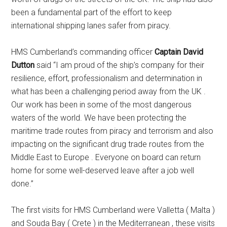
been a fundamental part of the effort to keep
international shipping lanes safer from piracy.
HMS Cumberland’s commanding officer
Captain David
Dutton
said “I am proud of the ship’s company for their
resilience, effort, professionalism and determination in
what has been a challenging period away from the UK .
Our work has been in some of the most dangerous
waters of the world. We have been protecting the
maritime trade routes from piracy and terrorism and also
impacting on the significant drug trade routes from the
Middle East to Europe . Everyone on board can return
home for some well-deserved leave after a job well
done.”
The first visits for HMS Cumberland were Valletta ( Malta )
and Souda Bay ( Crete ) in the Mediterranean , these visits