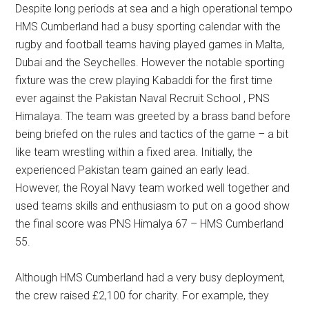
Despite long periods at sea and a high operational tempo
HMS Cumberland had a busy sporting calendar with the
rugby and football teams having played games in Malta,
Dubai and the Seychelles. However the notable sporting
fixture was the crew playing Kabaddi for the first time
ever against the Pakistan Naval Recruit School , PNS
Himalaya. The team was greeted by a brass band before
being briefed on the rules and tactics of the game – a bit
like team wrestling within a fixed area. Initially, the
experienced Pakistan team gained an early lead.
However, the Royal Navy team worked well together and
used teams skills and enthusiasm to put on a good show
the final score was PNS Himalya 67 – HMS Cumberland
55.
Although HMS Cumberland had a very busy deployment,
the crew raised £2,100 for charity. For example, they