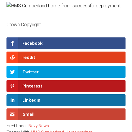
Crown Copyright
Facebook
reddit
Twitter
Pinterest
LinkedIn
Gmail
Filed Under:
Navy News