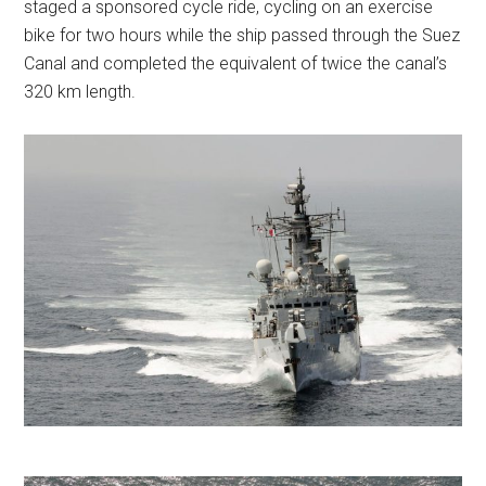
staged a sponsored cycle ride, cycling on an exercise
bike for two hours while the ship passed through the Suez
Canal and completed the equivalent of twice the canal’s
320 km length.