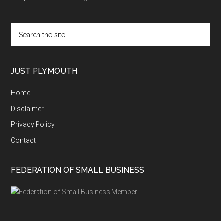
Search
the
site
...
JUST PLYMOUTH
Home
Disclaimer
Privacy Policy
Contact
FEDERATION OF SMALL BUSINESS