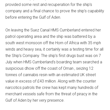
provided some rest and recuperation for the ship’s
company and a final chance to prove the ship’s capability
before entering the Gulf of Aden.
On leaving the Suez Canal HMS Cumberland entered her
patrol operating area and the ship was battered by a
south west monsoon off the Horn of Africa with 35 mph
winds and heavy sea, it certainly was a testing time for all
the Ship’s Company. The ship’s first drugs bust was on 7
July when HMS Cumberland’s boarding team searched a
suspicious dhow off the coast of Oman , seizing 12
tonnes of cannabis resin with an estimated UK street
value in excess of £43 million. Along with the counter
narcotics patrols the crew has kept many hundreds of
merchant vessels safe from the threat of piracy in the
Gulf of Aden by her very presence.