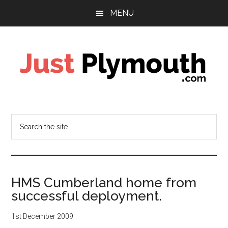
Skip
Skip
MENU
to
to
main
footer
content
Just
Plymouth
Search
the
site
...
HMS Cumberland home from
successful deployment.
1st December 2009