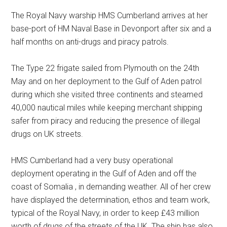
The Royal Navy warship HMS Cumberland arrives at her
base-port of HM Naval Base in Devonport after six and a
half months on anti-drugs and piracy patrols.
The Type 22 frigate sailed from Plymouth on the 24th
May and on her deployment to the Gulf of Aden patrol
during which she visited three continents and steamed
40,000 nautical miles while keeping merchant shipping
safer from piracy and reducing the presence of illegal
drugs on UK streets.
HMS Cumberland had a very busy operational
deployment operating in the Gulf of Aden and off the
coast of Somalia , in demanding weather. All of her crew
have displayed the determination, ethos and team work,
typical of the Royal Navy, in order to keep £43 million
worth of drugs of the streets of the UK. The ship has also