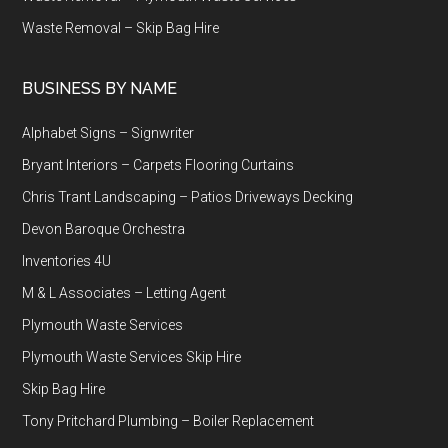
Waste Removal – Skip Bag Hire
BUSINESS BY NAME
Alphabet Signs – Signwriter
Bryant Interiors – Carpets Flooring Curtains
Chris Trant Landscaping – Patios Driveways Decking
Devon Baroque Orchestra
Inventories 4U
M & L Associates – Letting Agent
Plymouth Waste Services
Plymouth Waste Services Skip Hire
Skip Bag Hire
Tony Pritchard Plumbing – Boiler Replacement