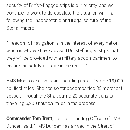
security of British-flagged ships is our priority, and we
continue to work to de-escalate the situation with Iran
following the unacceptable and illegal seizure of the
Stena Impero.
“Freedom of navigation is in the interest of every nation,
which is why we have advised British-flagged ships that
they will be provided with a military accompaniment to
ensure the safety of trade in the region.”
HMS Montrose covers an operating area of some 19,000
nautical miles. She has so far accompanied 35 merchant
vessels through the Strait during 20 separate transits,
travelling 6,200 nautical miles in the process.
Commander Tom Trent
, the Commanding Officer of HMS
Duncan, said: “HMS Duncan has arrived in the Strait of