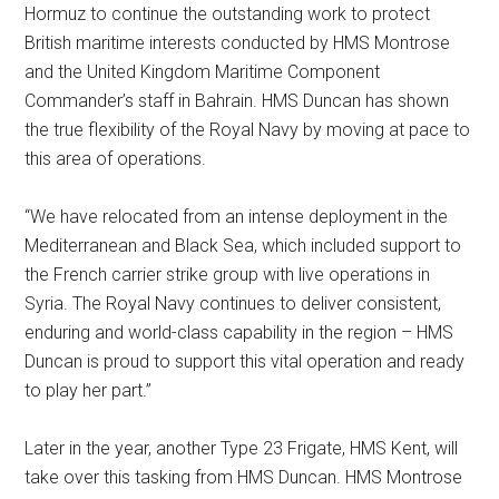
Hormuz to continue the outstanding work to protect
British maritime interests conducted by HMS Montrose
and the United Kingdom Maritime Component
Commander’s staff in Bahrain. HMS Duncan has shown
the true flexibility of the Royal Navy by moving at pace to
this area of operations.
“We have relocated from an intense deployment in the
Mediterranean and Black Sea, which included support to
the French carrier strike group with live operations in
Syria. The Royal Navy continues to deliver consistent,
enduring and world-class capability in the region – HMS
Duncan is proud to support this vital operation and ready
to play her part.”
Later in the year, another Type 23 Frigate, HMS Kent, will
take over this tasking from HMS Duncan. HMS Montrose