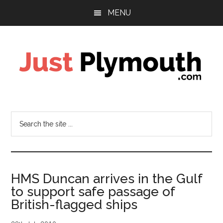
Skip
Skip
MENU
to
to
main
footer
content
Just
Plymouth
Search
the
site
...
HMS Duncan arrives in the Gulf
to support safe passage of
British-flagged ships