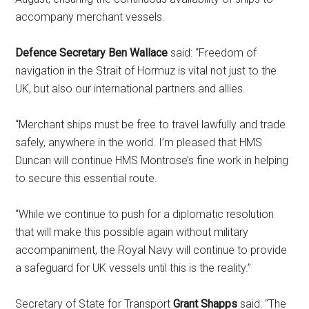
accompany merchant vessels.
Defence Secretary Ben Wallace
said: “Freedom of
navigation in the Strait of Hormuz is vital not just to the
UK, but also our international partners and allies.
“Merchant ships must be free to travel lawfully and trade
safely, anywhere in the world. I’m pleased that HMS
Duncan will continue HMS Montrose’s fine work in helping
to secure this essential route.
“While we continue to push for a diplomatic resolution
that will make this possible again without military
accompaniment, the Royal Navy will continue to provide
a safeguard for UK vessels until this is the reality.”
Secretary of State for Transport
Grant Shapps
said: “The