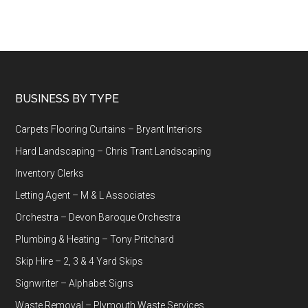
Footer
BUSINESS BY TYPE
Carpets Flooring Curtains – Bryant Interiors
Hard Landscaping – Chris Trant Landscaping
Inventory Clerks
Letting Agent – M & L Associates
Orchestra – Devon Baroque Orchestra
Plumbing & Heating – Tony Pritchard
Skip Hire – 2, 3 & 4 Yard Skips
Signwriter – Alphabet Signs
Waste Removal – Plymouth Waste Services