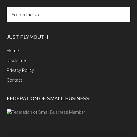
Search
the
site
...
JUST PLYMOUTH
Home
Disclaimer
Privacy Policy
Contact
FEDERATION OF SMALL BUSINESS