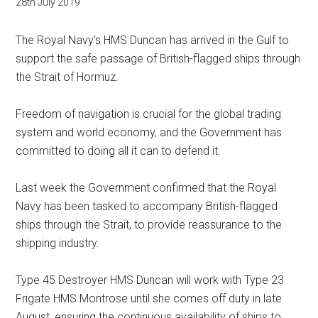
28th July 2019
The Royal Navy’s HMS Duncan has arrived in the Gulf to
support the safe passage of British-flagged ships through
the Strait of Hormuz.
Freedom of navigation is crucial for the global trading
system and world economy, and the Government has
committed to doing all it can to defend it.
Last week the Government confirmed that the Royal
Navy has been tasked to accompany British-flagged
ships through the Strait, to provide reassurance to the
shipping industry.
Type 45 Destroyer HMS Duncan will work with Type 23
Frigate HMS Montrose until she comes off duty in late
August, ensuring the continuous availability of ships to