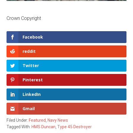
Crown Copyright
Facebook
reddit
Twitter
Pinterest
LinkedIn
Gmail
Filed Under:
Featured
,
Navy News
Tagged With:
HMS Duncan
,
Type 45 Destroyer