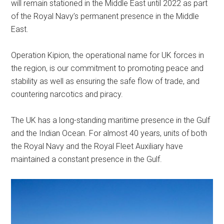
will remain stationed in the Middle East until 2022 as part
of the Royal Navy’s permanent presence in the Middle
East.
Operation Kipion, the operational name for UK forces in
the region, is our commitment to promoting peace and
stability as well as ensuring the safe flow of trade, and
countering narcotics and piracy.
The UK has a long-standing maritime presence in the Gulf
and the Indian Ocean. For almost 40 years, units of both
the Royal Navy and the Royal Fleet Auxiliary have
maintained a constant presence in the Gulf.