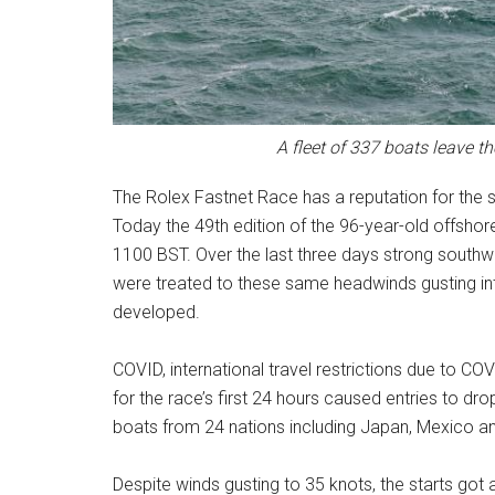
A fleet of 337 boats leave t
The Rolex Fastnet Race has a reputation for the se
Today the 49th edition of the 96-year-old offshore 
1100 BST. Over the last three days strong southw
were treated to these same headwinds gusting into
developed.
COVID, international travel restrictions due to COVI
for the race’s first 24 hours caused entries to dr
boats from 24 nations including Japan, Mexico and
Despite winds gusting to 35 knots, the starts go