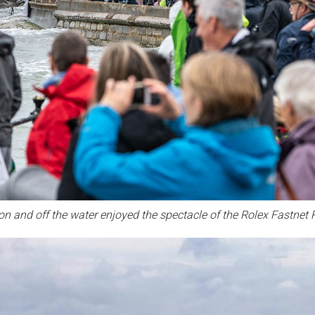
n and off the water enjoyed the spectacle of the Rolex Fastnet 