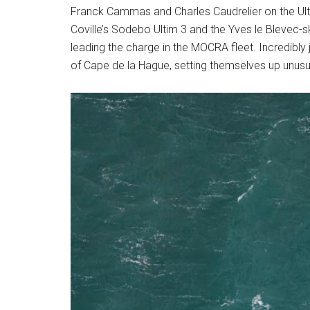
Franck Cammas and Charles Caudrelier on the Ult
Coville’s Sodebo Ultim 3 and the Yves le Blevec-s
leading the charge in the MOCRA fleet. Incredibly 
of Cape de la Hague, setting themselves up unusu