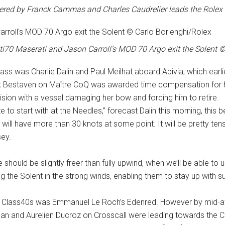
red by Franck Cammas and Charles Caudrelier leads the Rolex 
ti70 Maserati and Jason Carroll’s MOD 70 Argo exit the Solent 
lass was Charlie Dalin and Paul Meilhat aboard Apivia, which earli
ck Bestaven on Maître CoQ was awarded time compensation for hi
ision with a vessel damaging her bow and forcing him to retire.
ze to start with at the Needles,” forecast Dalin this morning, this 
e will have more than 30 knots at some point. It will be pretty te
sey.
ould be slightly freer than fully upwind, when we’ll be able to use t
the Solent in the strong winds, enabling them to stay up with sub
e Class40s was Emmanuel Le Roch’s Edenred. However by mid-af
ean and Aurelien Ducroz on Crosscall were leading towards the Co