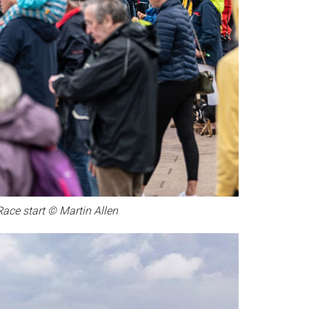
Race start © Martin Allen