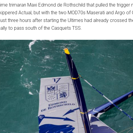
ime trimaran Maxi Edmond de Rothschild that pulled the trigger
kippered Actual, but with the two MOD70s Maserati and Argo of G
just three hours after starting the Ultimes had already crossed t
ally to pass south of the Casquets TSS.