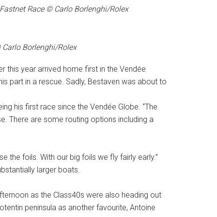
Fastnet Race © Carlo Borlenghi/Rolex
© Carlo Borlenghi/Rolex
er this year arrived home first in the Vendée
s part in a rescue. Sadly, Bestaven was about to
being his first race since the Vendée Globe. “The
nse. There are some routing options including a
he foils. With our big foils we fly fairly early.”
stantially larger boats.
ternoon as the Class40s were also heading out
tentin peninsula as another favourite, Antoine