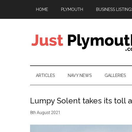
Skip
Skip
Skip
HOME
PLYMOUTH
BUSINESS LISTING
to
to
to
main
secondary
footer
content
menu
Just
Plymouth
ARTICLES
NAVY NEWS
GALLERIES
Lumpy Solent takes its toll 
8th August 2021