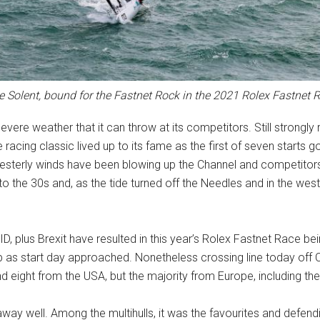
he Solent, bound for the Fastnet Rock in the 2021 Rolex Fastnet
vere weather that it can throw at its competitors. Still strongl
racing classic lived up to its fame as the first of seven starts g
esterly winds have been blowing up the Channel and competitors
 the 30s and, as the tide turned off the Needles and in the weste
D, plus Brexit have resulted in this year’s Rolex Fastnet Race bein
op as start day approached. Nonetheless crossing line today off C
 eight from the USA, but the majority from Europe, including the
t away well. Among the multihulls, it was the favourites and def