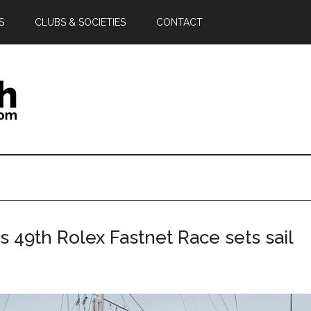
S
CLUBS & SOCIETIES
CONTACT
as 49th Rolex Fastnet Race sets sail