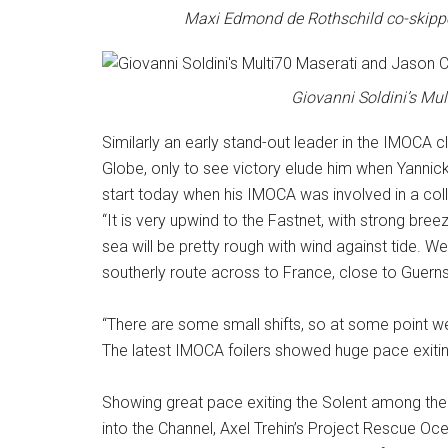
Maxi Edmond de Rothschild co-skippe
Giovanni Soldini’s Mul
Similarly an early stand-out leader in the IMOCA c
Globe, only to see victory elude him when Yanni
start today when his IMOCA was involved in a coll
“It is very upwind to the Fastnet, with strong bree
sea will be pretty rough with wind against tide. W
southerly route across to France, close to Guern
“There are some small shifts, so at some point we sh
The latest IMOCA foilers showed huge pace exiting 
Showing great pace exiting the Solent among th
into the Channel, Axel Trehin’s Project Rescue Oc