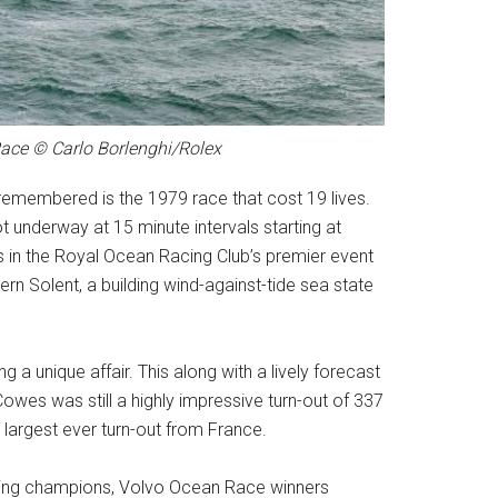
 Race © Carlo Borlenghi/Rolex
y remembered is the 1979 race that cost 19 lives.
ot underway at 15 minute intervals starting at
 in the Royal Ocean Racing Club’s premier event
rn Solent, a building wind-against-tide sea state
g a unique affair. This along with a lively forecast
owes was still a highly impressive turn-out of 337
 largest ever turn-out from France.
ending champions, Volvo Ocean Race winners