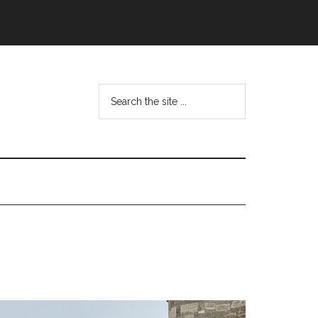
Search
the
site
...