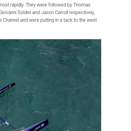
 most rapidly. They were followed by Thomas
iovanni Soldini and Jason Carroll respectively,
he Channel and were putting in a tack to the west