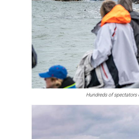
Hundreds of spectators o