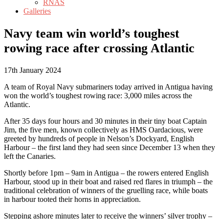
RNAS
Galleries
Navy team win world’s toughest
rowing race after crossing Atlantic
17th January 2024
A team of Royal Navy submariners today arrived in Antigua having
won the world’s toughest rowing race: 3,000 miles across the
Atlantic.
After 35 days four hours and 30 minutes in their tiny boat Captain
Jim, the five men, known collectively as HMS Oardacious, were
greeted by hundreds of people in Nelson’s Dockyard, English
Harbour – the first land they had seen since December 13 when they
left the Canaries.
Shortly before 1pm – 9am in Antigua – the rowers entered English
Harbour, stood up in their boat and raised red flares in triumph – the
traditional celebration of winners of the gruelling race, while boats
in harbour tooted their horns in appreciation.
Stepping ashore minutes later to receive the winners’ silver trophy –