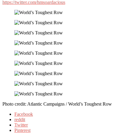
https://twitter.com/hmsoardacious
Photo credit: Atlantic Campaigns / World’s Toughest Row
Facebook
reddit
Twitter
Pinterest