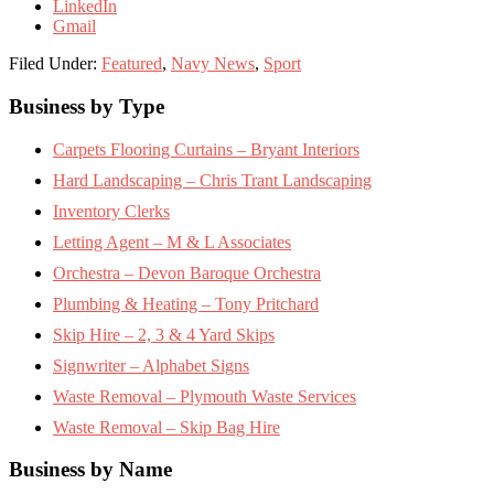
LinkedIn
Gmail
Filed Under:
Featured
,
Navy News
,
Sport
Footer
Business by Type
Carpets Flooring Curtains – Bryant Interiors
Hard Landscaping – Chris Trant Landscaping
Inventory Clerks
Letting Agent – M & L Associates
Orchestra – Devon Baroque Orchestra
Plumbing & Heating – Tony Pritchard
Skip Hire – 2, 3 & 4 Yard Skips
Signwriter – Alphabet Signs
Waste Removal – Plymouth Waste Services
Waste Removal – Skip Bag Hire
Business by Name