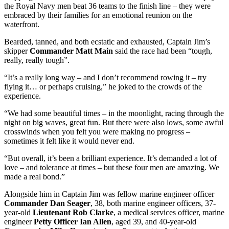
the Royal Navy men beat 36 teams to the finish line – they were
embraced by their families for an emotional reunion on the
waterfront.
Bearded, tanned, and both ecstatic and exhausted, Captain Jim’s
skipper
Commander Matt Main
said the race had been “tough,
really, really tough”.
“It’s a really long way – and I don’t recommend rowing it – try
flying it… or perhaps cruising,” he joked to the crowds of the
experience.
“We had some beautiful times – in the moonlight, racing through the
night on big waves, great fun. But there were also lows, some awful
crosswinds when you felt you were making no progress –
sometimes it felt like it would never end.
“But overall, it’s been a brilliant experience. It’s demanded a lot of
love – and tolerance at times – but these four men are amazing. We
made a real bond.”
Alongside him in Captain Jim was fellow marine engineer officer
Commander Dan Seager
, 38, both marine engineer officers, 37-
year-old
Lieutenant Rob Clarke
, a medical services officer, marine
engineer
Petty Officer Ian Allen
, aged 39, and 40-year-old