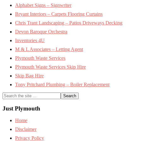
Alphabet Signs – Signwriter
Bryant Interiors – Carpets Flooring Curtains
Chris Trant Landscaping – Patios Driveways Decking
Devon Baroque Orchestra
Inventories 4U
M & L Associates – Letting Agent
Plymouth Waste Services
Plymouth Waste Services Skip Hire
Skip Bag Hire
Tony Pritchard Plumbing – Boiler Replacement
Search
the
site
Just Plymouth
...
Home
Disclaimer
Privacy Policy