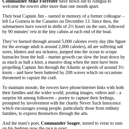
Commander Mike Forrester
have flown out to Antigua to
welcome the rowers after more than one month apart.
Their boat Captain Jim – named in memory of a former colleague –
left La Gomera in the Canaries on December 13. Since then, the
submariners have rowed in shifts of 2½ hours on the oars, followed
by 90 minutes’ rest in the tiny cabins at each end of the boat.
They’ve burned through around 5,000 calories every day (the figure
for the average adult is around 2,000 calories), all are suffering salt
sores, blisters and sea sickness, jumped into the ocean to scrape
barnacles from the hull – marine growth can slow the boat down by
as much as half a knot, a massive drag when the men have been
propelling Captain Jim through the Atlantic at speeds of around 3½
knots – and have been battered by 20ft waves which on occasions
threatened to capsize the craft.
To maintain morale, the rowers have phone/internet links with both
their families and the wider world, posting images, videos and – a
surprise hit among followers – poetry to capture their feelings,
prompted by involvement with the charity Never Such Innocence
which encourages young people, particularly those from military
families, to express themselves through the arts.
And the team’s poet,
Commander Seager
, turned to verse to sum
up his feelings now the race is over: