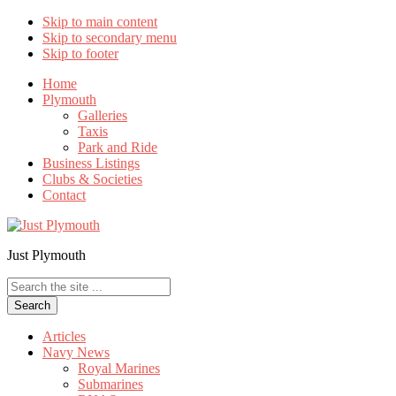
Skip to main content
Skip to secondary menu
Skip to footer
Home
Plymouth
Galleries
Taxis
Park and Ride
Business Listings
Clubs & Societies
Contact
Just Plymouth
Search
the
site
...
Articles
Navy News
Royal Marines
Submarines