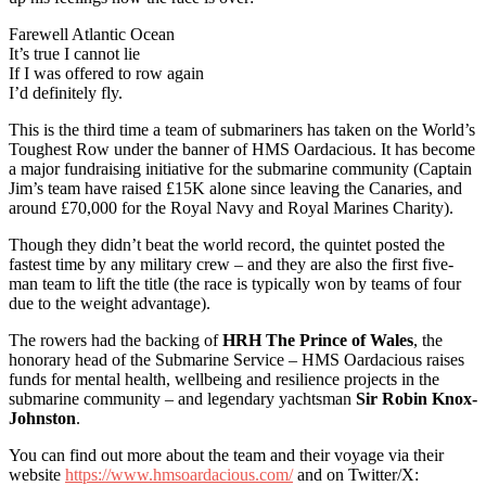
Farewell Atlantic Ocean
It’s true I cannot lie
If I was offered to row again
I’d definitely fly.
This is the third time a team of submariners has taken on the World’s
Toughest Row under the banner of HMS Oardacious. It has become
a major fundraising initiative for the submarine community (Captain
Jim’s team have raised £15K alone since leaving the Canaries, and
around £70,000 for the Royal Navy and Royal Marines Charity).
Though they didn’t beat the world record, the quintet posted the
fastest time by any military crew – and they are also the first five-
man team to lift the title (the race is typically won by teams of four
due to the weight advantage).
The rowers had the backing of
HRH The Prince of Wales
, the
honorary head of the Submarine Service – HMS Oardacious raises
funds for mental health, wellbeing and resilience projects in the
submarine community – and legendary yachtsman
Sir Robin Knox-
Johnston
.
You can find out more about the team and their voyage via their
website
https://www.hmsoardacious.com/
and on Twitter/X: