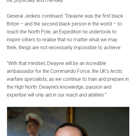
be, physically and mentally.”
General Jenkins continued: “Dwayne was the first black
Briton – and the second black person in the world – to
reach the North Pole, an Expedition he undertook to
inspire others to realise that no matter what we may
think, things are not necessarily impossible to achieve.
“With that mindset, Dwayne will be an incredible
ambassador for the Commando Force, the UK’s Arctic
warfare specialists, as we continue to train and prepare in
the High North. Dwayne’s knowledge, passion and
expertise will only aid in our reach and abilities.”