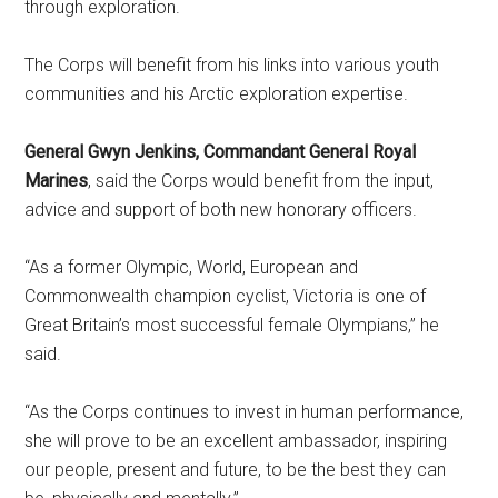
through exploration.
The Corps will benefit from his links into various youth
communities and his Arctic exploration expertise.
General Gwyn Jenkins, Commandant General Royal
Marines
, said the Corps would benefit from the input,
advice and support of both new honorary officers.
“As a former Olympic, World, European and
Commonwealth champion cyclist, Victoria is one of
Great Britain’s most successful female Olympians,” he
said.
“As the Corps continues to invest in human performance,
she will prove to be an excellent ambassador, inspiring
our people, present and future, to be the best they can