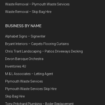
Waste Removal – Plymouth Waste Services
Waste Removal – Skip Bag Hire
BUSINESS BY NAME
Alphabet Signs – Signwriter
Bryant Interiors – Carpets Flooring Curtains
Chris Trant Landscaping – Patios Driveways Decking
Devon Baroque Orchestra
Inventories 4U
M & L Associates – Letting Agent
Plymouth Waste Services
Plymouth Waste Services Skip Hire
Skip Bag Hire
Tony Pritchard Plumbing – Boiler Replacement