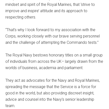
mindset and spirit of the Royal Marines, that ‘strive to
improve and inspire’ attitude and its approach to
respecting others.
“That’s why I look forward to my association with the
Corps, working closely with our brave serving personnel
and the challenge of attempting the Commando tests.”
The Royal Navy bestows honorary titles on a small group
of individuals from across the UK– largely drawn from the
worlds of business, academia and parliament.
They act as advocates for the Navy and Royal Marines,
spreading the message that the Service is a force for
good in the world, but also providing discreet insight,
advice and counsel into the Navy’s senior leadership
team.