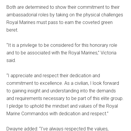
Both are determined to show their commitment to their
ambassadorial roles by taking on the physical challenges
Royal Marines must pass to earn the coveted green
beret.
“It is a privilege to be considered for this honorary role
and to be associated with the Royal Marines,” Victoria
said.
“I appreciate and respect their dedication and
commitment to excellence. As a civilian, I look forward
to gaining insight and understanding into the demands
and requirements necessary to be part of this elite group.
I pledge to uphold the mindset and values of the Royal
Marine Commandos with dedication and respect.”
Dwayne added: “I’ve always respected the values,