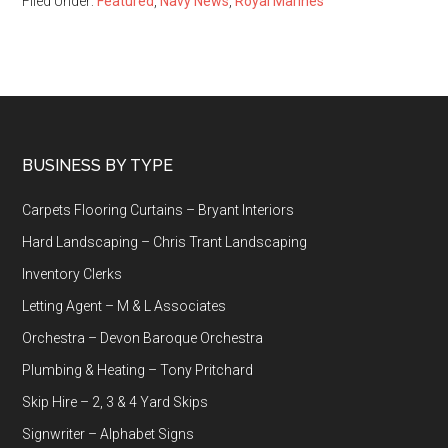
Filed Under:
Featured
,
Navy News
,
Royal Marines
Footer
BUSINESS BY TYPE
Carpets Flooring Curtains – Bryant Interiors
Hard Landscaping – Chris Trant Landscaping
Inventory Clerks
Letting Agent – M & L Associates
Orchestra – Devon Baroque Orchestra
Plumbing & Heating – Tony Pritchard
Skip Hire – 2, 3 & 4 Yard Skips
Signwriter – Alphabet Signs