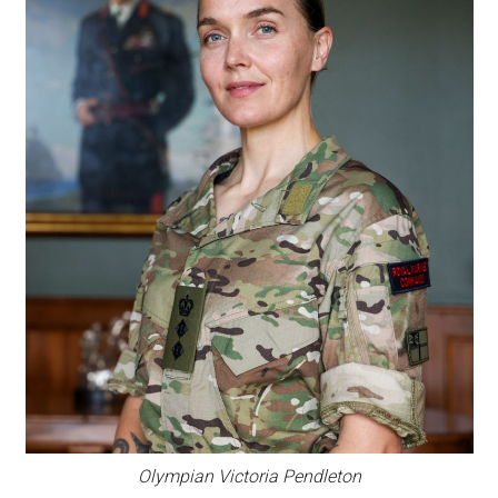
Olympian Victoria Pendleton