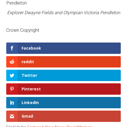
Explorer Dwayne Fields and Olympian Victoria Pendleton
Crown Copyright
Facebook
reddit
Twitter
Pinterest
LinkedIn
Gmail