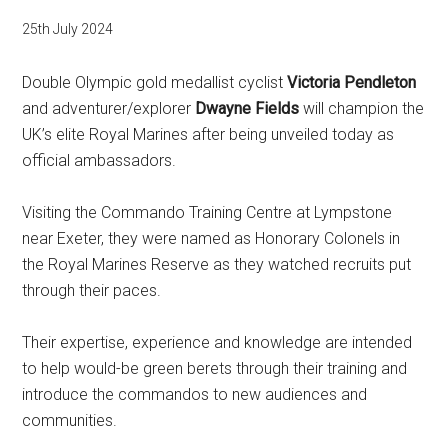
25th July 2024
Double Olympic gold medallist cyclist
Victoria Pendleton
and adventurer/explorer
Dwayne Fields
will champion the
UK’s elite Royal Marines after being unveiled today as
official ambassadors.
Visiting the Commando Training Centre at Lympstone
near Exeter, they were named as Honorary Colonels in
the Royal Marines Reserve as they watched recruits put
through their paces.
Their expertise, experience and knowledge are intended
to help would-be green berets through their training and
introduce the commandos to new audiences and
communities.