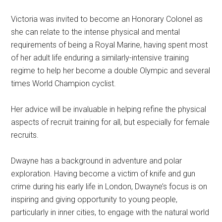
Victoria was invited to become an Honorary Colonel as
she can relate to the intense physical and mental
requirements of being a Royal Marine, having spent most
of her adult life enduring a similarly-intensive training
regime to help her become a double Olympic and several
times World Champion cyclist.
Her advice will be invaluable in helping refine the physical
aspects of recruit training for all, but especially for female
recruits.
Dwayne has a background in adventure and polar
exploration. Having become a victim of knife and gun
crime during his early life in London, Dwayne’s focus is on
inspiring and giving opportunity to young people,
particularly in inner cities, to engage with the natural world