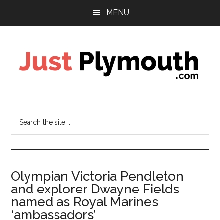
Skip
Skip
MENU
to
to
main
footer
content
Just
Plymouth
Search
the
site
...
Olympian Victoria Pendleton
and explorer Dwayne Fields
named as Royal Marines
‘ambassadors’