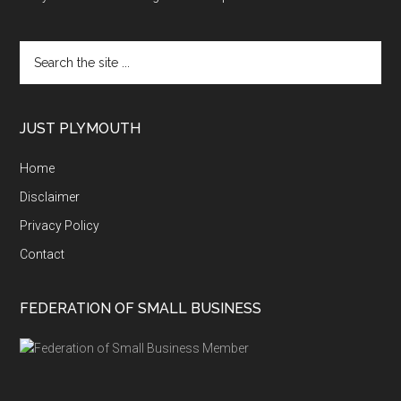
Search
the
site
...
JUST PLYMOUTH
Home
Disclaimer
Privacy Policy
Contact
FEDERATION OF SMALL BUSINESS