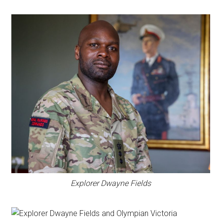
Explorer Dwayne Fields