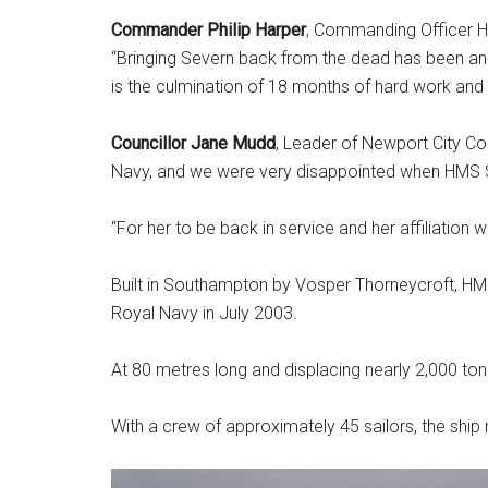
Commander Philip Harper
, Commanding Officer H
“Bringing Severn back from the dead has been an
is the culmination of 18 months of hard work and 
Councillor Jane Mudd
, Leader of Newport City Cou
Navy, and we were very disappointed when HMS S
“For her to be back in service and her affiliation 
Built in Southampton by Vosper Thorneycroft, HM
Royal Navy in July 2003.
At 80 metres long and displacing nearly 2,000 ton
With a crew of approximately 45 sailors, the ship 