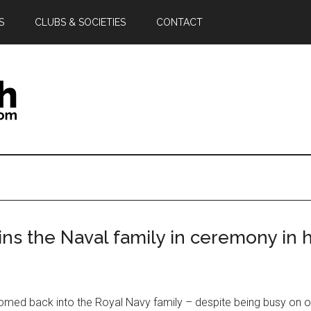
S
CLUBS & SOCIETIES
CONTACT
ins the Naval family in ceremony in 
omed back into the Royal Navy family – despite being busy on o