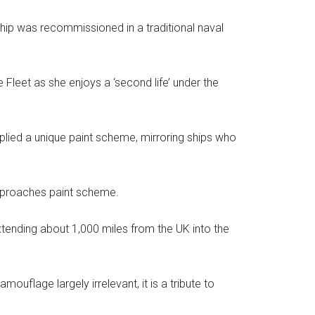
hip was recommissioned in a traditional naval
Fleet as she enjoys a ‘second life’ under the
plied a unique paint scheme, mirroring ships who
Approaches paint scheme.
tending about 1,000 miles from the UK into the
uflage largely irrelevant, it is a tribute to