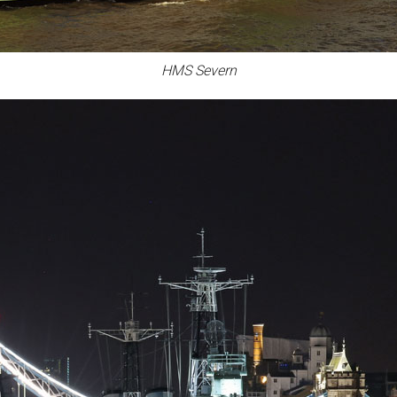
HMS Severn