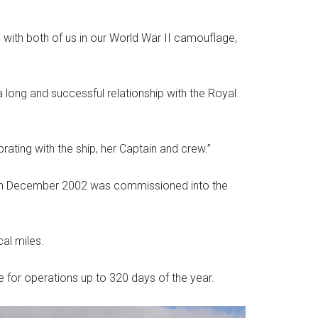
with both of us in our World War II camouflage,
a long and successful relationship with the Royal
brating with the ship, her Captain and crew.”
ch in December 2002 was commissioned into the
al miles.
le for operations up to 320 days of the year.