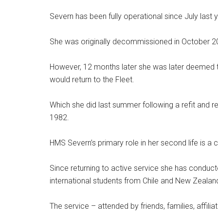
Severn has been fully operational since July last
She was originally decommissioned in October 2017 
However, 12 months later she was later deemed 
would return to the Fleet.
Which she did last summer following a refit and reg
1982.
HMS Severn’s primary role in her second life is a 
Since returning to active service she has conduct
international students from Chile and New Zealan
The service – attended by friends, families, affilia