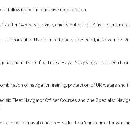
 year following comprehensive regeneration.
after 14 years’ service, chiefly patrolling UK fishing grounds t
too important to UK defence to be disposed of; in November 20
eneration. It’s the first time a Royal Navy vessel has been brough
combination of navigation training, protection of UK waters and f
ed six Fleet Navigator Officer Courses and one Specialist Navigat
d.
tes and senior naval officers – is akin to a ‘christening’ for warsh