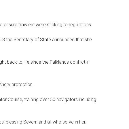
o ensure trawlers were sticking to regulations.
18 the Secretary of State announced that she
t back to life since the Falklands conflict in
ishery protection.
or Course, training over 50 navigators including
ips, blessing Severn and all who serve in her.