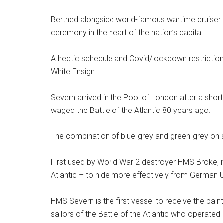
Berthed alongside world-famous wartime cruiser 
ceremony in the heart of the nation’s capital.
A hectic schedule and Covid/lockdown restrictions
White Ensign.
Severn arrived in the Pool of London after a sho
waged the Battle of the Atlantic 80 years ago.
The combination of blue-grey and green-grey on 
First used by World War 2 destroyer HMS Broke, 
Atlantic – to hide more effectively from Germa
HMS Severn is the first vessel to receive the paint
sailors of the Battle of the Atlantic who operated