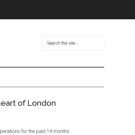
Search
the
site
...
heart of London
perations for the past 14 months.