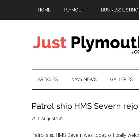
Skip
Skip
Skip
HOME
PLYMOUTH
BUSINESS LISTING
to
to
to
main
secondary
footer
content
menu
Just
Plymouth
ARTICLES
NAVY NEWS
GALLERIES
Patrol ship HMS Severn rejo
29th August 2021
Patrol ship HMS Severn was today officially welc