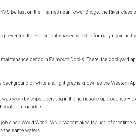
HMS Belfast on the Thames near Tower Bridge, the River-class s
 prevented the Portsmouth-based warship formally rejoining the 
rt maintenance period in Falmouth Docks. There, the dockyard ap
a background of white and light grey is known as the Western 
it was worn by ships operating in the namesake approaches – ex
n U-boat commanders.
 job since World War 2. While radar makes the use of maritime camo
 in the same waters.