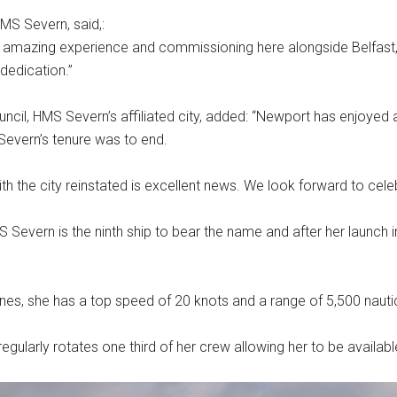
MS Severn, said,:
 amazing experience and commissioning here alongside Belfast, 
dedication.”
ncil, HMS Severn’s affiliated city, added: “Newport has enjoyed 
evern’s tenure was to end.
with the city reinstated is excellent news. We look forward to cele
S Severn is the ninth ship to bear the name and after her laun
nes, she has a top speed of 20 knots and a range of 5,500 nautic
regularly rotates one third of her crew allowing her to be availab