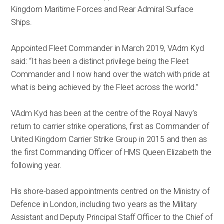
Kingdom Maritime Forces and Rear Admiral Surface
Ships.
Appointed Fleet Commander in March 2019, VAdm Kyd
said: “It has been a distinct privilege being the Fleet
Commander and I now hand over the watch with pride at
what is being achieved by the Fleet across the world.”
VAdm Kyd has been at the centre of the Royal Navy’s
return to carrier strike operations, first as Commander of
United Kingdom Carrier Strike Group in 2015 and then as
the first Commanding Officer of HMS Queen Elizabeth the
following year.
His shore-based appointments centred on the Ministry of
Defence in London, including two years as the Military
Assistant and Deputy Principal Staff Officer to the Chief of