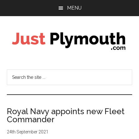
Skip
Skip
MENU
to
to
main
footer
content
Just
Plymouth
Search
the
site
...
Royal Navy appoints new Fleet
Commander
24th September 2021