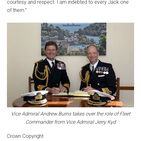
courtesy and respect. I am indebted to every Jack one
of them.”
Vice Admiral Andrew Burns takes over the role of Fleet
Commander from Vice Admiral Jerry Kyd
Crown Copyright