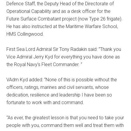
Defence Staff, the Deputy Head of the Directorate of
Operational Capability and as a desk officer for the
Future Surface Combatant project (now Type 26 frigate).
He has also instructed at the Maritime Warfare School,
HMS Collingwood.
First Sea Lord Admiral Sir Tony Radakin said: “Thank you
Vice Admiral Jerry Kyd for everything you have done as
the Royal Navy’s Fleet Commander. “
VAdm Kyd added: “None of this is possible without the
officers, ratings, marines and civil servants, whose
dedication, resilience and leadership I have been so
fortunate to work with and command.
“As ever, the greatest lesson is that you need to take your
people with you, command them well and treat them with