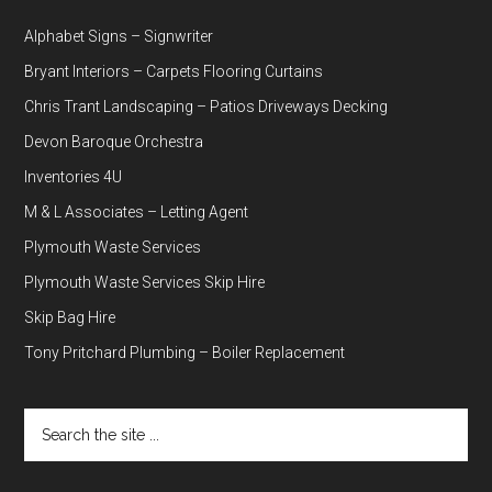
Alphabet Signs – Signwriter
Bryant Interiors – Carpets Flooring Curtains
Chris Trant Landscaping – Patios Driveways Decking
Devon Baroque Orchestra
Inventories 4U
M & L Associates – Letting Agent
Plymouth Waste Services
Plymouth Waste Services Skip Hire
Skip Bag Hire
Tony Pritchard Plumbing – Boiler Replacement
Search
the
site