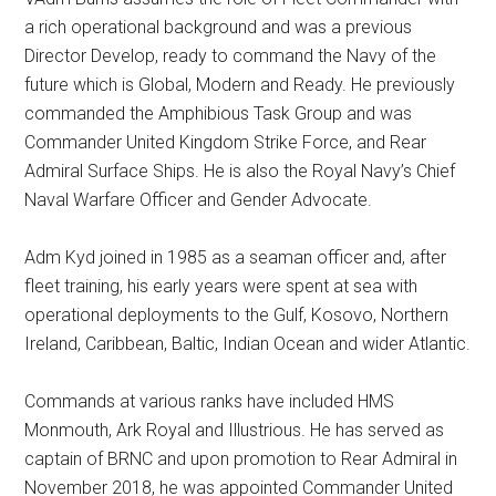
a rich operational background and was a previous
Director Develop, ready to command the Navy of the
future which is Global, Modern and Ready. He previously
commanded the Amphibious Task Group and was
Commander United Kingdom Strike Force, and Rear
Admiral Surface Ships. He is also the Royal Navy’s Chief
Naval Warfare Officer and Gender Advocate.
Adm Kyd joined in 1985 as a seaman officer and, after
fleet training, his early years were spent at sea with
operational deployments to the Gulf, Kosovo, Northern
Ireland, Caribbean, Baltic, Indian Ocean and wider Atlantic.
Commands at various ranks have included HMS
Monmouth, Ark Royal and Illustrious. He has served as
captain of BRNC and upon promotion to Rear Admiral in
November 2018, he was appointed Commander United