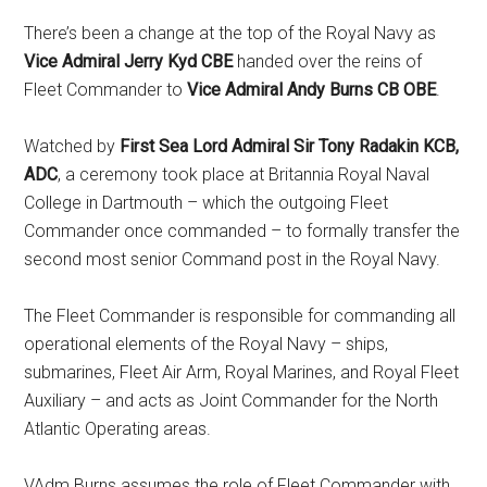
There’s been a change at the top of the Royal Navy as
Vice Admiral Jerry Kyd CBE
handed over the reins of
Fleet Commander to
Vice Admiral Andy Burns CB OBE
.
Watched by
First Sea Lord Admiral Sir Tony Radakin KCB,
ADC
, a ceremony took place at Britannia Royal Naval
College in Dartmouth – which the outgoing Fleet
Commander once commanded – to formally transfer the
second most senior Command post in the Royal Navy.
The Fleet Commander is responsible for commanding all
operational elements of the Royal Navy – ships,
submarines, Fleet Air Arm, Royal Marines, and Royal Fleet
Auxiliary – and acts as Joint Commander for the North
Atlantic Operating areas.
VAdm Burns assumes the role of Fleet Commander with