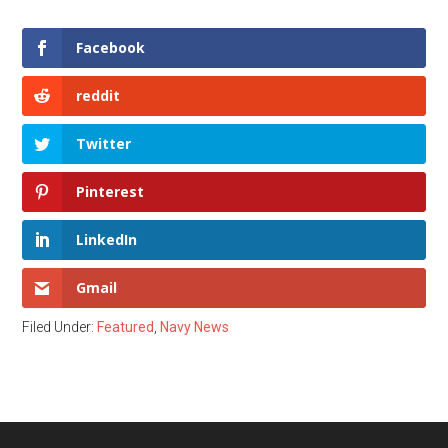
Facebook
reddit
Twitter
Pinterest
LinkedIn
Gmail
Filed Under:
Featured
,
Navy News