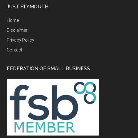
...
JUST PLYMOUTH
Home
Disclaimer
Privacy Policy
Contact
FEDERATION OF SMALL BUSINESS