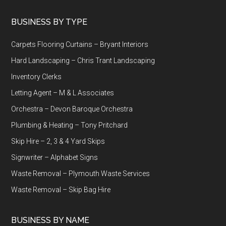
Footer
BUSINESS BY TYPE
Carpets Flooring Curtains – Bryant Interiors
Hard Landscaping – Chris Trant Landscaping
Inventory Clerks
Letting Agent – M & L Associates
Orchestra – Devon Baroque Orchestra
Plumbing & Heating – Tony Pritchard
Skip Hire – 2, 3 & 4 Yard Skips
Signwriter – Alphabet Signs
Waste Removal – Plymouth Waste Services
Waste Removal – Skip Bag Hire
BUSINESS BY NAME