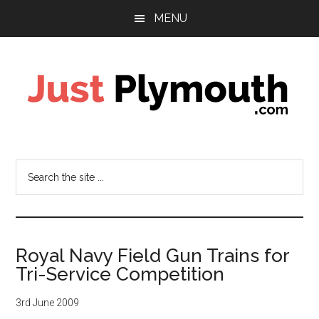
Skip
Skip
MENU
to
to
main
footer
content
Just
Plymouth
Search
the
site
...
Royal Navy Field Gun Trains for
Tri-Service Competition
3rd June 2009