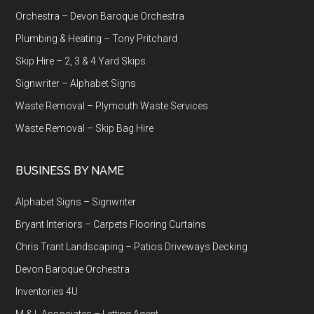
Orchestra – Devon Baroque Orchestra
Plumbing & Heating – Tony Pritchard
Skip Hire – 2, 3 & 4 Yard Skips
Signwriter – Alphabet Signs
Waste Removal – Plymouth Waste Services
Waste Removal – Skip Bag Hire
BUSINESS BY NAME
Alphabet Signs – Signwriter
Bryant Interiors – Carpets Flooring Curtains
Chris Trant Landscaping – Patios Driveways Decking
Devon Baroque Orchestra
Inventories 4U
M & L Associates – Letting Agent