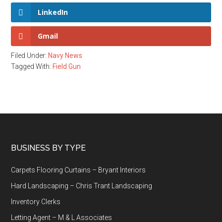
LinkedIn
Gmail
Filed Under:
Navy News
Tagged With:
Field Gun
Footer
BUSINESS BY TYPE
Carpets Flooring Curtains – Bryant Interiors
Hard Landscaping – Chris Trant Landscaping
Inventory Clerks
Letting Agent – M & L Associates