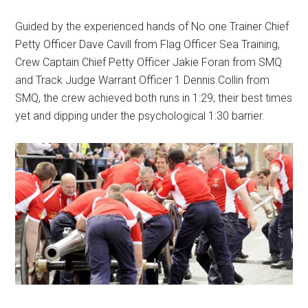
Guided by the experienced hands of No one Trainer Chief
Petty Officer Dave Cavill from Flag Officer Sea Training,
Crew Captain Chief Petty Officer Jakie Foran from SMQ
and Track Judge Warrant Officer 1 Dennis Collin from
SMQ, the crew achieved both runs in 1:29; their best times
yet and dipping under the psychological 1:30 barrier.