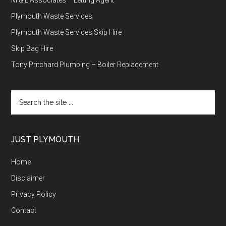
Plymouth Waste Services
Plymouth Waste Services Skip Hire
Skip Bag Hire
Tony Pritchard Plumbing – Boiler Replacement
Search
the
site
...
JUST PLYMOUTH
Home
Disclaimer
Privacy Policy
Contact