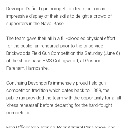
Devonport’s field gun competition team put on an
impressive display of their skills to delight a crowd of
supporters in the Naval Base.
The team gave their all in a full-bloodied physical effort
for the public run rehearsal prior to the tri-service
Brickwoods Field Gun Competition this Saturday (June 6)
at the shore base HMS Collingwood, at Gosport,
Fareham, Hampshire.
Continuing Devonport’s immensely proud field gun
competition tradition which dates back to 1889, the
public run provided the team with the opportunity for a full
‘dress rehearsal’ before departing for the hard-fought
competition.
Flag Officer Sea Training, Rear Admiral Chris Snow, and