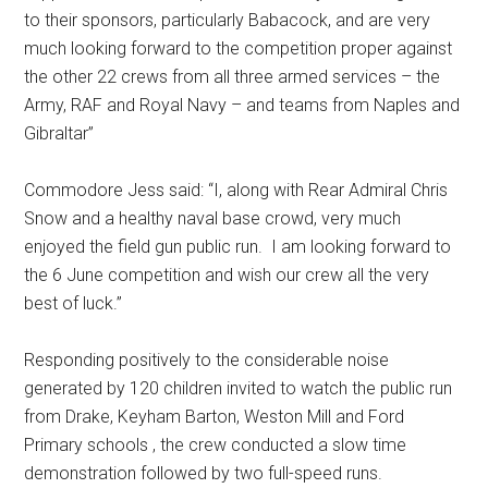
to their sponsors, particularly Babacock, and are very
much looking forward to the competition proper against
the other 22 crews from all three armed services – the
Army, RAF and Royal Navy – and teams from Naples and
Gibraltar”
Commodore Jess said: “I, along with Rear Admiral Chris
Snow and a healthy naval base crowd, very much
enjoyed the field gun public run. I am looking forward to
the 6 June competition and wish our crew all the very
best of luck.”
Responding positively to the considerable noise
generated by 120 children invited to watch the public run
from Drake, Keyham Barton, Weston Mill and Ford
Primary schools , the crew conducted a slow time
demonstration followed by two full-speed runs.