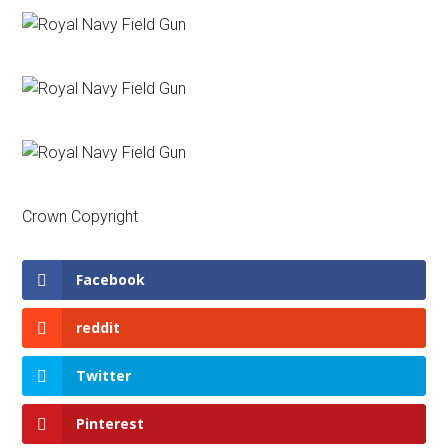
Crown Copyright
Facebook
reddit
Twitter
Pinterest