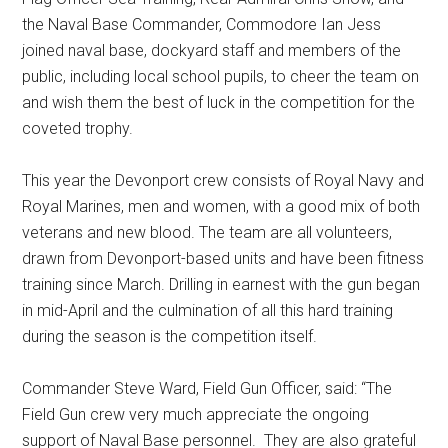
the Naval Base Commander, Commodore Ian Jess
joined naval base, dockyard staff and members of the
public, including local school pupils, to cheer the team on
and wish them the best of luck in the competition for the
coveted trophy.
This year the Devonport crew consists of Royal Navy and
Royal Marines, men and women, with a good mix of both
veterans and new blood. The team are all volunteers,
drawn from Devonport-based units and have been fitness
training since March. Drilling in earnest with the gun began
in mid-April and the culmination of all this hard training
during the season is the competition itself.
Commander Steve Ward, Field Gun Officer, said: “The
Field Gun crew very much appreciate the ongoing
support of Naval Base personnel. They are also grateful