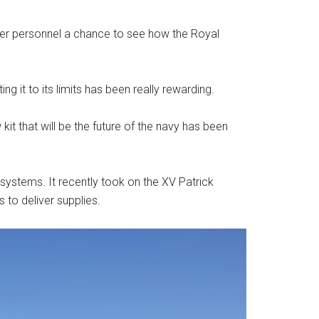
ewer personnel a chance to see how the Royal
ing it to its limits has been really rewarding.
kit that will be the future of the navy has been
ystems. It recently took on the XV Patrick
 to deliver supplies.