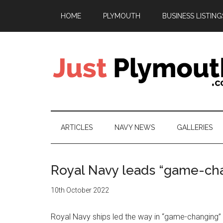
Skip
Skip
Skip
HOME
PLYMOUTH
BUSINESS LISTING
to
to
to
main
secondary
footer
content
menu
Just
Plymouth
ARTICLES
NAVY NEWS
GALLERIES
Royal Navy leads “game-ch
10th October 2022
Royal Navy ships led the way in “game-changing”