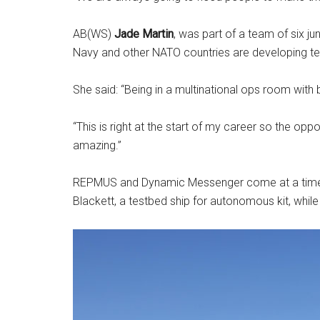
AB(WS)
Jade Martin
, was part of a team of six j
Navy and other NATO countries are developing t
She said: “Being in a multinational ops room with bot
“This is right at the start of my career so the opp
amazing.”
REPMUS and Dynamic Messenger come at a time whe
Blackett, a testbed ship for autonomous kit, whil