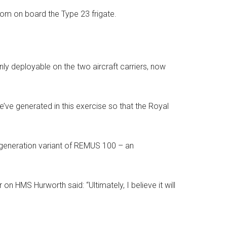
om on board the Type 23 frigate.
only deployable on the two aircraft carriers, now
ve generated in this exercise so that the Royal
generation variant of REMUS 100 – an
n HMS Hurworth said: “Ultimately, I believe it will