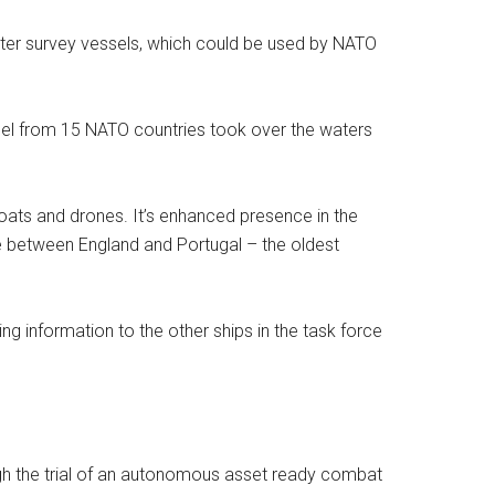
er survey vessels, which could be used by NATO
nnel from 15 NATO countries took over the waters
 boats and drones. It’s enhanced presence in the
e between England and Portugal – the oldest
 information to the other ships in the task force
ugh the trial of an autonomous asset ready combat