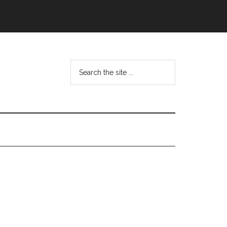
Search
the
site
...