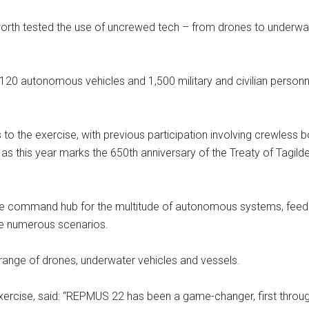
rth tested the use of uncrewed tech – from drones to underwat
, 120 autonomous vehicles and 1,500 military and civilian perso
ps to the exercise, with previous participation involving crewless
s this year marks the 650th anniversary of the Treaty of Tagild
e command hub for the multitude of autonomous systems, feeding
he numerous scenarios.
e range of drones, underwater vehicles and vessels.
exercise, said: “REPMUS 22 has been a game-changer, first thro