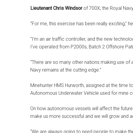
Lieutenant Chris Windsor
of 700X, the Royal Navy
“For me, this exercise has been really exciting,” he
“I’m an air traffic controller, and the new technol
I’ve operated from P2000s, Batch 2 Offshore Pat
“There are so many other nations making use of 
Navy remains at the cutting edge.”
Minehunter HMS Hurworth, assigned at the time 
Autonomous Underwater Vehicle used for mine co
On how autonomous vessels will affect the future o
make us more successful and we will grow and a
“We are always going to need people to make the f