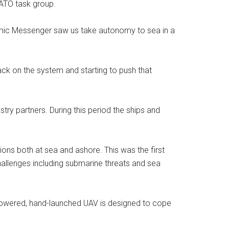
ATO task group.
amic Messenger saw us take autonomy to sea in a
ack on the system and starting to push that
ry partners. During this period the ships and
ns both at sea and ashore. This was the first
llenges including submarine threats and sea
y-powered, hand-launched UAV is designed to cope