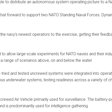
e to distribute an autonomous system operating picture to a N
 that forward to support two NATO Standing Naval Forces. Dyn
 the navy’s newest operators to the exercise, getting their feedb
o allow large-scale experiments for NATO navies and their indust
 a range of scenarios above, on and below the water.
ried and tested uncrewed systems were integrated into operatio
underwater systems, testing readiness across a variety of cha
ncrewed Air Vehicle primarily used for surveillance. The batter
nd is predominantly used for intelligence gathering.