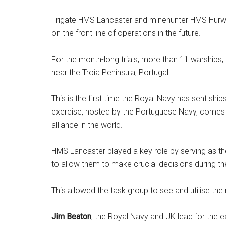
Frigate HMS Lancaster and minehunter HMS Hurwo
on the front line of operations in the future.
For the month-long trials, more than 11 warships
near the Troia Peninsula, Portugal.
This is the first time the Royal Navy has sent shi
exercise, hosted by the Portuguese Navy, comes a
alliance in the world.
HMS Lancaster played a key role by serving as th
to allow them to make crucial decisions during t
This allowed the task group to see and utilise th
Jim Beaton
, the Royal Navy and UK lead for the 