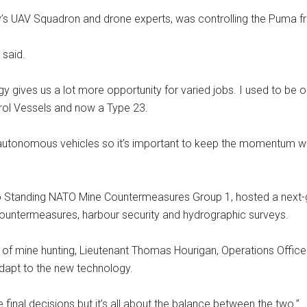
’s UAV Squadron and drone experts, was controlling the Puma fr
 said.
ogy gives us a lot more opportunity for varied jobs. I used to be 
rol Vessels and now a Type 23.
autonomous vehicles so it’s important to keep the momentum we’
to Standing NATO Mine Countermeasures Group 1, hosted a next-
untermeasures, harbour security and hydrographic surveys.
f mine hunting, Lieutenant Thomas Hourigan, Operations Officer o
dapt to the new technology.
inal decisions but it’s all about the balance between the two.”