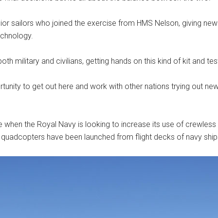
unior sailors who joined the exercise from HMS Nelson, giving n
echnology.
h military and civilians, getting hands on this kind of kit and test
ortunity to get out here and work with other nations trying out new 
n the Royal Navy is looking to increase its use of crewless s
e quadcopters have been launched from flight decks of navy ships