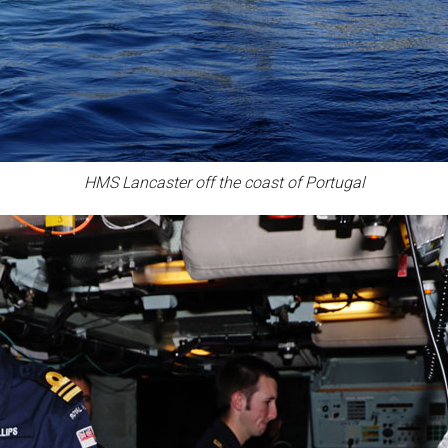
HMS Lancaster off the coast of Portugal