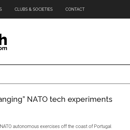
S
CLUBS & SOCIETIES
CONTACT
anging” NATO tech experiments
 NATO autonomous exercises off the coast of Portugal.