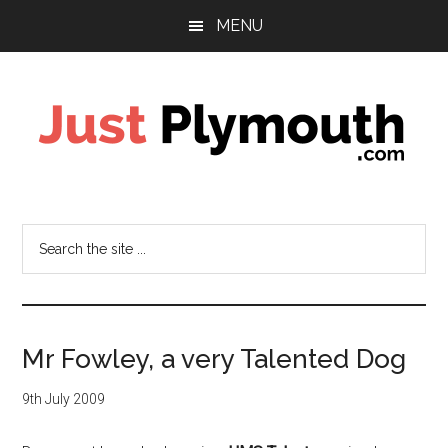
Skip
Skip
MENU
to
to
main
footer
content
Just
Plymouth
Search
the
site
...
Mr Fowley, a very Talented Dog
9th July 2009