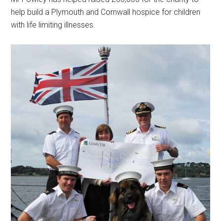
help build a Plymouth and Cornwall hospice for children
with life limiting illnesses.