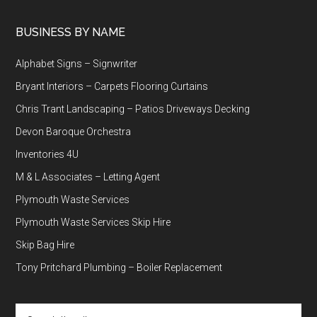
BUSINESS BY NAME
Alphabet Signs – Signwriter
Bryant Interiors – Carpets Flooring Curtains
Chris Trant Landscaping – Patios Driveways Decking
Devon Baroque Orchestra
Inventories 4U
M & L Associates – Letting Agent
Plymouth Waste Services
Plymouth Waste Services Skip Hire
Skip Bag Hire
Tony Pritchard Plumbing – Boiler Replacement
Search