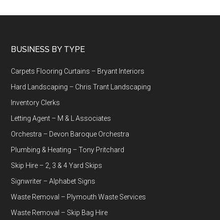
Footer
BUSINESS BY TYPE
Carpets Flooring Curtains – Bryant Interiors
Hard Landscaping – Chris Trant Landscaping
Inventory Clerks
Letting Agent – M & L Associates
Orchestra – Devon Baroque Orchestra
Plumbing & Heating – Tony Pritchard
Skip Hire – 2, 3 & 4 Yard Skips
Signwriter – Alphabet Signs
Waste Removal – Plymouth Waste Services
Waste Removal – Skip Bag Hire