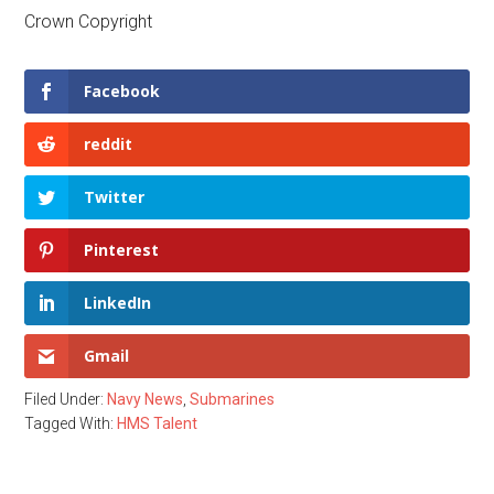
Crown Copyright
Facebook
reddit
Twitter
Pinterest
LinkedIn
Gmail
Filed Under:
Navy News
,
Submarines
Tagged With:
HMS Talent