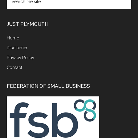
the
site
...
JUST PLYMOUTH
Home
Disclaimer
Privacy Policy
Contact
FEDERATION OF SMALL BUSINESS