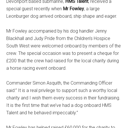
Devonport based submarine,
HMS Talent
, received a
special guest recently when
Mr Fowley
, a large
Leonburger dog arrived onboard, ship shape and eager.
Mr Fowley accompanied by his dog handler Jenny
Blackhall and Judy Pride from the Children’s Hospice
South West were welcomed onboard by members of the
crew. The special occasion was to present a cheque for
£200 that the crew had raised for the local charity during
a horse racing event onboard.
Commander Simon Asquith, the Commanding Officer
said:” It is a real privilege to support such a worthy local
charity and I wish them every success in their fundraising.
It is the first time that we’ve had a dog onboard HMS
Talent and he behaved impeccably.”
Mr Fowley has helped raised £60,000 for the charity to