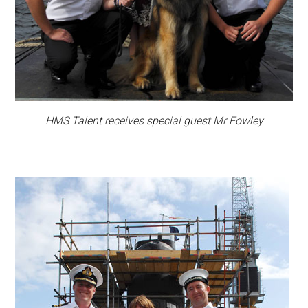
HMS Talent receives special guest Mr Fowley