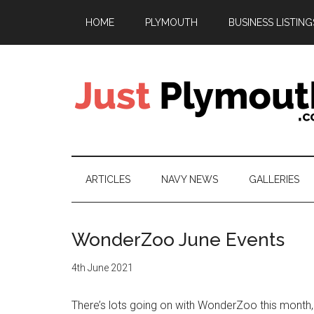
Skip
Skip
Skip
HOME
PLYMOUTH
BUSINESS LISTING
to
to
to
main
secondary
footer
content
menu
Just
Plymouth
ARTICLES
NAVY NEWS
GALLERIES
WonderZoo June Events
4th June 2021
There’s lots going on with WonderZoo this month,