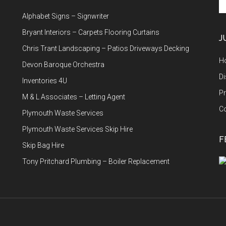
th
Alphabet Signs – Signwriter
si
...
Bryant Interiors – Carpets Flooring Curtains
J
Chris Trant Landscaping – Patios Driveways Decking
H
Devon Baroque Orchestra
Di
Inventories 4U
Pr
M & L Associates – Letting Agent
C
Plymouth Waste Services
Plymouth Waste Services Skip Hire
F
Skip Bag Hire
Tony Pritchard Plumbing – Boiler Replacement