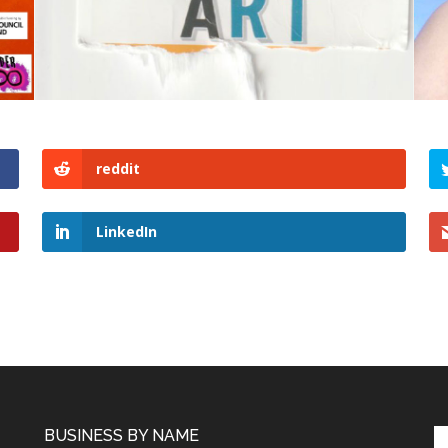
reddit
LinkedIn
BUSINESS BY NAME
Se