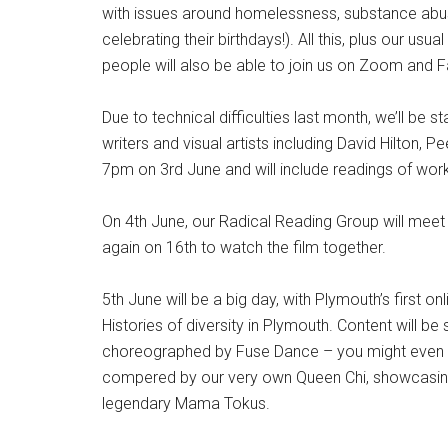
with issues around homelessness, substance abuse,
celebrating their birthdays!). All this, plus our u
people will also be able to join us on Zoom and 
Due to technical difficulties last month, we’ll be 
writers and visual artists including David Hilton
7pm on 3rd June and will include readings of wor
On 4th June, our Radical Reading Group will meet 
again on 16th to watch the film together.
5th June will be a big day, with Plymouth’s first
Histories of diversity in Plymouth. Content will
choreographed by Fuse Dance – you might even 
compered by our very own Queen Chi, showcasing 
legendary Mama Tokus.