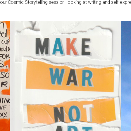
r our Cosmic Storytelling session, looking at writing and self-ex