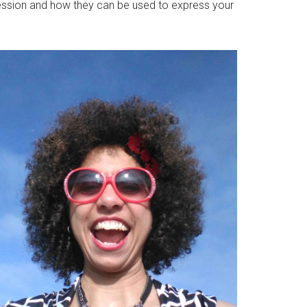
pression and how they can be used to express your