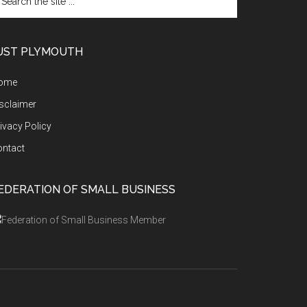
e
te
UST PLYMOUTH
ome
sclaimer
ivacy Policy
ontact
EDERATION OF SMALL BUSINESS