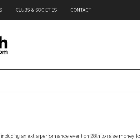
S
CLUBS & SOCIETIES
CONTACT
 including an extra performance event on 28th to raise money f