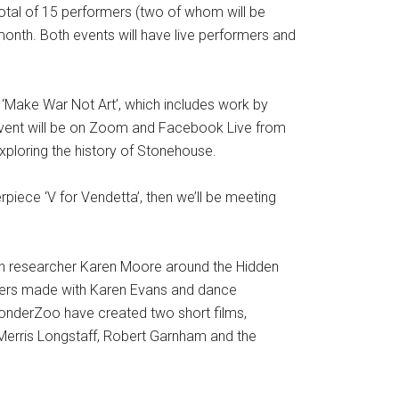
total of 15 performers (two of whom will be
 month. Both events will have live performers and
gy ‘Make War Not Art’, which includes work by
e event will be on Zoom and Facebook Live from
ploring the history of Stonehouse.
piece ‘V for Vendetta’, then we’ll be meeting
with researcher Karen Moore around the Hidden
anners made with Karen Evans and dance
nderZoo have created two short films,
Merris Longstaff, Robert Garnham and the