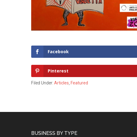
Facebook
Pinterest
Filed Under:
Articles
,
Featured
Footer
BUSINESS BY TYPE