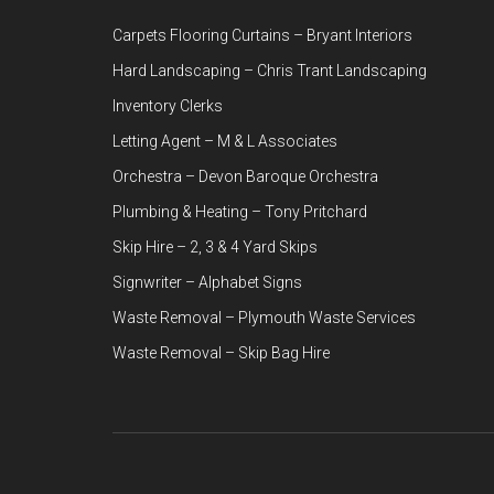
Carpets Flooring Curtains – Bryant Interiors
Hard Landscaping – Chris Trant Landscaping
Inventory Clerks
Letting Agent – M & L Associates
Orchestra – Devon Baroque Orchestra
Plumbing & Heating – Tony Pritchard
Skip Hire – 2, 3 & 4 Yard Skips
Signwriter – Alphabet Signs
Waste Removal – Plymouth Waste Services
Waste Removal – Skip Bag Hire