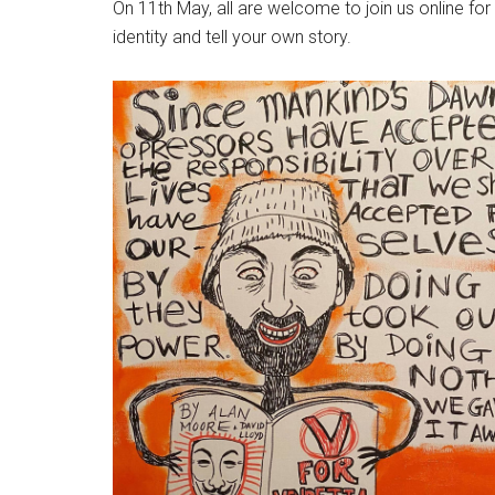
On 11th May, all are welcome to join us online fo
identity and tell your own story.