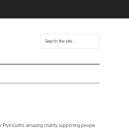
Search
the
site
...
or Plymouth’s amazing charity supporting people