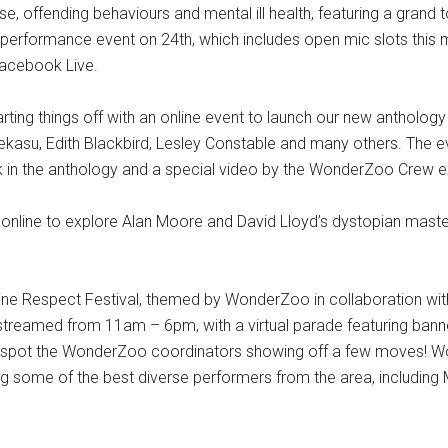
 offending behaviours and mental ill health, featuring a grand 
sual performance event on 24th, which includes open mic slots this
Facebook Live.
starting things off with an online event to launch our new antholo
, Peekasu, Edith Blackbird, Lesley Constable and many others. Th
k in the anthology and a special video by the WonderZoo Crew ex
online to explore Alan Moore and David Lloyd’s dystopian master
 online Respect Festival, themed by WonderZoo in collaboration 
 be streamed from 11am – 6pm, with a virtual parade featuring b
spot the WonderZoo coordinators showing off a few moves! Wo
some of the best diverse performers from the area, including 