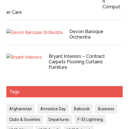
n
Comput
er Care
Devon Baroque
Orchestra
Bryant Interiors – Contract
Carpets Flooring Curtains
Furniture
Tags
Afghanistan
Armistice Day
Babcock
Business
Clubs & Societies
Departures
F-35 Lightning