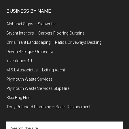
BUSINESS BY NAME
Alphabet Signs – Signwriter
Bryant Interiors – Carpets Flooring Curtains
Chris Trant Landscaping – Patios Driveways Decking
Devon Baroque Orchestra
Inventories 4U
M & L Associates – Letting Agent
Plymouth Waste Services
Plymouth Waste Services Skip Hire
Skip Bag Hire
Tony Pritchard Plumbing – Boiler Replacement
Search