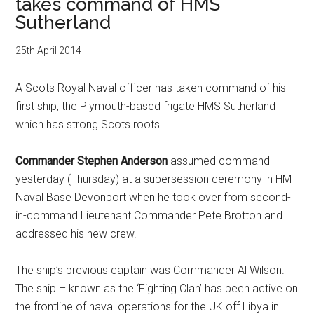
takes command of HMS
Sutherland
25th April 2014
A Scots Royal Naval officer has taken command of his
first ship, the Plymouth-based frigate HMS Sutherland
which has strong Scots roots.
Commander Stephen Anderson
assumed command
yesterday (Thursday) at a supersession ceremony in HM
Naval Base Devonport when he took over from second-
in-command Lieutenant Commander Pete Brotton and
addressed his new crew.
The ship’s previous captain was Commander Al Wilson.
The ship – known as the ‘Fighting Clan’ has been active on
the frontline of naval operations for the UK off Libya in