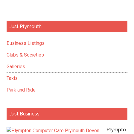
Primary
Just Plymouth
Sidebar
Business Listings
Clubs & Societies
Galleries
Taxis
Park and Ride
Just Business
Plympto