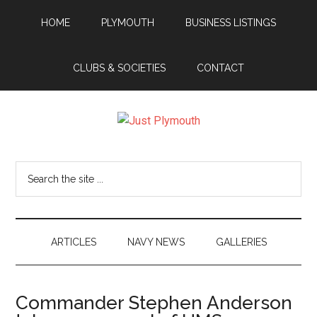
Skip
Skip
Skip
Skip
HOME
PLYMOUTH
BUSINESS LISTINGS
to
to
to
to
main
secondary
primary
footer
content
menu
sidebar
CLUBS & SOCIETIES
CONTACT
Just
Plymouth
Search
the
site
...
ARTICLES
NAVY NEWS
GALLERIES
Commander Stephen Anderson