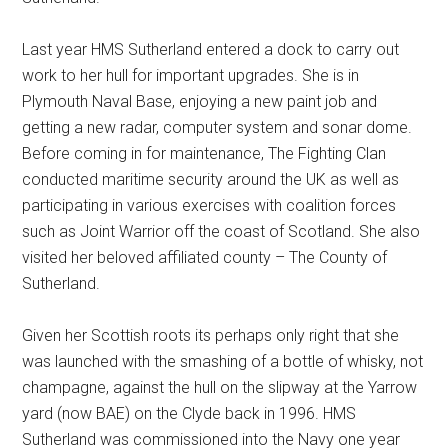
Last year HMS Sutherland entered a dock to carry out
work to her hull for important upgrades. She is in
Plymouth Naval Base, enjoying a new paint job and
getting a new radar, computer system and sonar dome.
Before coming in for maintenance, The Fighting Clan
conducted maritime security around the UK as well as
participating in various exercises with coalition forces
such as Joint Warrior off the coast of Scotland. She also
visited her beloved affiliated county – The County of
Sutherland.
Given her Scottish roots its perhaps only right that she
was launched with the smashing of a bottle of whisky, not
champagne, against the hull on the slipway at the Yarrow
yard (now BAE) on the Clyde back in 1996. HMS
Sutherland was commissioned into the Navy one year