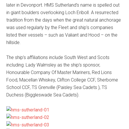
later in Devonport. HMS Sutherland’s name is spelled out
in giant boulders overlooking Loch Eriboll. A resurrected
tradition from the days when the great natural anchorage
was used regularly by the Fleet and ship’s companies
listed their vessels – such as Valiant and Hood – on the
hillside.
The ship’s affiliations include South West and Scots
including: Lady Walmsley as the ship’s sponsor,
Honourable Company Of Master Mariners, Red Lions
Food, Macellan Whiskey, Clifton College CCF, Sherborne
School CCF, TS Grenville (Paisley Sea Cadets ), TS
Duchess (Biggleswade Sea Cadets).