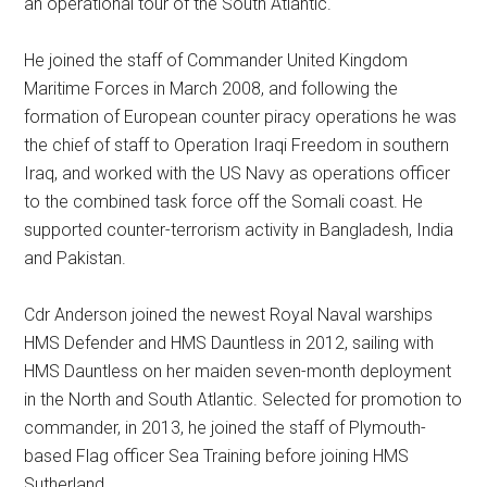
an operational tour of the South Atlantic.
He joined the staff of Commander United Kingdom
Maritime Forces in March 2008, and following the
formation of European counter piracy operations he was
the chief of staff to Operation Iraqi Freedom in southern
Iraq, and worked with the US Navy as operations officer
to the combined task force off the Somali coast. He
supported counter-terrorism activity in Bangladesh, India
and Pakistan.
Cdr Anderson joined the newest Royal Naval warships
HMS Defender and HMS Dauntless in 2012, sailing with
HMS Dauntless on her maiden seven-month deployment
in the North and South Atlantic. Selected for promotion to
commander, in 2013, he joined the staff of Plymouth-
based Flag officer Sea Training before joining HMS
Sutherland.