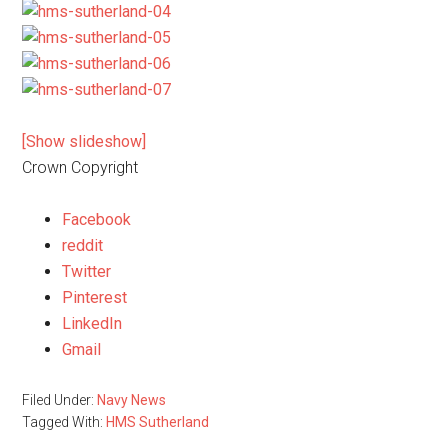
[Show slideshow]
Crown Copyright
Facebook
reddit
Twitter
Pinterest
LinkedIn
Gmail
Filed Under:
Navy News
Tagged With:
HMS Sutherland