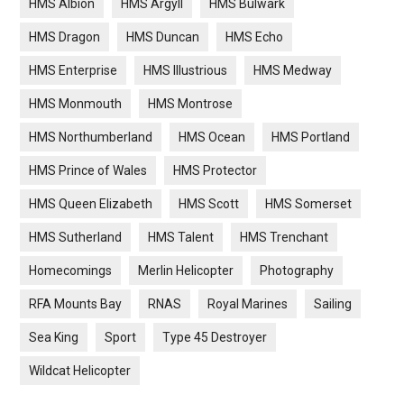
HMS Albion
HMS Argyll
HMS Bulwark
HMS Dragon
HMS Duncan
HMS Echo
HMS Enterprise
HMS Illustrious
HMS Medway
HMS Monmouth
HMS Montrose
HMS Northumberland
HMS Ocean
HMS Portland
HMS Prince of Wales
HMS Protector
HMS Queen Elizabeth
HMS Scott
HMS Somerset
HMS Sutherland
HMS Talent
HMS Trenchant
Homecomings
Merlin Helicopter
Photography
RFA Mounts Bay
RNAS
Royal Marines
Sailing
Sea King
Sport
Type 45 Destroyer
Wildcat Helicopter