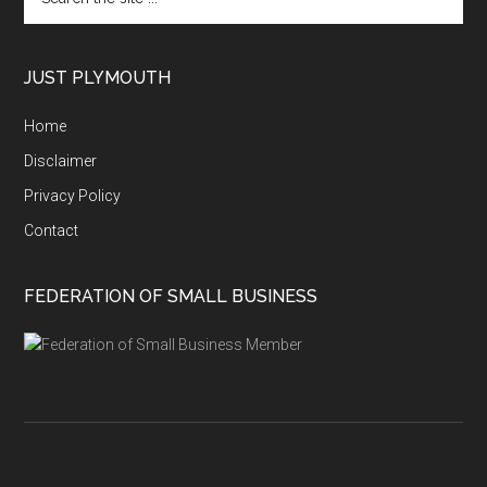
the
site
...
JUST PLYMOUTH
Home
Disclaimer
Privacy Policy
Contact
FEDERATION OF SMALL BUSINESS