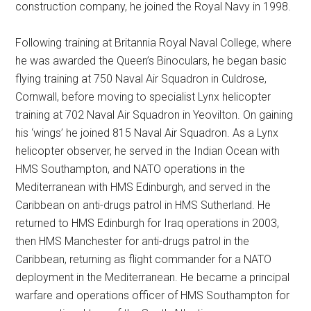
construction company, he joined the Royal Navy in 1998.
Following training at Britannia Royal Naval College, where
he was awarded the Queen’s Binoculars, he began basic
flying training at 750 Naval Air Squadron in Culdrose,
Cornwall, before moving to specialist Lynx helicopter
training at 702 Naval Air Squadron in Yeovilton. On gaining
his ‘wings’ he joined 815 Naval Air Squadron. As a Lynx
helicopter observer, he served in the Indian Ocean with
HMS Southampton, and NATO operations in the
Mediterranean with HMS Edinburgh, and served in the
Caribbean on anti-drugs patrol in HMS Sutherland. He
returned to HMS Edinburgh for Iraq operations in 2003,
then HMS Manchester for anti-drugs patrol in the
Caribbean, returning as flight commander for a NATO
deployment in the Mediterranean. He became a principal
warfare and operations officer of HMS Southampton for