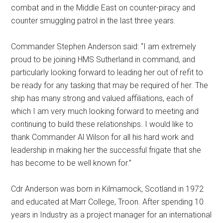
combat and in the Middle East on counter-piracy and
counter smuggling patrol in the last three years.
Commander Stephen Anderson said: “I am extremely
proud to be joining HMS Sutherland in command, and
particularly looking forward to leading her out of refit to
be ready for any tasking that may be required of her. The
ship has many strong and valued affiliations, each of
which I am very much looking forward to meeting and
continuing to build these relationships. I would like to
thank Commander Al Wilson for all his hard work and
leadership in making her the successful frigate that she
has become to be well known for.”
Cdr Anderson was born in Kilmarnock, Scotland in 1972
and educated at Marr College, Troon. After spending 10
years in Industry as a project manager for an international