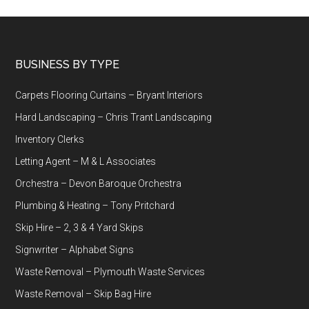
Footer
BUSINESS BY TYPE
Carpets Flooring Curtains – Bryant Interiors
Hard Landscaping – Chris Trant Landscaping
Inventory Clerks
Letting Agent – M & L Associates
Orchestra – Devon Baroque Orchestra
Plumbing & Heating – Tony Pritchard
Skip Hire – 2, 3 & 4 Yard Skips
Signwriter – Alphabet Signs
Waste Removal – Plymouth Waste Services
Waste Removal – Skip Bag Hire