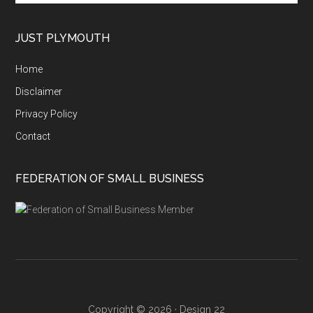
site
...
JUST PLYMOUTH
Home
Disclaimer
Privacy Policy
Contact
FEDERATION OF SMALL BUSINESS
Copyright © 2026 ·
Design 22