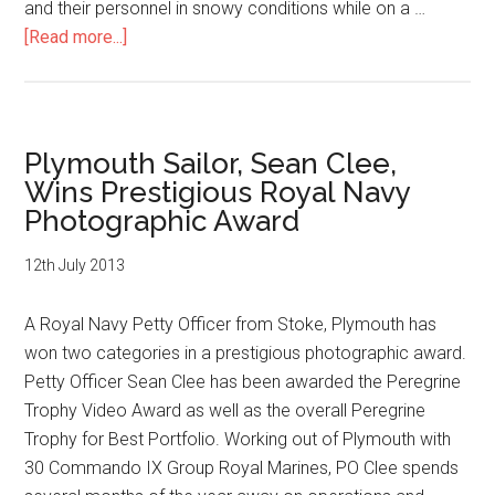
and their personnel in snowy conditions while on a …
about
[Read more...]
Photgrapher
PO
Mez
Merrill
Plymouth Sailor, Sean Clee,
has
Wins Prestigious Royal Navy
won
Photographic Award
the
Navy’s
12th July 2013
Peregrine
Trophy
A Royal Navy Petty Officer from Stoke, Plymouth has
won two categories in a prestigious photographic award.
Petty Officer Sean Clee has been awarded the Peregrine
Trophy Video Award as well as the overall Peregrine
Trophy for Best Portfolio. Working out of Plymouth with
30 Commando IX Group Royal Marines, PO Clee spends