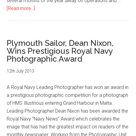
several months of the year away on operations and …
about
[Read more...]
Plymouth
Sailor,
Sean
Clee,
Plymouth Sailor, Dean Nixon,
Wins
Wins Prestigious Royal Navy
Prestigious
Photographic Award
Royal
Navy
12th July 2013
Photographic
Award
A Royal Navy Leading Photographer has won an award in
a prestigious photographic competition for a photograph
of HMS Illustrious entering Grand Harbour in Malta.
Leading Photographer Dean Nixon has been awarded the
Royal Navy “Navy News” Award which celebrates the
image that has had the greatest impact on readers of the
monthly newspaper. Working from the Photographic Unit