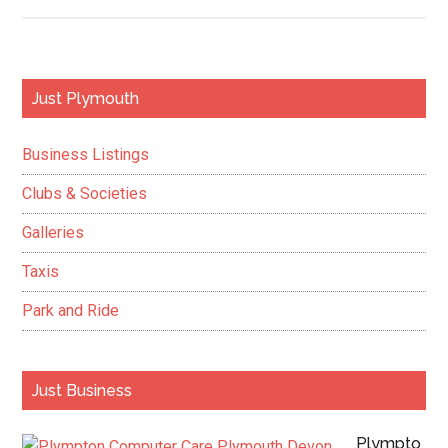
Top
Roy
Nav
Pho
Primary
Just Plymouth
Sco
Sidebar
Pre
Business Listings
Awa
Clubs & Societies
Galleries
Taxis
Park and Ride
Just Business
Plympto