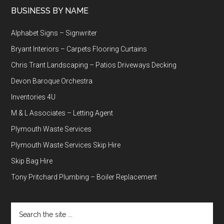
BUSINESS BY NAME
Alphabet Signs – Signwriter
Bryant Interiors – Carpets Flooring Curtains
Chris Trant Landscaping – Patios Driveways Decking
Devon Baroque Orchestra
Inventories 4U
M & L Associates – Letting Agent
Plymouth Waste Services
Plymouth Waste Services Skip Hire
Skip Bag Hire
Tony Pritchard Plumbing – Boiler Replacement
Search
the