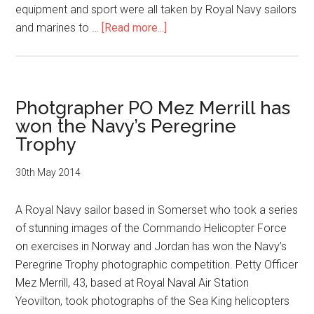
equipment and sport were all taken by Royal Navy sailors
about
and marines to …
[Read more...]
Winners
of
Royal
Navy
Photgrapher PO Mez Merrill has
photographic
won the Navy’s Peregrine
competition
Trophy
announced
30th May 2014
A Royal Navy sailor based in Somerset who took a series
of stunning images of the Commando Helicopter Force
on exercises in Norway and Jordan has won the Navy’s
Peregrine Trophy photographic competition. Petty Officer
Mez Merrill, 43, based at Royal Naval Air Station
Yeovilton, took photographs of the Sea King helicopters