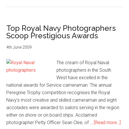
Royal
Navy
photographer
captures
Top Royal Navy Photographers
2012
Scoop Prestigious Awards
Olympic
Games
4th June 2009
The cream of Royal Naval
photographers in the South
West have excelled in the
national awards for Service cameraman. The annual
Peregrine Trophy competition recognises the Royal
Navy's most creative and skilled cameraman and eight
accolades were awarded to sailors serving in the region
either on shore or on board ships. Acclaimed
abo
photographer Petty Officer Sean Clee, of …
[Read more...]