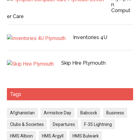
n
Comput
er Care
Inventories 4U
Skip Hire Plymouth
Tags
Afghanistan
Armistice Day
Babcock
Business
Clubs & Societies
Departures
F-35 Lightning
HMS Albion
HMS Argyll
HMS Bulwark