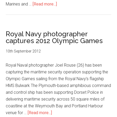
about
Marines and …
[Read more...]
Leading
Airwoman
Emma
Nolan
Royal Navy photographer
Wins
captures 2012 Olympic Games
Royal
Navy
10th September 2012
Photographic
Award
Royal Naval photographer Joel Rouse (26) has been
capturing the maritime security operation supporting the
Olympic Games sailing from the Royal Navy’s flagship
HMS Bulwark The Plymouth-based amphibious command
and control ship has been supporting Dorset Police in
delivering maritime security across 50 square miles of
coastline at the Weymouth Bay and Portland Harbour
about
venue for …
[Read more...]