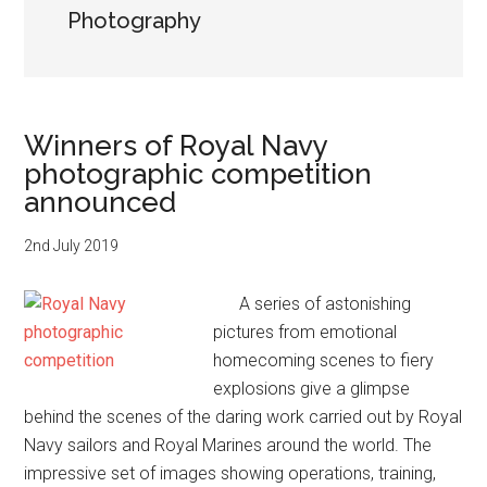
Photography
Winners of Royal Navy
photographic competition
announced
2nd July 2019
A series of astonishing
pictures from emotional
homecoming scenes to fiery
explosions give a glimpse
behind the scenes of the daring work carried out by Royal
Navy sailors and Royal Marines around the world. The
impressive set of images showing operations, training,