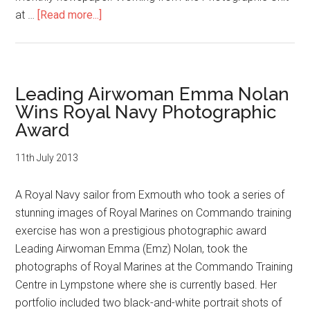
about
at …
[Read more...]
Plymouth
Sailor,
Dean
Nixon,
Leading Airwoman Emma Nolan
Wins
Wins Royal Navy Photographic
Prestigious
Award
Royal
Navy
11th July 2013
Photographic
Award
A Royal Navy sailor from Exmouth who took a series of
stunning images of Royal Marines on Commando training
exercise has won a prestigious photographic award
Leading Airwoman Emma (Emz) Nolan, took the
photographs of Royal Marines at the Commando Training
Centre in Lympstone where she is currently based. Her
portfolio included two black-and-white portrait shots of