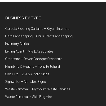
Footer
BUSINESS BY TYPE
Carpets Flooring Curtains – Bryant Interiors
Hard Landscaping – Chris Trant Landscaping
Inventory Clerks
Letting Agent – M & L Associates
Orchestra – Devon Baroque Orchestra
Plumbing & Heating – Tony Pritchard
Skip Hire – 2, 3 & 4 Yard Skips
Signwriter – Alphabet Signs
Waste Removal – Plymouth Waste Services
Waste Removal – Skip Bag Hire