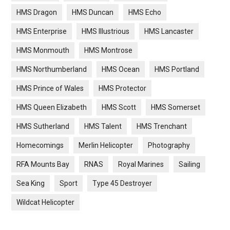
HMS Dragon
HMS Duncan
HMS Echo
HMS Enterprise
HMS Illustrious
HMS Lancaster
HMS Monmouth
HMS Montrose
HMS Northumberland
HMS Ocean
HMS Portland
HMS Prince of Wales
HMS Protector
HMS Queen Elizabeth
HMS Scott
HMS Somerset
HMS Sutherland
HMS Talent
HMS Trenchant
Homecomings
Merlin Helicopter
Photography
RFA Mounts Bay
RNAS
Royal Marines
Sailing
Sea King
Sport
Type 45 Destroyer
Wildcat Helicopter