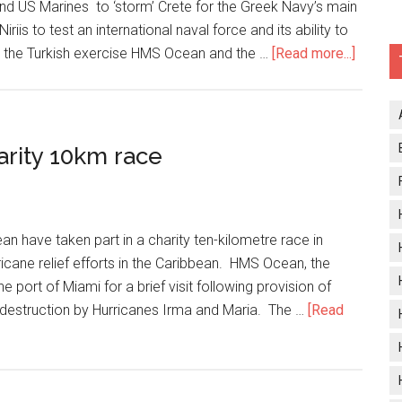
and US Marines to ‘storm’ Crete for the Greek Navy’s main
is to test an international naval force and its ability to
about
 to the Turkish exercise HMS Ocean and the …
[Read more...]
HMS
Ocean
leads
Greek
arity 10km race
naval
exerci
an have taken part in a charity ten-kilometre race in
ricane relief efforts in the Caribbean. HMS Ocean, the
 port of Miami for a brief visit following provision of
ter destruction by Hurricanes Irma and Maria. The …
[Read