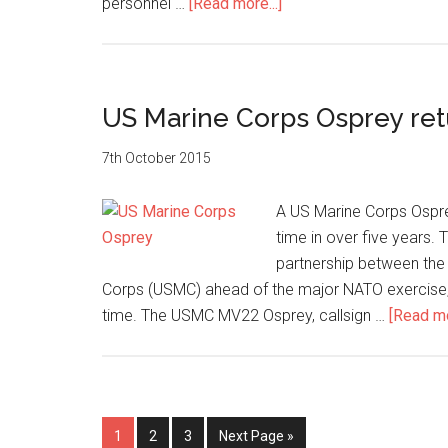
about
personnel …
[Read more...]
British
warships
gear
up
US Marine Corps Osprey re
for
Trident
7th October 2015
Juncture
A US Marine Corps Osprey
time in over five years. 
partnership between the
Corps (USMC) ahead of the major NATO exercise, 
time. The USMC MV22 Osprey, callsign …
[Read mo
Page
Page
Page
Go
1
2
3
Next Page »