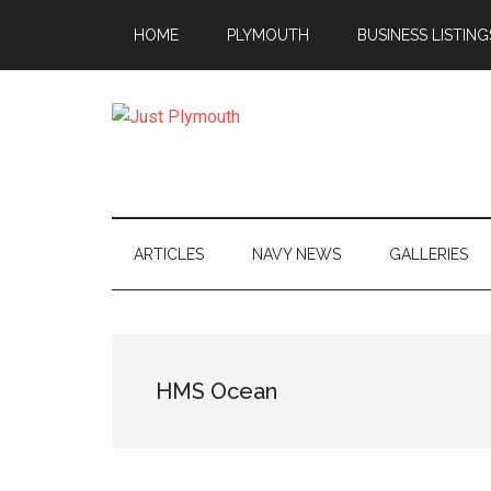
Skip
Skip
Skip
Skip
HOME
PLYMOUTH
BUSINESS LISTING
to
to
to
to
main
secondary
primary
footer
content
menu
sidebar
Just
Plymouth
ARTICLES
NAVY NEWS
GALLERIES
HMS Ocean