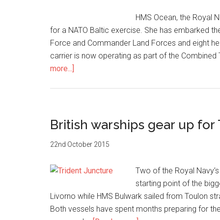
HMS Ocean, the Royal Na
for a NATO Baltic exercise. She has embarked th
Force and Commander Land Forces and eight hel
carrier is now operating as part of the Combin
about
more...]
HMS
Ocean
on
NATO
British warships gear up for
Baltic
exercise
22nd October 2015
Two of the Royal Navy’s l
starting point of the bi
Livorno while HMS Bulwark sailed from Toulon stra
Both vessels have spent months preparing for the