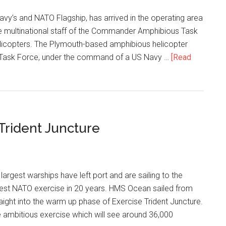
vy’s and NATO Flagship, has arrived in the operating area
e multinational staff of the Commander Amphibious Task
icopters. The Plymouth-based amphibious helicopter
ed Task Force, under the command of a US Navy …
[Read
 Trident Juncture
argest warships have left port and are sailing to the
ggest NATO exercise in 20 years. HMS Ocean sailed from
ight into the warm up phase of Exercise Trident Juncture.
 ambitious exercise which will see around 36,000