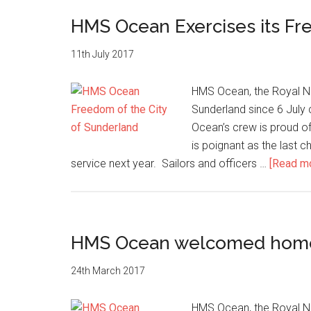
fittest
run
HMS Ocean Exercises its Fr
a
charity
11th July 2017
10km
race
HMS Ocean, the Royal Nav
Sunderland since 6 July c
Ocean’s crew is proud of 
is poignant as the last c
service next year. Sailors and officers …
[Read mor
HMS Ocean welcomed home a
24th March 2017
HMS Ocean, the Royal Nav