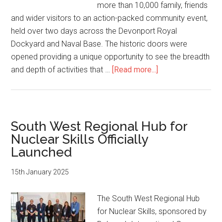
City’s
more than 10,000 family, friends
Future
and wider visitors to an action-packed community event,
Growth
held over two days across the Devonport Royal
Dockyard and Naval Base. The historic doors were
opened providing a unique opportunity to see the breadth
about
and depth of activities that …
[Read more...]
Devonport
delights
as
the
South West Regional Hub for
historic
Nuclear Skills Officially
facility
Launched
opens
to
15th January 2025
thousands
of
The South West Regional Hub
visitors
for Nuclear Skills, sponsored by