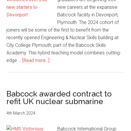
new careers at the expansive
Babcock facility in Devonport,
Plymouth. The 2024 cohort of
joiners will be some of the first to benefit from the
recently opened Engineering & Nuclear Skills building at
City College Plymouth, part of the Babcock Skills
Academy. This hybrid teaching model combines cutting-
about
edge …
[Read more...]
Babcock
welcomes
over
260
Babcock awarded contract to
new
refit UK nuclear submarine
starters
to
4th March 2024
Devonport
Babcock International Group