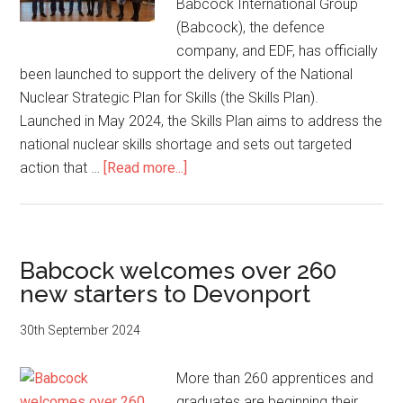
Babcock International Group
(Babcock), the defence
company, and EDF, has officially
been launched to support the delivery of the National
Nuclear Strategic Plan for Skills (the Skills Plan).
Launched in May 2024, the Skills Plan aims to address the
national nuclear skills shortage and sets out targeted
about
action that …
[Read more...]
South
West
Regional
Hub
Babcock welcomes over 260
for
new starters to Devonport
Nuclear
Skills
30th September 2024
Officially
Launched
More than 260 apprentices and
graduates are beginning their