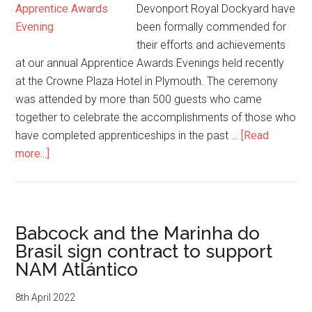
Devonport Royal Dockyard have
been formally commended for
their efforts and achievements
at our annual Apprentice Awards Evenings held recently
at the Crowne Plaza Hotel in Plymouth. The ceremony
was attended by more than 500 guests who came
together to celebrate the accomplishments of those who
have completed apprenticeships in the past …
[Read
about
more...]
Babcock
celebrate
excellence
at
Babcock and the Marinha do
apprentice
Brasil sign contract to support
awards
NAM Atlántico
8th April 2022