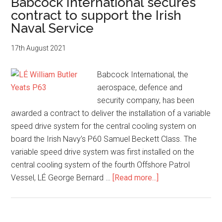
Babcock International secures
Park
contract to support the Irish
launch
Naval Service
advanced
manufacturin
17th August 2021
lab
in
Babcock International, the
new
aerospace, defence and
innovation
security company, has been
partnership
awarded a contract to deliver the installation of a variable
speed drive system for the central cooling system on
board the Irish Navy’s P60 Samuel Beckett Class. The
variable speed drive system was first installed on the
central cooling system of the fourth Offshore Patrol
about
Vessel, LÉ George Bernard …
[Read more...]
Babcock
International
secures