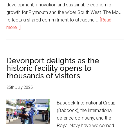
development, innovation and sustainable economic
growth for Plymouth and the wider South West. The MoU
reflects a shared commitment to attracting …
[Read
about
more...]
Babcock
and
University
of
Devonport delights as the
Plymouth
historic facility opens to
Partner
thousands of visitors
to
Boost
25th July 2025
Skills,
Job
Babcock International Group
Opportunities
(Babcock), the international
and
defence company, and the
the
Royal Navy have welcomed