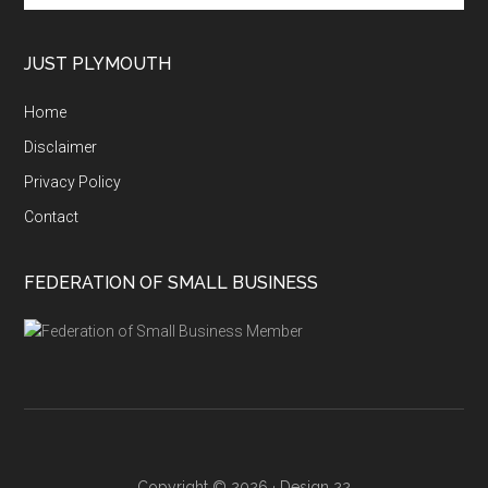
site
...
JUST PLYMOUTH
Home
Disclaimer
Privacy Policy
Contact
FEDERATION OF SMALL BUSINESS
Copyright © 2026 ·
Design 22