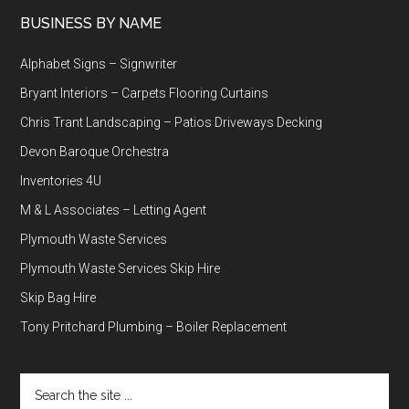
BUSINESS BY NAME
Alphabet Signs – Signwriter
Bryant Interiors – Carpets Flooring Curtains
Chris Trant Landscaping – Patios Driveways Decking
Devon Baroque Orchestra
Inventories 4U
M & L Associates – Letting Agent
Plymouth Waste Services
Plymouth Waste Services Skip Hire
Skip Bag Hire
Tony Pritchard Plumbing – Boiler Replacement
Search
the