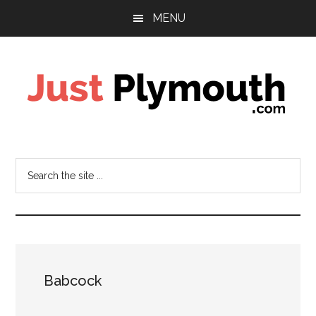
Skip
Skip
Skip
MENU
to
to
to
main
primary
footer
content
sidebar
Just
Plymouth
Search
the
site
...
Babcock