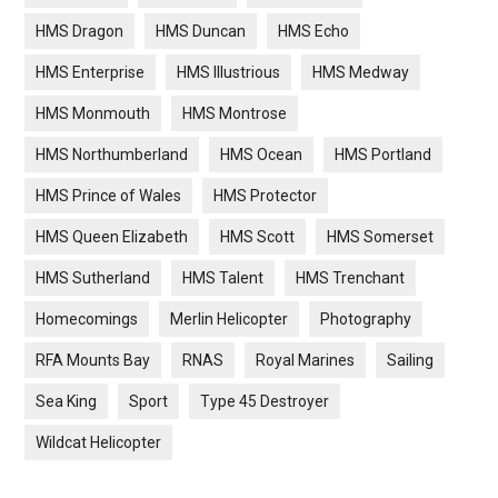
HMS Dragon
HMS Duncan
HMS Echo
HMS Enterprise
HMS Illustrious
HMS Medway
HMS Monmouth
HMS Montrose
HMS Northumberland
HMS Ocean
HMS Portland
HMS Prince of Wales
HMS Protector
HMS Queen Elizabeth
HMS Scott
HMS Somerset
HMS Sutherland
HMS Talent
HMS Trenchant
Homecomings
Merlin Helicopter
Photography
RFA Mounts Bay
RNAS
Royal Marines
Sailing
Sea King
Sport
Type 45 Destroyer
Wildcat Helicopter