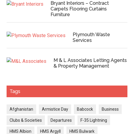
Bryant Interiors – Contract
Carpets Flooring Curtains
Furniture
Plymouth Waste
Services
M & L Associates Letting Agents
& Property Management
Tags
Afghanistan
Armistice Day
Babcock
Business
Clubs & Societies
Departures
F-35 Lightning
HMS Albion
HMS Argyll
HMS Bulwark