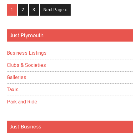
contract
Page
Page
Page
Go
1
2
3
Next Page »
to
to
support
the
Primary
Just Plymouth
Irish
Sidebar
Naval
Business Listings
Service
Clubs & Societies
Galleries
Taxis
Park and Ride
Just Business