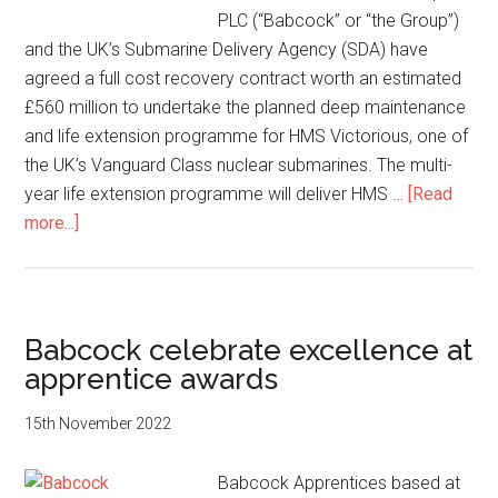
PLC (“Babcock” or “the Group”)
and the UK’s Submarine Delivery Agency (SDA) have
agreed a full cost recovery contract worth an estimated
£560 million to undertake the planned deep maintenance
and life extension programme for HMS Victorious, one of
the UK’s Vanguard Class nuclear submarines. The multi-
year life extension programme will deliver HMS …
[Read
about
more...]
Babcock
awarded
contract
to
Babcock celebrate excellence at
refit
apprentice awards
UK
nuclear
15th November 2022
submarine
Babcock Apprentices based at