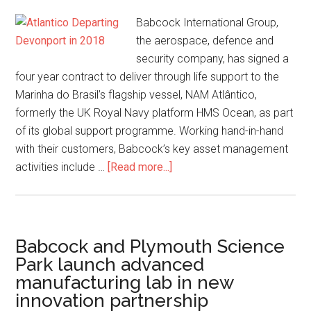
Babcock International Group,
the aerospace, defence and
security company, has signed a
four year contract to deliver through life support to the
Marinha do Brasil’s flagship vessel, NAM Atlântico,
formerly the UK Royal Navy platform HMS Ocean, as part
of its global support programme. Working hand-in-hand
with their customers, Babcock’s key asset management
about
activities include …
[Read more...]
Babcock
and
the
Marinha
Babcock and Plymouth Science
do
Park launch advanced
Brasil
manufacturing lab in new
sign
innovation partnership
contract