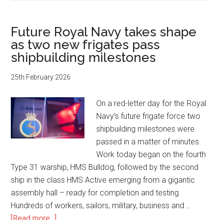
Future Royal Navy takes shape
as two new frigates pass
shipbuilding milestones
25th February 2026
On a red-letter day for the Royal
Navy’s future frigate force two
shipbuilding milestones were
passed in a matter of minutes.
Work today began on the fourth
Type 31 warship, HMS Bulldog, followed by the second
ship in the class HMS Active emerging from a gigantic
assembly hall – ready for completion and testing.
Hundreds of workers, sailors, military, business and …
about
[Read more...]