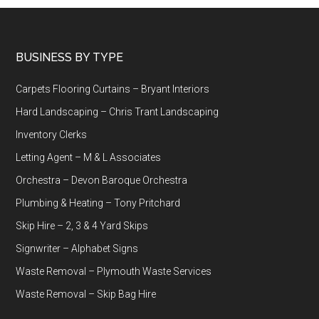
Footer
BUSINESS BY TYPE
Carpets Flooring Curtains – Bryant Interiors
Hard Landscaping – Chris Trant Landscaping
Inventory Clerks
Letting Agent – M & L Associates
Orchestra – Devon Baroque Orchestra
Plumbing & Heating – Tony Pritchard
Skip Hire – 2, 3 & 4 Yard Skips
Signwriter – Alphabet Signs
Waste Removal – Plymouth Waste Services
Waste Removal – Skip Bag Hire