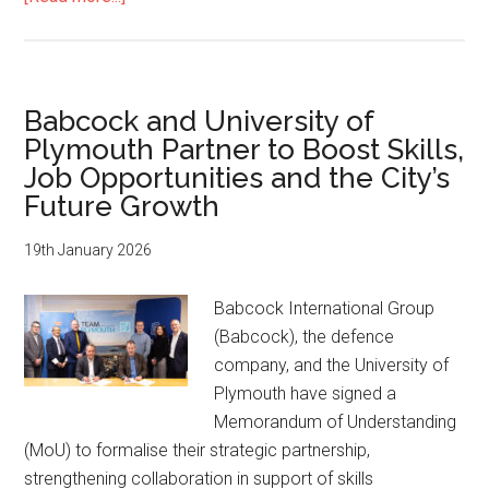
Future
Royal
Navy
takes
Babcock and University of
shape
Plymouth Partner to Boost Skills,
as
Job Opportunities and the City’s
two
Future Growth
new
frigates
19th January 2026
pass
shipbuilding
Babcock International Group
milestones
(Babcock), the defence
company, and the University of
Plymouth have signed a
Memorandum of Understanding
(MoU) to formalise their strategic partnership,
strengthening collaboration in support of skills