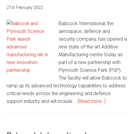
to
21st February 2022
support
NAM
Babcock International, the
Atlántico
aerospace, defence and
security company, has opened a
new state of-the-art Additive
Manufacturing centre today as
part of a new partnership with
Plymouth Science Park (PSP).
The facility will allow Babcock to
ramp up its advanced technology capabilities to address
critical needs across the engineering and defence
about
support industry and will include …
[Read more...]
Babcock
and
Plymouth
Science