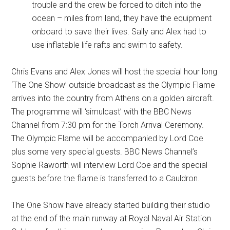
trouble and the crew be forced to ditch into the
ocean – miles from land, they have the equipment
onboard to save their lives. Sally and Alex had to
use inflatable life rafts and swim to safety.
Chris Evans and Alex Jones will host the special hour long
‘The One Show’ outside broadcast as the Olympic Flame
arrives into the country from Athens on a golden aircraft.
The programme will ‘simulcast’ with the BBC News
Channel from 7:30 pm for the Torch Arrival Ceremony.
The Olympic Flame will be accompanied by Lord Coe
plus some very special guests. BBC News Channel’s
Sophie Raworth will interview Lord Coe and the special
guests before the flame is transferred to a Cauldron.
The One Show have already started building their studio
at the end of the main runway at Royal Naval Air Station