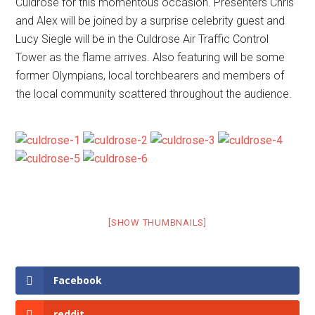
Culdrose for this momentous occasion. Presenters Chris
and Alex will be joined by a surprise celebrity guest and
Lucy Siegle will be in the Culdrose Air Traffic Control
Tower as the flame arrives. Also featuring will be some
former Olympians, local torchbearers and members of
the local community scattered throughout the audience.
[SHOW THUMBNAILS]
Facebook
reddit