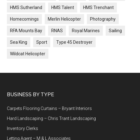
HMS Sutherland
HMS Talent
HMS Trenchant
Homecomings
Merlin Helicopter
Photography
RFA Mounts Bay
RNAS
Royal Marines
Sailing
Sea King
Sport
Type 45 Destroyer
Wildcat Helicopter
Footer
BUSINESS BY TYPE
Carpets Flooring Curtains – Bryant Interiors
Hard Landscaping – Chris Trant Landscaping
Inventory Clerks
Letting Agent – M & L Associates