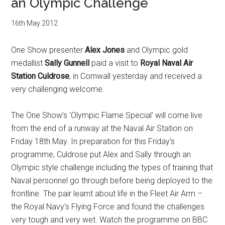
an Olympic Challenge
16th May 2012
One Show presenter
Alex Jones
and Olympic gold
medallist
Sally Gunnell
paid a visit to
Royal Naval Air
Station Culdrose
, in Cornwall yesterday and received a
very challenging welcome.
The One Show’s ‘Olympic Flame Special’ will come live
from the end of a runway at the Naval Air Station on
Friday 18th May. In preparation for this Friday’s
programme, Culdrose put Alex and Sally through an
Olympic style challenge including the types of training that
Naval personnel go through before being deployed to the
frontline. The pair learnt about life in the Fleet Air Arm –
the Royal Navy’s Flying Force and found the challenges
very tough and very wet. Watch the programme on BBC