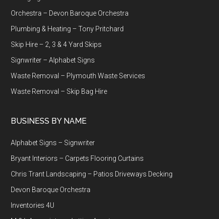
Orchestra – Devon Baroque Orchestra
Plumbing & Heating – Tony Pritchard
Skip Hire – 2, 3 & 4 Yard Skips
Signwriter – Alphabet Signs
Waste Removal – Plymouth Waste Services
Waste Removal – Skip Bag Hire
BUSINESS BY NAME
Alphabet Signs – Signwriter
Bryant Interiors – Carpets Flooring Curtains
Chris Trant Landscaping – Patios Driveways Decking
Devon Baroque Orchestra
Inventories 4U