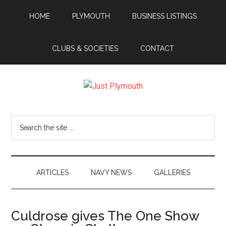
Skip
Skip
Skip
Skip
HOME
PLYMOUTH
BUSINESS LISTINGS
to
to
to
to
main
secondary
primary
footer
content
menu
sidebar
CLUBS & SOCIETIES
CONTACT
Just
Plymouth
Search
the
site
...
ARTICLES
NAVY NEWS
GALLERIES
Culdrose gives The One Show