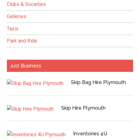
Clubs & Societies
Galleries
Taxis
Park and Ride
Just Business
Skip Bag Hire Plymouth
Skip Hire Plymouth
Inventories 4U