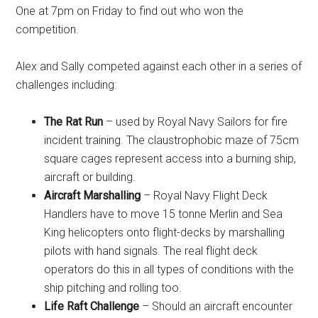
One at 7pm on Friday to find out who won the
competition.
Alex and Sally competed against each other in a series of
challenges including:
The Rat Run
– used by Royal Navy Sailors for fire
incident training. The claustrophobic maze of 75cm
square cages represent access into a burning ship,
aircraft or building.
Aircraft Marshalling
– Royal Navy Flight Deck
Handlers have to move 15 tonne Merlin and Sea
King helicopters onto flight-decks by marshalling
pilots with hand signals. The real flight deck
operators do this in all types of conditions with the
ship pitching and rolling too.
Life Raft Challenge
– Should an aircraft encounter