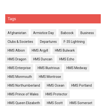
Tags
Afghanistan
Armistice Day
Babcock
Business
Clubs & Societies
Departures
F-35 Lightning
HMS Albion
HMS Argyll
HMS Bulwark
HMS Dragon
HMS Duncan
HMS Echo
HMS Enterprise
HMS Illustrious
HMS Medway
HMS Monmouth
HMS Montrose
HMS Northumberland
HMS Ocean
HMS Portland
HMS Prince of Wales
HMS Protector
HMS Queen Elizabeth
HMS Scott
HMS Somerset