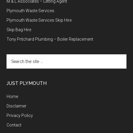
M & L Associates – Letting Agent
Plymouth Waste Services
Plymouth Waste Services Skip Hire
Skip Bag Hire
Tony Pritchard Plumbing – Boiler Replacement
Search
the
site
...
JUST PLYMOUTH
Home
Disclaimer
Privacy Policy
Contact