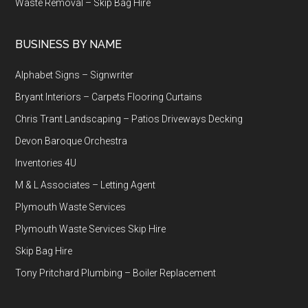
Waste Removal – Skip Bag Hire
BUSINESS BY NAME
Alphabet Signs – Signwriter
Bryant Interiors – Carpets Flooring Curtains
Chris Trant Landscaping – Patios Driveways Decking
Devon Baroque Orchestra
Inventories 4U
M & L Associates – Letting Agent
Plymouth Waste Services
Plymouth Waste Services Skip Hire
Skip Bag Hire
Tony Pritchard Plumbing – Boiler Replacement