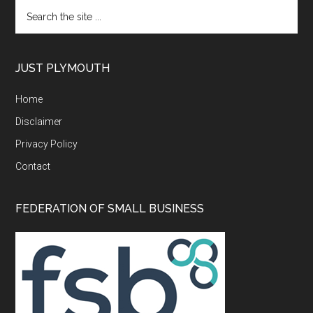
Search
the
site
...
JUST PLYMOUTH
Home
Disclaimer
Privacy Policy
Contact
FEDERATION OF SMALL BUSINESS