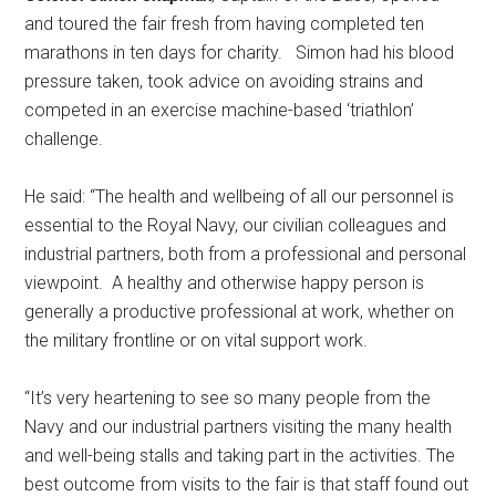
and toured the fair fresh from having completed ten
marathons in ten days for charity. Simon had his blood
pressure taken, took advice on avoiding strains and
competed in an exercise machine-based ‘triathlon’
challenge.
He said: “The health and wellbeing of all our personnel is
essential to the Royal Navy, our civilian colleagues and
industrial partners, both from a professional and personal
viewpoint. A healthy and otherwise happy person is
generally a productive professional at work, whether on
the military frontline or on vital support work.
“It’s very heartening to see so many people from the
Navy and our industrial partners visiting the many health
and well-being stalls and taking part in the activities. The
best outcome from visits to the fair is that staff found out