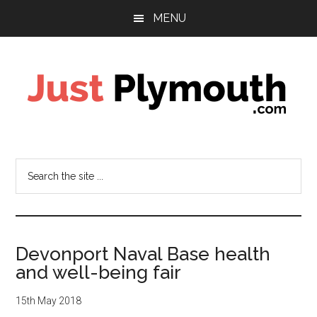
Skip
Skip
Skip
MENU
to
to
to
main
primary
footer
content
sidebar
Just
Plymouth
Search
the
site
...
Devonport Naval Base health
and well-being fair
15th May 2018