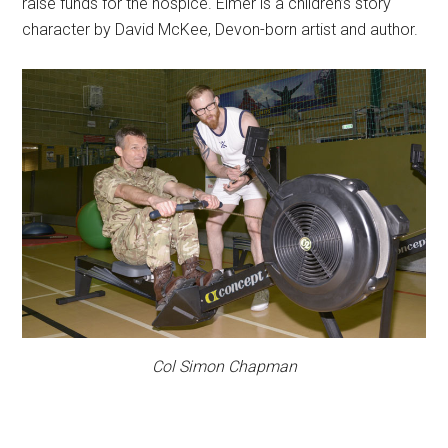
raise funds for the hospice. Elmer is a children’s story
character by David McKee, Devon-born artist and author.
Col Simon Chapman