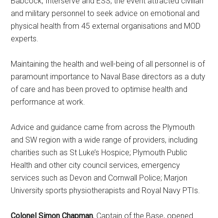
Babcock, Interserve and ESS, the event attracted civilian
and military personnel to seek advice on emotional and
physical health from 45 external organisations and MOD
experts.
Maintaining the health and well-being of all personnel is of
paramount importance to Naval Base directors as a duty
of care and has been proved to optimise health and
performance at work.
Advice and guidance came from across the Plymouth
and SW region with a wide range of providers, including
charities such as St Luke’s Hospice; Plymouth Public
Health and other city council services, emergency
services such as Devon and Cornwall Police; Marjon
University sports physiotherapists and Royal Navy PTIs.
Colonel Simon Chapman
, Captain of the Base, opened