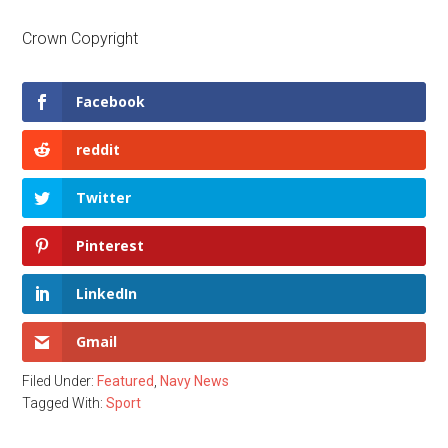
Crown Copyright
Facebook
reddit
Twitter
Pinterest
LinkedIn
Gmail
Filed Under:
Featured
,
Navy News
Tagged With:
Sport