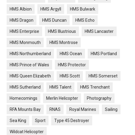
HMS Albion
HMS Argyll
HMS Bulwark
HMS Dragon
HMS Duncan
HMS Echo
HMS Enterprise
HMS Illustrious
HMS Lancaster
HMS Monmouth
HMS Montrose
HMS Northumberland
HMS Ocean
HMS Portland
HMS Prince of Wales
HMS Protector
HMS Queen Elizabeth
HMS Scott
HMS Somerset
HMS Sutherland
HMS Talent
HMS Trenchant
Homecomings
Merlin Helicopter
Photography
RFA Mounts Bay
RNAS
Royal Marines
Sailing
Sea King
Sport
Type 45 Destroyer
Wildcat Helicopter