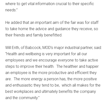
where to get vital information crucial to their specific
needs.’’
He added that an important aim of the fair was for staff
to take home the advice and guidance they receive, so
their friends and family benefitted.
Will Erith, of Babcock, MOD’s major industrial partner, said:
“Health and wellbeing is very important for all our
employees and we encourage everyone to take active
steps to improve their health. The healthier and happier
an employee is the more productive and efficient they
are. The more energy a person has, the more positive
and enthusiastic they tend to be, which all makes for the
best workplaces and ultimately benefits the company
and the community.’’