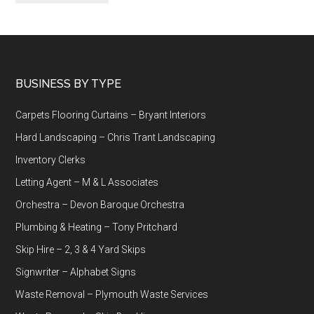
Footer
BUSINESS BY TYPE
Carpets Flooring Curtains – Bryant Interiors
Hard Landscaping – Chris Trant Landscaping
Inventory Clerks
Letting Agent – M & L Associates
Orchestra – Devon Baroque Orchestra
Plumbing & Heating – Tony Pritchard
Skip Hire – 2, 3 & 4 Yard Skips
Signwriter – Alphabet Signs
Waste Removal – Plymouth Waste Services