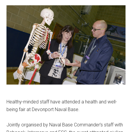
Healthy-minded staff have attended a health and well-
being fair at Devonport Naval Base.
Jointly organised by Naval Base Commander’s staff with