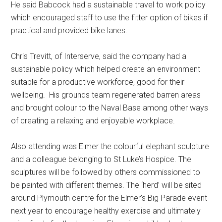
He said Babcock had a sustainable travel to work policy
which encouraged staff to use the fitter option of bikes if
practical and provided bike lanes.
Chris Trevitt, of Interserve, said the company had a
sustainable policy which helped create an environment
suitable for a productive workforce, good for their
wellbeing. His grounds team regenerated barren areas
and brought colour to the Naval Base among other ways
of creating a relaxing and enjoyable workplace.
Also attending was Elmer the colourful elephant sculpture
and a colleague belonging to St Luke’s Hospice. The
sculptures will be followed by others commissioned to
be painted with different themes. The ‘herd’ will be sited
around Plymouth centre for the Elmer’s Big Parade event
next year to encourage healthy exercise and ultimately