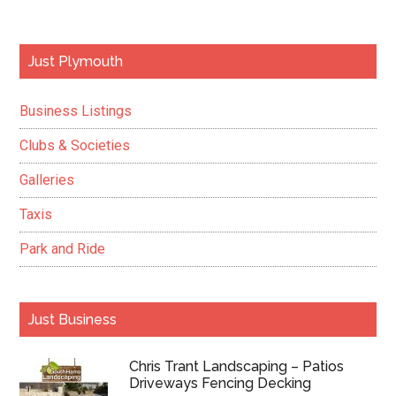
Primary
Just Plymouth
Sidebar
Business Listings
Clubs & Societies
Galleries
Taxis
Park and Ride
Just Business
Chris Trant Landscaping – Patios
Driveways Fencing Decking