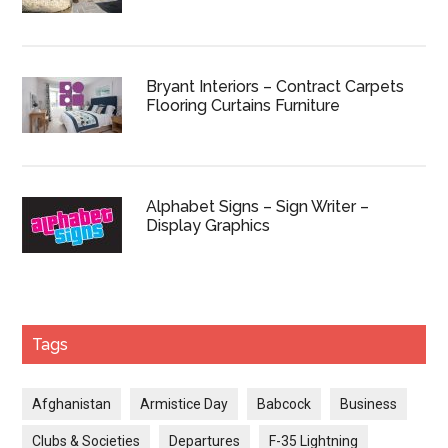
Bryant Interiors – Contract Carpets
Flooring Curtains Furniture
Alphabet Signs – Sign Writer –
Display Graphics
Tags
Afghanistan
Armistice Day
Babcock
Business
Clubs & Societies
Departures
F-35 Lightning