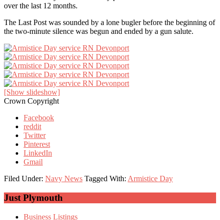
over the last 12 months.
The Last Post was sounded by a lone bugler before the beginning of
the two-minute silence was begun and ended by a gun salute.
[Show slideshow]
Crown Copyright
Facebook
reddit
Twitter
Pinterest
LinkedIn
Gmail
Filed Under:
Navy News
Tagged With:
Armistice Day
Primary
Just Plymouth
Sidebar
Business Listings