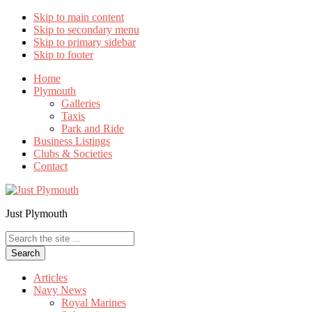
Skip to main content
Skip to secondary menu
Skip to primary sidebar
Skip to footer
Home
Plymouth
Galleries
Taxis
Park and Ride
Business Listings
Clubs & Societies
Contact
Just Plymouth
Search
the
site
...
Articles
Navy News
Royal Marines