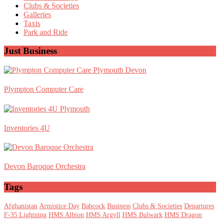
Clubs & Societies
Galleries
Taxis
Park and Ride
Just Business
Plympton Computer Care
Inventories 4U
Devon Baroque Orchestra
Tags
Afghanistan
Armistice Day
Babcock
Business
Clubs & Societies
Departures
F-35 Lightning
HMS Albion
HMS Argyll
HMS Bulwark
HMS Dragon