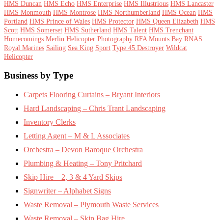
HMS Duncan
HMS Echo
HMS Enterprise
HMS Illustrious
HMS Lancaster
HMS Monmouth
HMS Montrose
HMS Northumberland
HMS Ocean
HMS
Portland
HMS Prince of Wales
HMS Protector
HMS Queen Elizabeth
HMS
Scott
HMS Somerset
HMS Sutherland
HMS Talent
HMS Trenchant
Homecomings
Merlin Helicopter
Photography
RFA Mounts Bay
RNAS
Royal Marines
Sailing
Sea King
Sport
Type 45 Destroyer
Wildcat
Helicopter
Footer
Business by Type
Carpets Flooring Curtains – Bryant Interiors
Hard Landscaping – Chris Trant Landscaping
Inventory Clerks
Letting Agent – M & L Associates
Orchestra – Devon Baroque Orchestra
Plumbing & Heating – Tony Pritchard
Skip Hire – 2, 3 & 4 Yard Skips
Signwriter – Alphabet Signs
Waste Removal – Plymouth Waste Services
Waste Removal – Skip Bag Hire