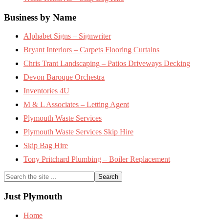
Business by Name
Alphabet Signs – Signwriter
Bryant Interiors – Carpets Flooring Curtains
Chris Trant Landscaping – Patios Driveways Decking
Devon Baroque Orchestra
Inventories 4U
M & L Associates – Letting Agent
Plymouth Waste Services
Plymouth Waste Services Skip Hire
Skip Bag Hire
Tony Pritchard Plumbing – Boiler Replacement
Search
the
site
Just Plymouth
...
Home