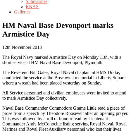
Submarines
RNAS
Galleries
HM Naval Base Devonport marks
Armistice Day
12th November 2013
The Royal Navy marked Armistice Day on Monday 11th, with a
short service at HM Naval Base Devonport, Plymouth.
The Reverend Bill Gates, Royal Naval chaplain at HMS Drake,
conducted the service at the Boscawen memorial in Liberty Square
where a wreath had been placed yesterday on Sunday.
All Service personnel and civilian employees were invited to attend
to mark Armistice Day collectively.
Naval Base Commander Commodore Grame Little read a piece of
prose from a speech by Theodore Roosevelt after an opening prayer.
This was followed by a roll of honour read by Lieutenant
Commander Andy McConochie listing serving Royal Naval, Royal
Marines and Royal Fleet Auxiliary personnel who lost their lives