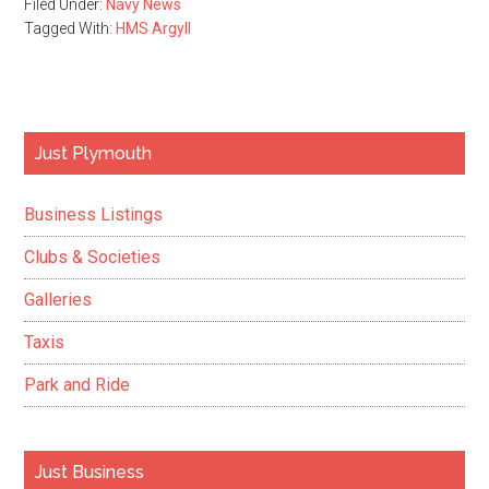
Filed Under:
Navy News
Tagged With:
HMS Argyll
Primary
Just Plymouth
Sidebar
Business Listings
Clubs & Societies
Galleries
Taxis
Park and Ride
Just Business