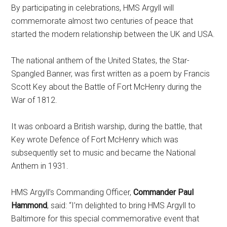
By participating in celebrations, HMS Argyll will
commemorate almost two centuries of peace that
started the modern relationship between the UK and USA.
The national anthem of the United States, the Star-
Spangled Banner, was first written as a poem by Francis
Scott Key about the Battle of Fort McHenry during the
War of 1812.
It was onboard a British warship, during the battle, that
Key wrote Defence of Fort McHenry which was
subsequently set to music and became the National
Anthem in 1931.
HMS Argyll’s Commanding Officer,
Commander Paul
Hammond
, said: “I’m delighted to bring HMS Argyll to
Baltimore for this special commemorative event that