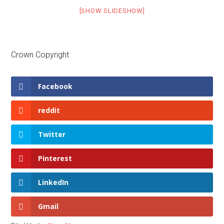
[SHOW SLIDESHOW]
Crown Copyright
Facebook
reddit
Twitter
Pinterest
LinkedIn
Gmail