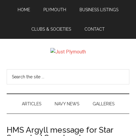
Skip
Skip
Skip
Skip
HOME
PLYMOUTH
BUSINESS LISTINGS
to
to
to
to
main
secondary
primary
footer
content
menu
sidebar
CLUBS & SOCIETIES
CONTACT
Just
Plymouth
Search
the
site
...
ARTICLES
NAVY NEWS
GALLERIES
HMS Argyll message for Star