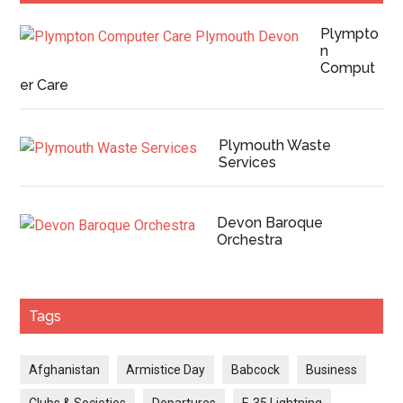
Plympto
n
Comput
er Care
Plymouth Waste
Services
Devon Baroque
Orchestra
Tags
Afghanistan
Armistice Day
Babcock
Business