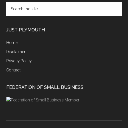
Search
the
site
...
JUST PLYMOUTH
Home
Disclaimer
Privacy Policy
Contact
FEDERATION OF SMALL BUSINESS