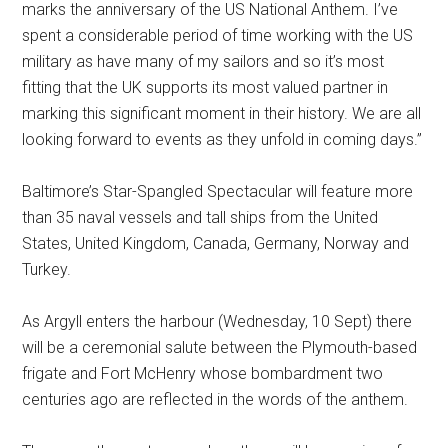
marks the anniversary of the US National Anthem. I’ve
spent a considerable period of time working with the US
military as have many of my sailors and so it’s most
fitting that the UK supports its most valued partner in
marking this significant moment in their history. We are all
looking forward to events as they unfold in coming days.”
Baltimore’s Star-Spangled Spectacular will feature more
than 35 naval vessels and tall ships from the United
States, United Kingdom, Canada, Germany, Norway and
Turkey.
As Argyll enters the harbour (Wednesday, 10 Sept) there
will be a ceremonial salute between the Plymouth-based
frigate and Fort McHenry whose bombardment two
centuries ago are reflected in the words of the anthem.