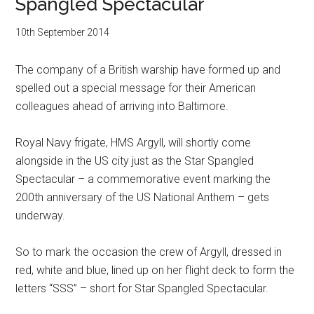
Spangled Spectacular
10th September 2014
The company of a British warship have formed up and
spelled out a special message for their American
colleagues ahead of arriving into Baltimore.
Royal Navy frigate, HMS Argyll, will shortly come
alongside in the US city just as the Star Spangled
Spectacular – a commemorative event marking the
200th anniversary of the US National Anthem – gets
underway.
So to mark the occasion the crew of Argyll, dressed in
red, white and blue, lined up on her flight deck to form the
letters “SSS” – short for Star Spangled Spectacular.