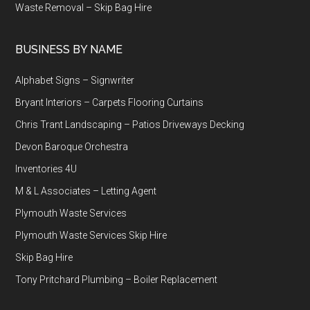
Waste Removal – Skip Bag Hire
BUSINESS BY NAME
Alphabet Signs – Signwriter
Bryant Interiors – Carpets Flooring Curtains
Chris Trant Landscaping – Patios Driveways Decking
Devon Baroque Orchestra
Inventories 4U
M & L Associates – Letting Agent
Plymouth Waste Services
Plymouth Waste Services Skip Hire
Skip Bag Hire
Tony Pritchard Plumbing – Boiler Replacement