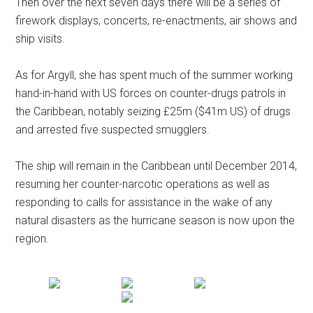
Then over the next seven days there will be a series of
firework displays, concerts, re-enactments, air shows and
ship visits.
As for Argyll, she has spent much of the summer working
hand-in-hand with US forces on counter-drugs patrols in
the Caribbean, notably seizing £25m ($41m US) of drugs
and arrested five suspected smugglers.
The ship will remain in the Caribbean until December 2014,
resuming her counter-narcotic operations as well as
responding to calls for assistance in the wake of any
natural disasters as the hurricane season is now upon the
region.