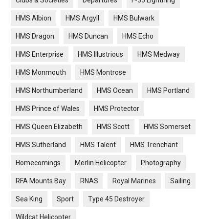
Clubs & Societies
Departures
F-35 Lightning
HMS Albion
HMS Argyll
HMS Bulwark
HMS Dragon
HMS Duncan
HMS Echo
HMS Enterprise
HMS Illustrious
HMS Medway
HMS Monmouth
HMS Montrose
HMS Northumberland
HMS Ocean
HMS Portland
HMS Prince of Wales
HMS Protector
HMS Queen Elizabeth
HMS Scott
HMS Somerset
HMS Sutherland
HMS Talent
HMS Trenchant
Homecomings
Merlin Helicopter
Photography
RFA Mounts Bay
RNAS
Royal Marines
Sailing
Sea King
Sport
Type 45 Destroyer
Wildcat Helicopter