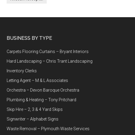
Footer
BUSINESS BY TYPE
Carpets Flooring Curtains – Bryant Interiors
Hard Landscaping – Chris Trant Landscaping
Inventory Clerks
Letting Agent – M & L Associates
Orchestra – Devon Baroque Orchestra
Plumbing & Heating – Tony Pritchard
Skip Hire – 2, 3 & 4 Yard Skips
Signwriter – Alphabet Signs
Waste Removal – Plymouth Waste Services