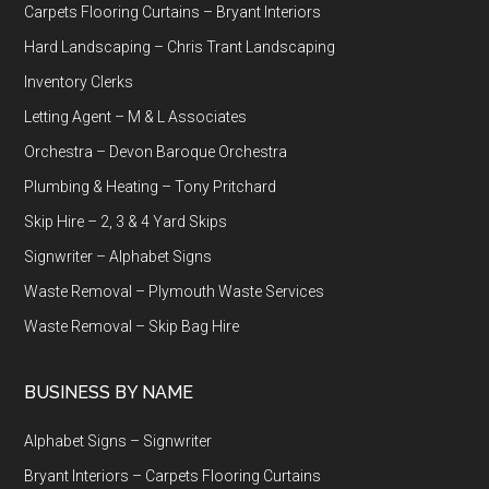
Carpets Flooring Curtains – Bryant Interiors
Hard Landscaping – Chris Trant Landscaping
Inventory Clerks
Letting Agent – M & L Associates
Orchestra – Devon Baroque Orchestra
Plumbing & Heating – Tony Pritchard
Skip Hire – 2, 3 & 4 Yard Skips
Signwriter – Alphabet Signs
Waste Removal – Plymouth Waste Services
Waste Removal – Skip Bag Hire
BUSINESS BY NAME
Alphabet Signs – Signwriter
Bryant Interiors – Carpets Flooring Curtains