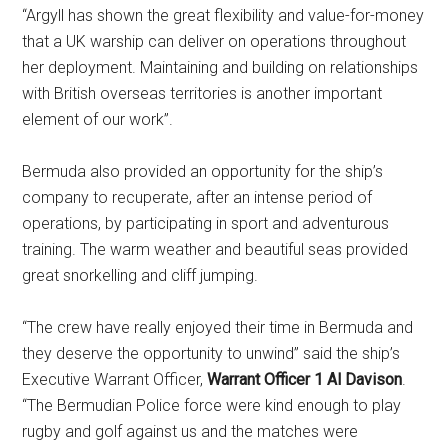
“Argyll has shown the great flexibility and value-for-money
that a UK warship can deliver on operations throughout
her deployment. Maintaining and building on relationships
with British overseas territories is another important
element of our work”.
Bermuda also provided an opportunity for the ship’s
company to recuperate, after an intense period of
operations, by participating in sport and adventurous
training. The warm weather and beautiful seas provided
great snorkelling and cliff jumping.
“The crew have really enjoyed their time in Bermuda and
they deserve the opportunity to unwind” said the ship’s
Executive Warrant Officer,
Warrant Officer 1 Al Davison
.
“The Bermudian Police force were kind enough to play
rugby and golf against us and the matches were