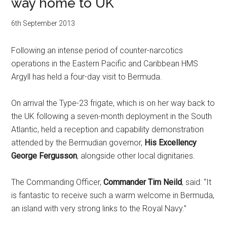
way home to UK
6th September 2013
Following an intense period of counter-narcotics
operations in the Eastern Pacific and Caribbean HMS
Argyll has held a four-day visit to Bermuda.
On arrival the Type-23 frigate, which is on her way back to
the UK following a seven-month deployment in the South
Atlantic, held a reception and capability demonstration
attended by the Bermudian governor,
His Excellency
George Fergusson
, alongside other local dignitaries.
The Commanding Officer,
Commander Tim Neild
, said: “It
is fantastic to receive such a warm welcome in Bermuda,
an island with very strong links to the Royal Navy.”