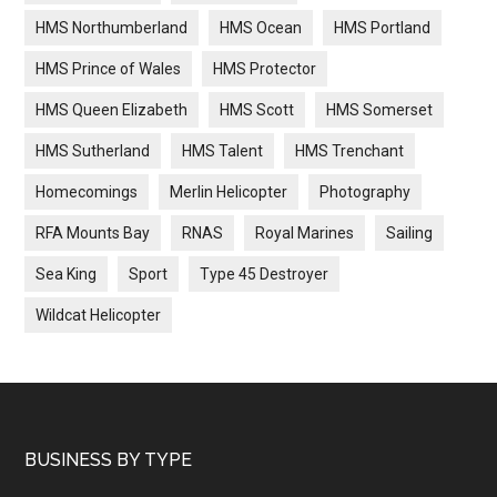
HMS Northumberland
HMS Ocean
HMS Portland
HMS Prince of Wales
HMS Protector
HMS Queen Elizabeth
HMS Scott
HMS Somerset
HMS Sutherland
HMS Talent
HMS Trenchant
Homecomings
Merlin Helicopter
Photography
RFA Mounts Bay
RNAS
Royal Marines
Sailing
Sea King
Sport
Type 45 Destroyer
Wildcat Helicopter
Footer
BUSINESS BY TYPE