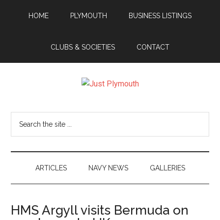
Skip
Skip
Skip
Skip
HOME
PLYMOUTH
BUSINESS LISTINGS
to
to
to
to
main
secondary
primary
footer
content
menu
sidebar
CLUBS & SOCIETIES
CONTACT
Just
Plymouth
Search
the
site
...
ARTICLES
NAVY NEWS
GALLERIES
HMS Argyll visits Bermuda on