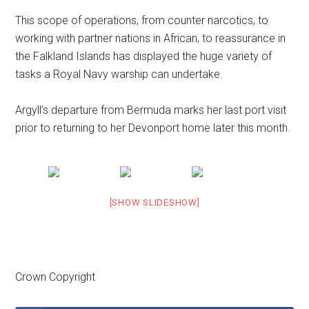
This scope of operations, from counter narcotics, to
working with partner nations in African, to reassurance in
the Falkland Islands has displayed the huge variety of
tasks a Royal Navy warship can undertake.
Argyll’s departure from Bermuda marks her last port visit
prior to returning to her Devonport home later this month.
[SHOW SLIDESHOW]
Crown Copyright