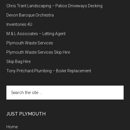
Chris Trant Landscaping – Patios Driveways Decking
Devon Baroque Orchestra
Inventories 4U
M & L Associates – Letting Agent
Plymouth Waste Services
Plymouth Waste Services Skip Hire
Skip Bag Hire
Tony Pritchard Plumbing – Boiler Replacement
Search
the
site
...
JUST PLYMOUTH
Home