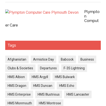
Plympto
n
Comput
er Care
Tags
Afghanistan
Armistice Day
Babcock
Business
Clubs & Societies
Departures
F-35 Lightning
HMS Albion
HMS Argyll
HMS Bulwark
HMS Dragon
HMS Duncan
HMS Echo
HMS Enterprise
HMS Illustrious
HMS Lancaster
HMS Monmouth
HMS Montrose