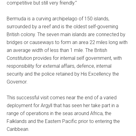
competitive but still very friendly.”
Bermuda is a curving archipelago of 150 islands,
surrounded by a reef and is the oldest self-governing
British colony. The seven main islands are connected by
bridges or causeways to form an area 22 miles long with
an average width of less than 1 mile. The British
Constitution provides for internal self government, with
responsibility for external affairs, defence, internal
security and the police retained by His Excellency the
Governor.
This successful visit comes near the end of a varied
deployment for Argyll that has seen her take part in a
range of operations in the seas around Africa, the
Falklands and the Eastern Pacific prior to entering the
Caribbean.