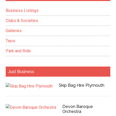
Sidebar
Business Listings
Clubs & Societies
Galleries
Taxis
Park and Ride
Just Business
Skip Bag Hire Plymouth
Devon Baroque
Orchestra