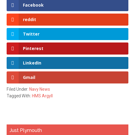
Facebook
reddit
Twitter
Pinterest
LinkedIn
Gmail
Filed Under:
Navy News
Tagged With:
HMS Argyll
Primary
Just Plymouth