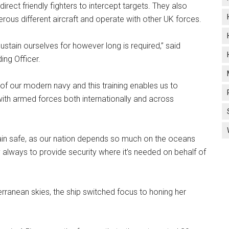
direct friendly fighters to intercept targets. They also
ous different aircraft and operate with other UK forces.
 sustain ourselves for however long is required,” said
ng Officer.
of our modern navy and this training enables us to
with armed forces both internationally and across
tain safe, as our nation depends so much on the oceans
lways to provide security where it’s needed on behalf of
anean skies, the ship switched focus to honing her