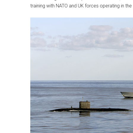
training with NATO and UK forces operating in the