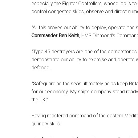
especially the Fighter Controllers, whose job is to 
control congested skies, observe and direct numer
“All this proves our ability to deploy, operate and
Commander Ben Keith
, HMS Diamond’s Commandi
“Type 45 destroyers are one of the cornerstones 
demonstrate our ability to exercise and operate 
defence.
“Safeguarding the seas ultimately helps keep Bri
for our economy. My ship’s company stand ready a
the UK.”
Having mastered command of the eastern Mediterr
gunnery skills.