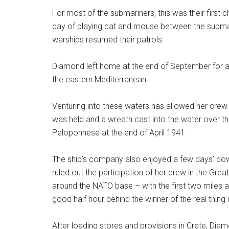
For most of the submariners, this was their first
day of playing cat and mouse between the submar
warships resumed their patrols.
Diamond left home at the end of September for a
the eastern Mediterranean.
Venturing into these waters has allowed her crew
was held and a wreath cast into the water over 
Peloponnese at the end of April 1941.
The ship’s company also enjoyed a few days’ do
ruled out the participation of her crew in the Gre
around the NATO base – with the first two miles al
good half hour behind the winner of the real thing
After loading stores and provisions in Crete, Dia