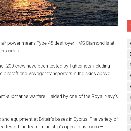
 of air power means Type 45 destroyer HMS Diamond is at
terranean.
r 200 crew have been tested by fighter jets including
e aircraft and Voyager transporters in the skies above
 anti-submarine warfare – aided by one of the Royal Navy’s
 and equipment at Britain’s bases in Cyprus. The variety of
rea tested the team in the ship’s operations room –