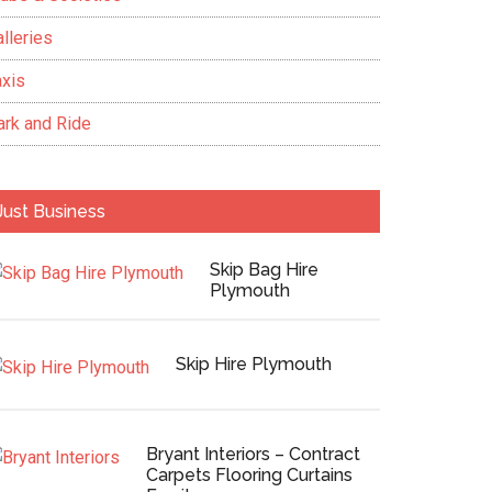
lleries
axis
ark and Ride
Just Business
Skip Bag Hire
Plymouth
Skip Hire Plymouth
Bryant Interiors – Contract
Carpets Flooring Curtains