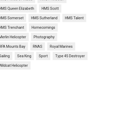
HMS Queen Elizabeth
HMS Scott
HMS Somerset
HMS Sutherland
HMS Talent
HMS Trenchant
Homecomings
Merlin Helicopter
Photography
RFA Mounts Bay
RNAS
Royal Marines
Sailing
Sea King
Sport
Type 45 Destroyer
Wildcat Helicopter