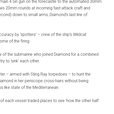
he main 4.5in gun on the forecastle to the automated 30mm
ews 20mm rounds at incoming fast-attack craft and
second) down to small arms, Diamond’s last line of
curacy by ‘spotters’ – crew of the ship’s Wildcat
ome of the firing.
w of the submarine who joined Diamond for a combined
y to ‘sink’ each other.
ter – armed with Sting Ray torpedoes – to hunt the
 Diamond in her periscope cross-hairs without being
s like state of the Mediterranean.
f each vessel traded places to see ‘how the other half