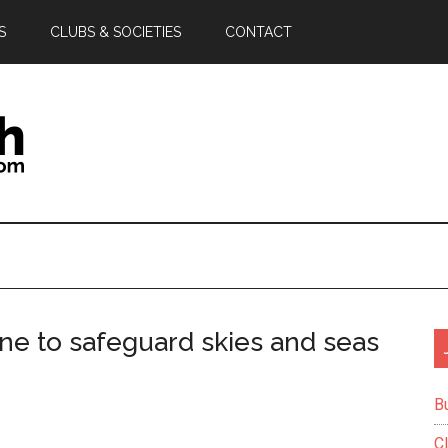
S
CLUBS & SOCIETIES
CONTACT
e to safeguard skies and seas
B
C