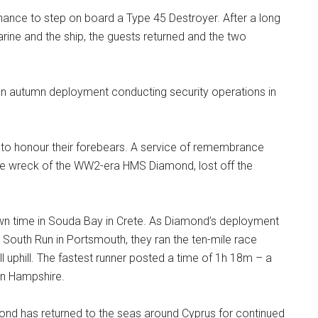
 chance to step on board a Type 45 Destroyer. After a long
ine and the ship, the guests returned and the two
n autumn deployment conducting security operations in
 to honour their forebears. A service of remembrance
the wreck of the WW2-era HMS Diamond, lost off the
wn time in Souda Bay in Crete. As Diamond’s deployment
at South Run in Portsmouth, they ran the ten-mile race
l uphill. The fastest runner posted a time of 1h 18m – a
 in Hampshire.
mond has returned to the seas around Cyprus for continued