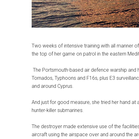
Two weeks of intensive training with all manner
the top of her game on patrol in the eastern Medi
The Portsmouth-based air defence warship and he
Tornados, Typhoons and F16s, plus E3 surveillanc
and around Cyprus.
And just for good measure, she tried her hand at
hunter-killer submarines.
The destroyer made extensive use of the facilities
aircraft using the airspace over and around the a