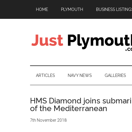
Skip
Skip
Skip
Skip
HOME
PLYMOUTH
BUSINESS LISTING
to
to
to
to
main
secondary
primary
footer
content
menu
sidebar
Just
Plymouth
ARTICLES
NAVY NEWS
GALLERIES
HMS Diamond joins submarin
of the Mediterranean
7th November 2018