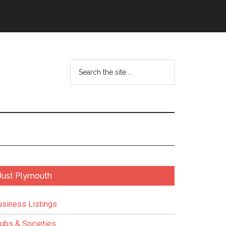
Search
the
site
...
Primary
Just Plymouth
Sidebar
usiness Listings
lubs & Societies