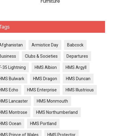
Furniture
Tags
Afghanistan
Armistice Day
Babcock
Business
Clubs & Societies
Departures
F-35 Lightning
HMS Albion
HMS Argyll
HMS Bulwark
HMS Dragon
HMS Duncan
HMS Echo
HMS Enterprise
HMS Illustrious
HMS Lancaster
HMS Monmouth
HMS Montrose
HMS Northumberland
HMS Ocean
HMS Portland
HMS Prince of Wales
HMS Protector