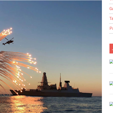
Ga
T
P