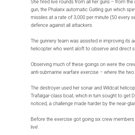
She fired live rounds from all her guns – from t
gun, the Phalanx automatic Gatling gun which sp
missiles at a rate of 3,000 per minute (50 every 
defence against all attackers.
The gunnery team was assisted in improving its ac
helicopter who went aloft to observe and direct s
Observing much of these goings on were the cre
anti-submarine warfare exercise – where the two tr
The destroyer used her sonar and Wildcat helicop
Trafalgar-class boat, which in turn sought to get
noticed, a challenge made harder by the near-glas
Before the exercise got going six crew members o
live’.