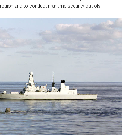
 region and to conduct maritime security patrols.