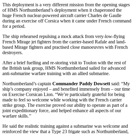
This deployment is a very different mission from the opening stages
of HMS Northumberland’s deployment when it chaperoned the
huge French nuclear-powered aircraft carrier Charles de Gaulle
during an exercise off Corsica when it came under French command
for a period.
The ship rehearsed repulsing a mock attack from very-low-flying
French Mirage jet fighters from the carrier-based Rafale and land-
based Mirage fighters and practised close manoeuvres with French
destroyers.
After a brief fuelling and re-storing visit to Toulon with the rest of
the British task group, HMS Northumberland sailed for advanced
anti-submarine warfare training with an allied submarine.
Northumberland’s captain
Commander Paddy Dowsett
said: “My
ship’s company enjoyed – and benefited immensely from – our time
on Exercise Corsican Lion. “We’re particularly grateful for being
made to feel so welcome while working with the French carrier
strike group. The exercise proved our ability to operate as part of a
joint expeditionary force, and helped enhance all aspects of our
warfare skills.’’
He said the realistic training against a submarine was welcome and
reinforced the view that a Type 23 frigate such as Northumberland,