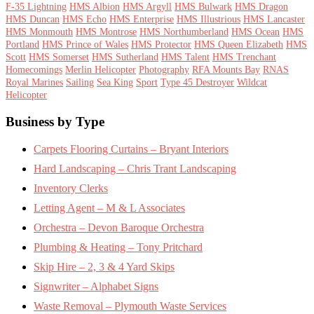
F-35 Lightning
HMS Albion
HMS Argyll
HMS Bulwark
HMS Dragon
HMS Duncan
HMS Echo
HMS Enterprise
HMS Illustrious
HMS Lancaster
HMS Monmouth
HMS Montrose
HMS Northumberland
HMS Ocean
HMS
Portland
HMS Prince of Wales
HMS Protector
HMS Queen Elizabeth
HMS
Scott
HMS Somerset
HMS Sutherland
HMS Talent
HMS Trenchant
Homecomings
Merlin Helicopter
Photography
RFA Mounts Bay
RNAS
Royal Marines
Sailing
Sea King
Sport
Type 45 Destroyer
Wildcat
Helicopter
Footer
Business by Type
Carpets Flooring Curtains – Bryant Interiors
Hard Landscaping – Chris Trant Landscaping
Inventory Clerks
Letting Agent – M & L Associates
Orchestra – Devon Baroque Orchestra
Plumbing & Heating – Tony Pritchard
Skip Hire – 2, 3 & 4 Yard Skips
Signwriter – Alphabet Signs
Waste Removal – Plymouth Waste Services