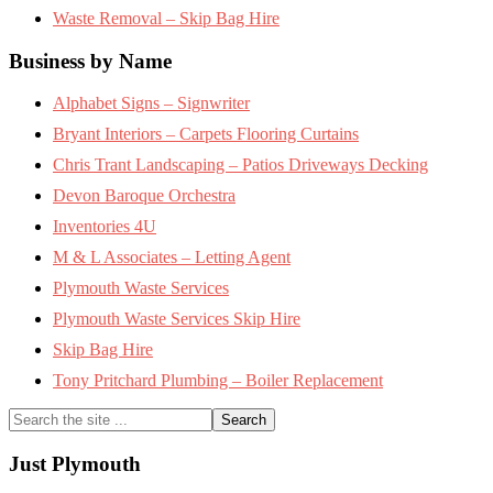
Waste Removal – Skip Bag Hire
Business by Name
Alphabet Signs – Signwriter
Bryant Interiors – Carpets Flooring Curtains
Chris Trant Landscaping – Patios Driveways Decking
Devon Baroque Orchestra
Inventories 4U
M & L Associates – Letting Agent
Plymouth Waste Services
Plymouth Waste Services Skip Hire
Skip Bag Hire
Tony Pritchard Plumbing – Boiler Replacement
Search
the
site
Just Plymouth
...