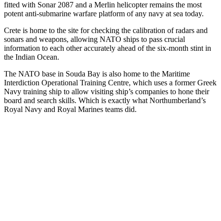
fitted with Sonar 2087 and a Merlin helicopter remains the most
potent anti-submarine warfare platform of any navy at sea today.
Crete is home to the site for checking the calibration of radars and
sonars and weapons, allowing NATO ships to pass crucial
information to each other accurately ahead of the six-month stint in
the Indian Ocean.
The NATO base in Souda Bay is also home to the Maritime
Interdiction Operational Training Centre, which uses a former Greek
Navy training ship to allow visiting ship’s companies to hone their
board and search skills. Which is exactly what Northumberland’s
Royal Navy and Royal Marines teams did.