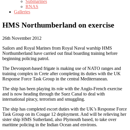
Submarines
RNAS
Galleries
HMS Northumberland on exercise
26th November 2012
Sailors and Royal Marines from Royal Naval warship HMS
Northumberland have carried out final boarding training before
beginning policing patrol.
The Devonport-based frigate is making use of NATO ranges and
training complex in Crete after completing its duties with the UK
Response Force Task Group in the central Mediterranean.
The ship has been playing its role with the Anglo-French exercise
and is now heading through the Suez Canal to deal with
international piracy, terrorism and smuggling.
The ship has completed escort duties with the UK’s Response Force
Task Group on its Cougar 12 deployment. And will be relieving her
sister ship HMS Sutherland, also Plymouth based, to take over
maritime policing in the Indian Ocean and environs.