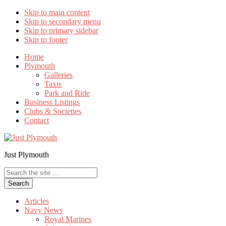
Skip to main content
Skip to secondary menu
Skip to primary sidebar
Skip to footer
Home
Plymouth
Galleries
Taxis
Park and Ride
Business Listings
Clubs & Societies
Contact
Just Plymouth
Search
the
site
...
Articles
Navy News
Royal Marines