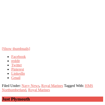
[Show thumbnails]
Facebook
reddit
Twitter
Pinterest
LinkedIn
Gmail
Filed Under:
Navy News
,
Royal Marines
Tagged With:
HMS
Northumberland
,
Royal Marines
Primary
Just Plymouth