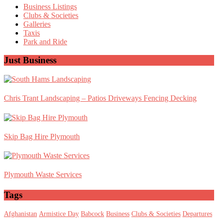
Sidebar
Business Listings
Clubs & Societies
Galleries
Taxis
Park and Ride
Just Business
Chris Trant Landscaping – Patios Driveways Fencing Decking
Skip Bag Hire Plymouth
Plymouth Waste Services
Tags
Afghanistan
Armistice Day
Babcock
Business
Clubs & Societies
Departures