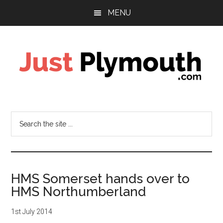
Skip
Skip
Skip
MENU
to
to
to
main
primary
footer
content
sidebar
Just
Plymouth
Search
the
site
...
HMS Somerset hands over to
HMS Northumberland
1st July 2014