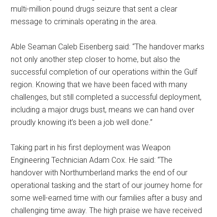
multi-million pound drugs seizure that sent a clear
message to criminals operating in the area.
Able Seaman Caleb Eisenberg said: “The handover marks
not only another step closer to home, but also the
successful completion of our operations within the Gulf
region. Knowing that we have been faced with many
challenges, but still completed a successful deployment,
including a major drugs bust, means we can hand over
proudly knowing it’s been a job well done.”
Taking part in his first deployment was Weapon
Engineering Technician Adam Cox. He said: “The
handover with Northumberland marks the end of our
operational tasking and the start of our journey home for
some well-earned time with our families after a busy and
challenging time away. The high praise we have received