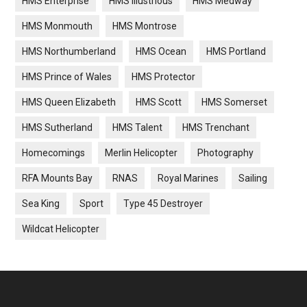
HMS Enterprise
HMS Illustrious
HMS Medway
HMS Monmouth
HMS Montrose
HMS Northumberland
HMS Ocean
HMS Portland
HMS Prince of Wales
HMS Protector
HMS Queen Elizabeth
HMS Scott
HMS Somerset
HMS Sutherland
HMS Talent
HMS Trenchant
Homecomings
Merlin Helicopter
Photography
RFA Mounts Bay
RNAS
Royal Marines
Sailing
Sea King
Sport
Type 45 Destroyer
Wildcat Helicopter