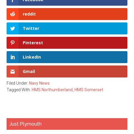
reddit
Twitter
Pinterest
LinkedIn
Gmail
Filed Under:
Navy News
Tagged With:
HMS Northumberland
,
HMS Somerset
Primary
Just Plymouth
Sidebar