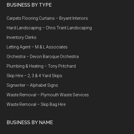
Footer
BUSINESS BY TYPE
Carpets Flooring Curtains – Bryant Interiors
Hard Landscaping – Chris Trant Landscaping
Inventory Clerks
Letting Agent – M & L Associates
Orchestra – Devon Baroque Orchestra
Plumbing & Heating – Tony Pritchard
Skip Hire – 2, 3 & 4 Yard Skips
Signwriter – Alphabet Signs
Waste Removal – Plymouth Waste Services
Waste Removal – Skip Bag Hire
BUSINESS BY NAME