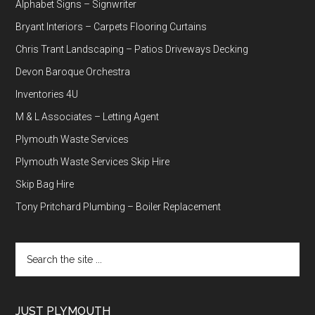
Alphabet Signs – Signwriter
Bryant Interiors – Carpets Flooring Curtains
Chris Trant Landscaping – Patios Driveways Decking
Devon Baroque Orchestra
Inventories 4U
M & L Associates – Letting Agent
Plymouth Waste Services
Plymouth Waste Services Skip Hire
Skip Bag Hire
Tony Pritchard Plumbing – Boiler Replacement
Search
the
site
...
JUST PLYMOUTH