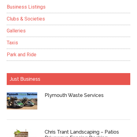
Business Listings
Clubs & Societies
Galleries
Taxis
Park and Ride
Just Business
Plymouth Waste Services
Chris Trant Landscaping – Patios