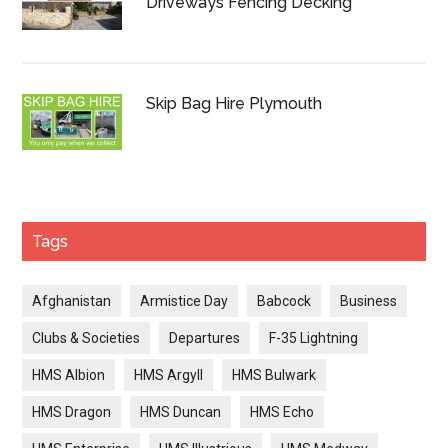
Driveways Fencing Decking
Skip Bag Hire Plymouth
Tags
Afghanistan
Armistice Day
Babcock
Business
Clubs & Societies
Departures
F-35 Lightning
HMS Albion
HMS Argyll
HMS Bulwark
HMS Dragon
HMS Duncan
HMS Echo