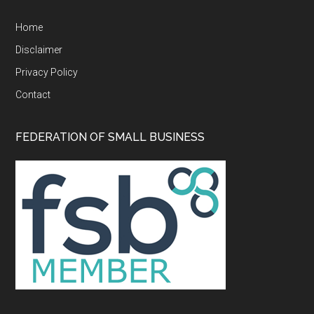
Home
Disclaimer
Privacy Policy
Contact
FEDERATION OF SMALL BUSINESS