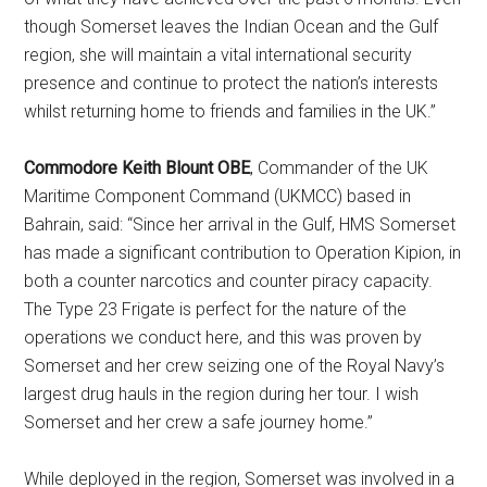
though Somerset leaves the Indian Ocean and the Gulf
region, she will maintain a vital international security
presence and continue to protect the nation’s interests
whilst returning home to friends and families in the UK.”
Commodore Keith Blount OBE
, Commander of the UK
Maritime Component Command (UKMCC) based in
Bahrain, said: “Since her arrival in the Gulf, HMS Somerset
has made a significant contribution to Operation Kipion, in
both a counter narcotics and counter piracy capacity.
The Type 23 Frigate is perfect for the nature of the
operations we conduct here, and this was proven by
Somerset and her crew seizing one of the Royal Navy’s
largest drug hauls in the region during her tour. I wish
Somerset and her crew a safe journey home.”
While deployed in the region, Somerset was involved in a