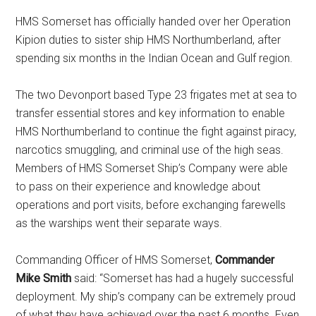
HMS Somerset has officially handed over her Operation
Kipion duties to sister ship HMS Northumberland, after
spending six months in the Indian Ocean and Gulf region.
The two Devonport based Type 23 frigates met at sea to
transfer essential stores and key information to enable
HMS Northumberland to continue the fight against piracy,
narcotics smuggling, and criminal use of the high seas.
Members of HMS Somerset Ship’s Company were able
to pass on their experience and knowledge about
operations and port visits, before exchanging farewells
as the warships went their separate ways.
Commanding Officer of HMS Somerset,
Commander
Mike Smith
said: “Somerset has had a hugely successful
deployment. My ship’s company can be extremely proud
of what they have achieved over the past 6 months. Even