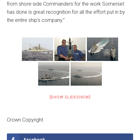
from shore-side Commanders for the work Somerset
has done is great recognition for all the effort put in by
the entire ship’s company.”
[SHOW SLIDESHOW]
Crown Copyright
Facebook