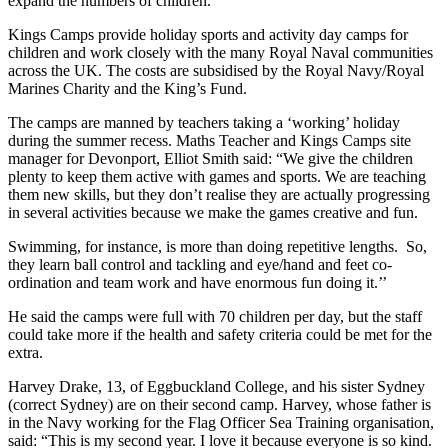
expand the numbers of children.
Kings Camps provide holiday sports and activity day camps for
children and work closely with the many Royal Naval communities
across the UK. The costs are subsidised by the Royal Navy/Royal
Marines Charity and the King’s Fund.
The camps are manned by teachers taking a ‘working’ holiday
during the summer recess. Maths Teacher and Kings Camps site
manager for Devonport, Elliot Smith said: “We give the children
plenty to keep them active with games and sports. We are teaching
them new skills, but they don’t realise they are actually progressing
in several activities because we make the games creative and fun.
Swimming, for instance, is more than doing repetitive lengths. So,
they learn ball control and tackling and eye/hand and feet co-
ordination and team work and have enormous fun doing it.’’
He said the camps were full with 70 children per day, but the staff
could take more if the health and safety criteria could be met for the
extra.
Harvey Drake, 13, of Eggbuckland College, and his sister Sydney
(correct Sydney) are on their second camp. Harvey, whose father is
in the Navy working for the Flag Officer Sea Training organisation,
said: “This is my second year. I love it because everyone is so kind.