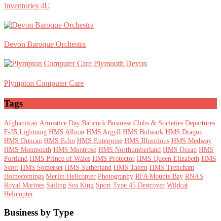
Inventories 4U
Devon Baroque Orchestra
Plympton Computer Care
Tags
Afghanistan
Armistice Day
Babcock
Business
Clubs & Societies
Departures
F-35 Lightning
HMS Albion
HMS Argyll
HMS Bulwark
HMS Dragon
HMS Duncan
HMS Echo
HMS Enterprise
HMS Illustrious
HMS Medway
HMS Monmouth
HMS Montrose
HMS Northumberland
HMS Ocean
HMS
Portland
HMS Prince of Wales
HMS Protector
HMS Queen Elizabeth
HMS
Scott
HMS Somerset
HMS Sutherland
HMS Talent
HMS Trenchant
Homecomings
Merlin Helicopter
Photography
RFA Mounts Bay
RNAS
Royal Marines
Sailing
Sea King
Sport
Type 45 Destroyer
Wildcat
Helicopter
Footer
Business by Type