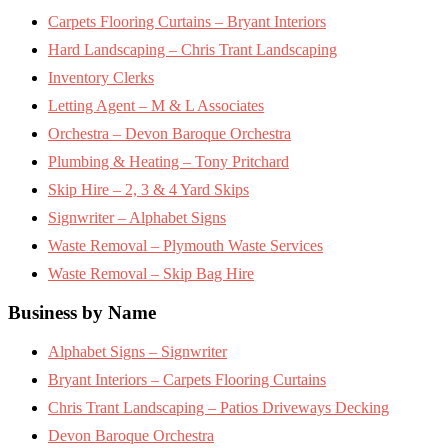
Carpets Flooring Curtains – Bryant Interiors
Hard Landscaping – Chris Trant Landscaping
Inventory Clerks
Letting Agent – M & L Associates
Orchestra – Devon Baroque Orchestra
Plumbing & Heating – Tony Pritchard
Skip Hire – 2, 3 & 4 Yard Skips
Signwriter – Alphabet Signs
Waste Removal – Plymouth Waste Services
Waste Removal – Skip Bag Hire
Business by Name
Alphabet Signs – Signwriter
Bryant Interiors – Carpets Flooring Curtains
Chris Trant Landscaping – Patios Driveways Decking
Devon Baroque Orchestra