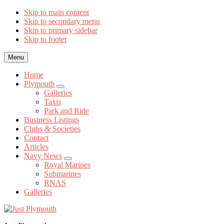
Skip to main content
Skip to secondary menu
Skip to primary sidebar
Skip to footer
Menu
Home
Plymouth
Submenu
Galleries
Taxis
Park and Ride
Business Listings
Clubs & Societies
Contact
Articles
Navy News
Submenu
Royal Marines
Submarines
RNAS
Galleries