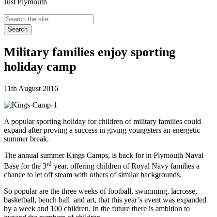
Just Plymouth
Search
the
site
...
Military families enjoy sporting
holiday camp
11th August 2016
A popular sporting holiday for children of military families could
expand after proving a success in giving youngsters an energetic
summer break.
The annual summer Kings Camps, is back for in Plymouth Naval
rd
Base for the 3
year, offering children of Royal Navy families a
chance to let off steam with others of similar backgrounds.
So popular are the three weeks of football, swimming, lacrosse,
basketball, bench ball and art, that this year’s event was expanded
by a week and 100 children. In the future there is ambition to