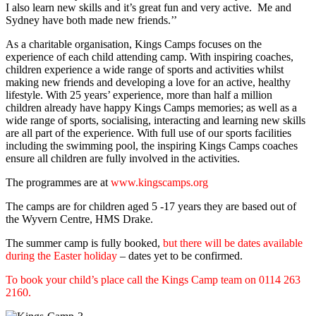
I also learn new skills and it’s great fun and very active. Me and
Sydney have both made new friends.’’
As a charitable organisation, Kings Camps focuses on the
experience of each child attending camp. With inspiring coaches,
children experience a wide range of sports and activities whilst
making new friends and developing a love for an active, healthy
lifestyle. With 25 years’ experience, more than half a million
children already have happy Kings Camps memories; as well as a
wide range of sports, socialising, interacting and learning new skills
are all part of the experience. With full use of our sports facilities
including the swimming pool, the inspiring Kings Camps coaches
ensure all children are fully involved in the activities.
The programmes are at
www.kingscamps.org
The camps are for children aged 5 -17 years they are based out of
the Wyvern Centre, HMS Drake.
The summer camp is fully booked,
but there will be dates available
during the Easter holiday
– dates yet to be confirmed.
To book your child’s place call the Kings Camp team on 0114 263
2160.