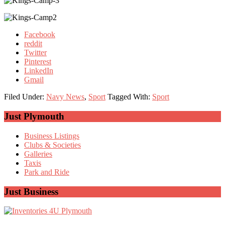
Facebook
reddit
Twitter
Pinterest
LinkedIn
Gmail
Filed Under:
Navy News
,
Sport
Tagged With:
Sport
Primary
Just Plymouth
Sidebar
Business Listings
Clubs & Societies
Galleries
Taxis
Park and Ride
Just Business