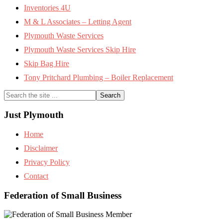
Inventories 4U
M & L Associates – Letting Agent
Plymouth Waste Services
Plymouth Waste Services Skip Hire
Skip Bag Hire
Tony Pritchard Plumbing – Boiler Replacement
Search
the
site
Just Plymouth
...
Home
Disclaimer
Privacy Policy
Contact
Federation of Small Business