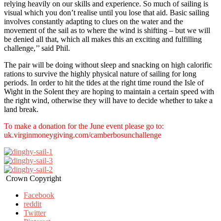
relying heavily on our skills and experience. So much of sailing is
visual which you don’t realise until you lose that aid. Basic sailing
involves constantly adapting to clues on the water and the
movement of the sail as to where the wind is shifting – but we will
be denied all that, which all makes this an exciting and fulfilling
challenge,’’ said Phil.
The pair will be doing without sleep and snacking on high calorific
rations to survive the highly physical nature of sailing for long
periods. In order to hit the tides at the right time round the Isle of
Wight in the Solent they are hoping to maintain a certain speed with
the right wind, otherwise they will have to decide whether to take a
land break.
To make a donation for the June event please go to:
uk.virginmoneygiving.com/camberbosunchallenge
Crown Copyright
Facebook
reddit
Twitter