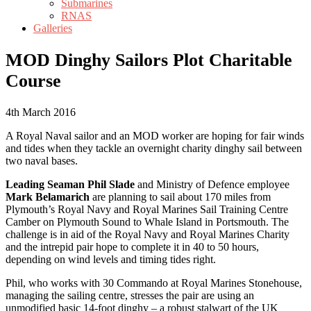
Submarines
RNAS
Galleries
MOD Dinghy Sailors Plot Charitable
Course
4th March 2016
A Royal Naval sailor and an MOD worker are hoping for fair winds
and tides when they tackle an overnight charity dinghy sail between
two naval bases.
Leading Seaman Phil Slade
and Ministry of Defence employee
Mark Belamarich
are planning to sail about 170 miles from
Plymouth’s Royal Navy and Royal Marines Sail Training Centre
Camber on Plymouth Sound to Whale Island in Portsmouth. The
challenge is in aid of the Royal Navy and Royal Marines Charity
and the intrepid pair hope to complete it in 40 to 50 hours,
depending on wind levels and timing tides right.
Phil, who works with 30 Commando at Royal Marines Stonehouse,
managing the sailing centre, stresses the pair are using an
unmodified basic 14-foot dinghy – a robust stalwart of the UK