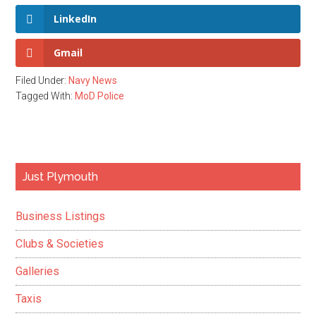
LinkedIn
Gmail
Filed Under:
Navy News
Tagged With:
MoD Police
Primary
Just Plymouth
Sidebar
Business Listings
Clubs & Societies
Galleries
Taxis