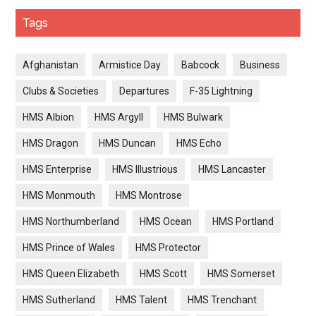
Tags
Afghanistan
Armistice Day
Babcock
Business
Clubs & Societies
Departures
F-35 Lightning
HMS Albion
HMS Argyll
HMS Bulwark
HMS Dragon
HMS Duncan
HMS Echo
HMS Enterprise
HMS Illustrious
HMS Lancaster
HMS Monmouth
HMS Montrose
HMS Northumberland
HMS Ocean
HMS Portland
HMS Prince of Wales
HMS Protector
HMS Queen Elizabeth
HMS Scott
HMS Somerset
HMS Sutherland
HMS Talent
HMS Trenchant