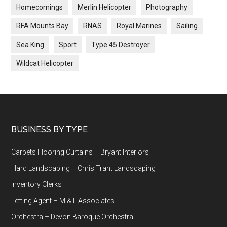
Homecomings
Merlin Helicopter
Photography
RFA Mounts Bay
RNAS
Royal Marines
Sailing
Sea King
Sport
Type 45 Destroyer
Wildcat Helicopter
Footer
BUSINESS BY TYPE
Carpets Flooring Curtains – Bryant Interiors
Hard Landscaping – Chris Trant Landscaping
Inventory Clerks
Letting Agent – M & L Associates
Orchestra – Devon Baroque Orchestra