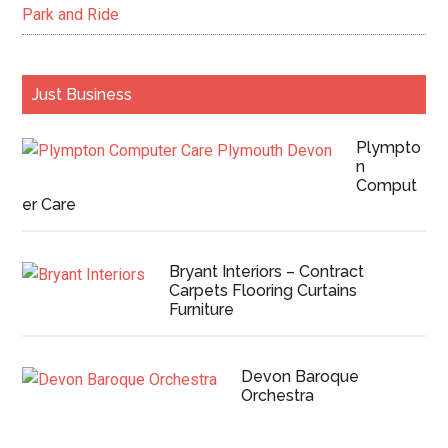
Park and Ride
Just Business
Plympto
n
Comput
er Care
Bryant Interiors – Contract
Carpets Flooring Curtains
Furniture
Devon Baroque
Orchestra