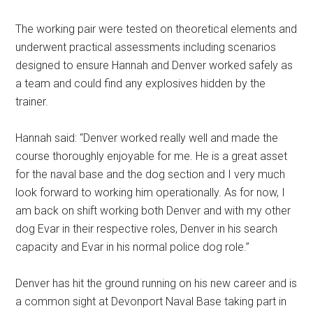
The working pair were tested on theoretical elements and
underwent practical assessments including scenarios
designed to ensure Hannah and Denver worked safely as
a team and could find any explosives hidden by the
trainer.
Hannah said: “Denver worked really well and made the
course thoroughly enjoyable for me. He is a great asset
for the naval base and the dog section and I very much
look forward to working him operationally. As for now, I
am back on shift working both Denver and with my other
dog Evar in their respective roles, Denver in his search
capacity and Evar in his normal police dog role.’’
Denver has hit the ground running on his new career and is
a common sight at Devonport Naval Base taking part in