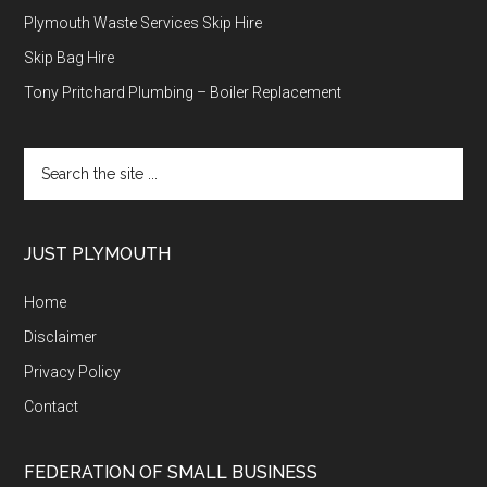
Plymouth Waste Services Skip Hire
Skip Bag Hire
Tony Pritchard Plumbing – Boiler Replacement
Search
the
site
...
JUST PLYMOUTH
Home
Disclaimer
Privacy Policy
Contact
FEDERATION OF SMALL BUSINESS