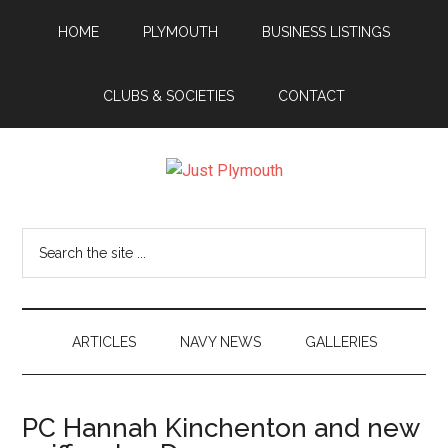
Skip
Skip
Skip
Skip
HOME
PLYMOUTH
BUSINESS LISTINGS
to
to
to
to
main
secondary
primary
footer
content
menu
sidebar
CLUBS & SOCIETIES
CONTACT
Just
Plymouth
Search
the
site
...
ARTICLES
NAVY NEWS
GALLERIES
PC Hannah Kinchenton and new