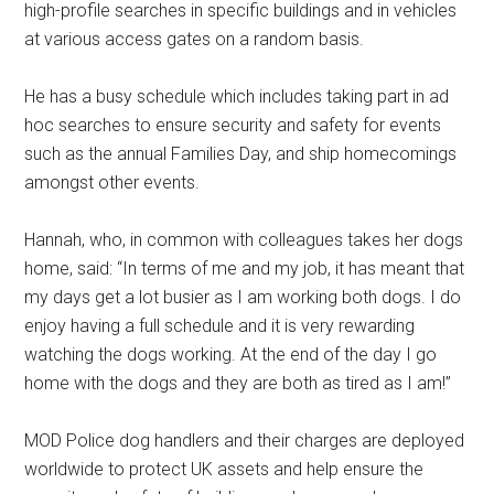
high-profile searches in specific buildings and in vehicles
at various access gates on a random basis.
He has a busy schedule which includes taking part in ad
hoc searches to ensure security and safety for events
such as the annual Families Day, and ship homecomings
amongst other events.
Hannah, who, in common with colleagues takes her dogs
home, said: “In terms of me and my job, it has meant that
my days get a lot busier as I am working both dogs. I do
enjoy having a full schedule and it is very rewarding
watching the dogs working. At the end of the day I go
home with the dogs and they are both as tired as I am!’’
MOD Police dog handlers and their charges are deployed
worldwide to protect UK assets and help ensure the