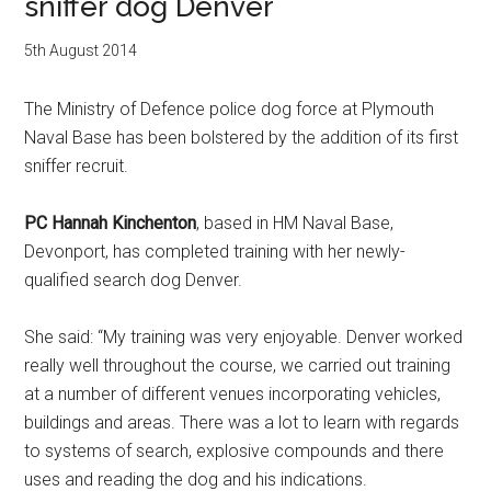
sniffer dog Denver
5th August 2014
The Ministry of Defence police dog force at Plymouth
Naval Base has been bolstered by the addition of its first
sniffer recruit.
PC Hannah Kinchenton
, based in HM Naval Base,
Devonport, has completed training with her newly-
qualified search dog Denver.
She said: “My training was very enjoyable. Denver worked
really well throughout the course, we carried out training
at a number of different venues incorporating vehicles,
buildings and areas. There was a lot to learn with regards
to systems of search, explosive compounds and there
uses and reading the dog and his indications.