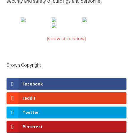
security and safety of buildings and personnel.
[SHOW SLIDESHOW]
Crown Copyright
Facebook
reddit
Twitter
Pinterest