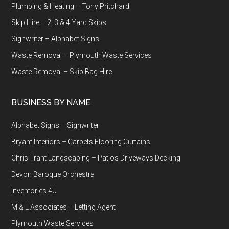
Plumbing & Heating – Tony Pritchard
Skip Hire – 2, 3 & 4 Yard Skips
Signwriter – Alphabet Signs
Waste Removal – Plymouth Waste Services
Waste Removal – Skip Bag Hire
BUSINESS BY NAME
Alphabet Signs – Signwriter
Bryant Interiors – Carpets Flooring Curtains
Chris Trant Landscaping – Patios Driveways Decking
Devon Baroque Orchestra
Inventories 4U
M & L Associates – Letting Agent
Plymouth Waste Services