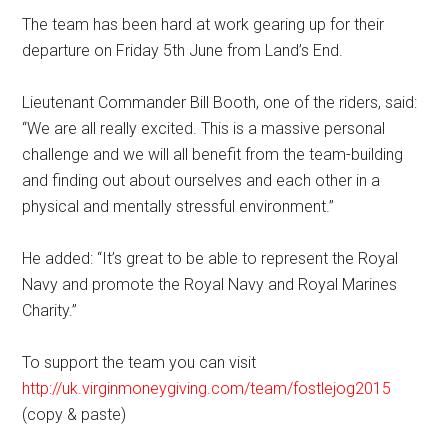
The team has been hard at work gearing up for their
departure on Friday 5th June from Land’s End.
Lieutenant Commander Bill Booth, one of the riders, said:
“We are all really excited. This is a massive personal
challenge and we will all benefit from the team-building
and finding out about ourselves and each other in a
physical and mentally stressful environment.’’
He added: “It’s great to be able to represent the Royal
Navy and promote the Royal Navy and Royal Marines
Charity.”
To support the team you can visit
http://uk.virginmoneygiving.com/team/fostlejog2015
(copy & paste)