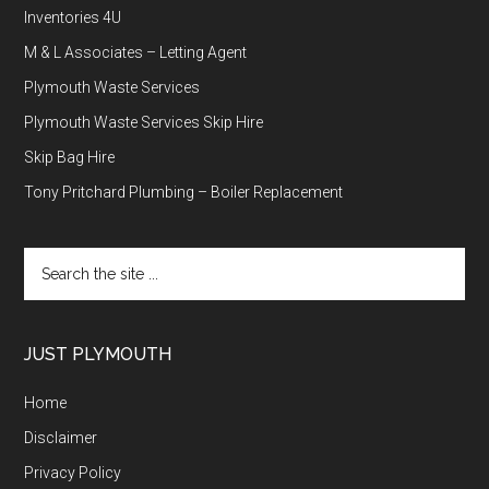
Inventories 4U
M & L Associates – Letting Agent
Plymouth Waste Services
Plymouth Waste Services Skip Hire
Skip Bag Hire
Tony Pritchard Plumbing – Boiler Replacement
Search
the
site
...
JUST PLYMOUTH
Home
Disclaimer
Privacy Policy