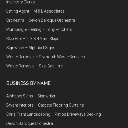
Inventory Clerks
Letting Agent – M & L Associates
Orchestra – Devon Baroque Orchestra
Plumbing & Heating – Tony Pritchard
Skip Hire – 2, 3 & 4 Yard Skips
Signwriter – Alphabet Signs
Waste Removal – Plymouth Waste Services
Waste Removal – Skip Bag Hire
BUSINESS BY NAME
Alphabet Signs – Signwriter
Bryant Interiors – Carpets Flooring Curtains
Chris Trant Landscaping – Patios Driveways Decking
Devon Baroque Orchestra