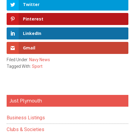
Twitter
Pinterest
LinkedIn
Gmail
Filed Under:
Navy News
Tagged With:
Sport
Primary
Just Plymouth
Sidebar
Business Listings
Clubs & Societies