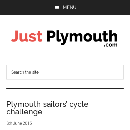
Skip
Skip
Skip
MENU
to
to
to
main
primary
footer
content
sidebar
Just
Plymouth
Search
the
site
...
Plymouth sailors’ cycle
challenge
8th June 2015