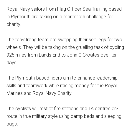
Royal Navy sailors from Flag Officer Sea Training based
in Plymouth are taking on a mammoth challenge for
charity.
The ten-strong team are swapping their sea legs for two
wheels. They will be taking on the gruelling task of cycling
925 miles from Lands End to John O’Groates over ten
days.
The Plymouth-based riders aim to enhance leadership
skills and teamwork while raising money for the Royal
Marines and Royal Navy Charity.
The cyclists will rest at fire stations and TA centres en-
route in true military style using camp beds and sleeping
bags.