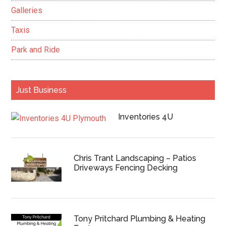
Galleries
Taxis
Park and Ride
Just Business
Inventories 4U
Chris Trant Landscaping – Patios
Driveways Fencing Decking
Tony Pritchard Plumbing & Heating