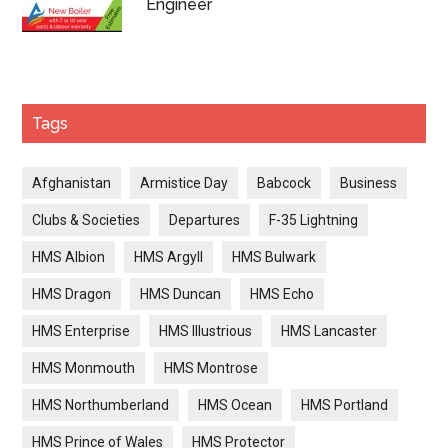
Engineer
Tags
Afghanistan
Armistice Day
Babcock
Business
Clubs & Societies
Departures
F-35 Lightning
HMS Albion
HMS Argyll
HMS Bulwark
HMS Dragon
HMS Duncan
HMS Echo
HMS Enterprise
HMS Illustrious
HMS Lancaster
HMS Monmouth
HMS Montrose
HMS Northumberland
HMS Ocean
HMS Portland
HMS Prince of Wales
HMS Protector