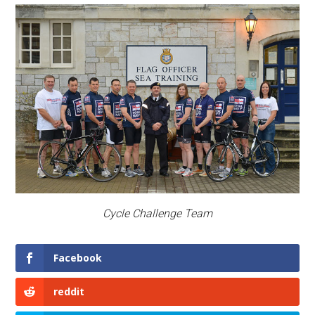
Cycle Challenge Team
Facebook
reddit