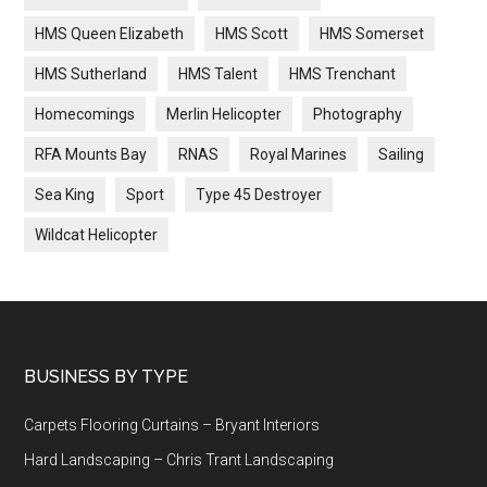
HMS Queen Elizabeth
HMS Scott
HMS Somerset
HMS Sutherland
HMS Talent
HMS Trenchant
Homecomings
Merlin Helicopter
Photography
RFA Mounts Bay
RNAS
Royal Marines
Sailing
Sea King
Sport
Type 45 Destroyer
Wildcat Helicopter
Footer
BUSINESS BY TYPE
Carpets Flooring Curtains – Bryant Interiors
Hard Landscaping – Chris Trant Landscaping