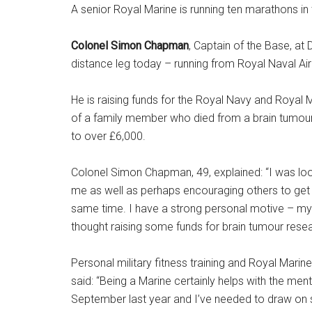
A senior Royal Marine is running ten marathons in
Colonel Simon Chapman
, Captain of the Base, at
distance leg today – running from Royal Naval Air
He is raising funds for the Royal Navy and Royal
of a family member who died from a brain tumour.
to over £6,000.
Colonel Simon Chapman, 49, explained: “I was loo
me as well as perhaps encouraging others to get
same time. I have a strong personal motive – my 
thought raising some funds for brain tumour researc
Personal military fitness training and Royal Marine
said: “Being a Marine certainly helps with the men
September last year and I’ve needed to draw on s