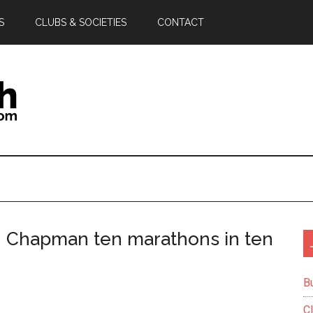
S
CLUBS & SOCIETIES
CONTACT
n Chapman ten marathons in ten
B
C