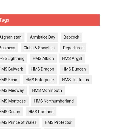
Tags
Afghanistan
Armistice Day
Babcock
Business
Clubs & Societies
Departures
F-35 Lightning
HMS Albion
HMS Argyll
HMS Bulwark
HMS Dragon
HMS Duncan
HMS Echo
HMS Enterprise
HMS Illustrious
HMS Medway
HMS Monmouth
HMS Montrose
HMS Northumberland
HMS Ocean
HMS Portland
HMS Prince of Wales
HMS Protector