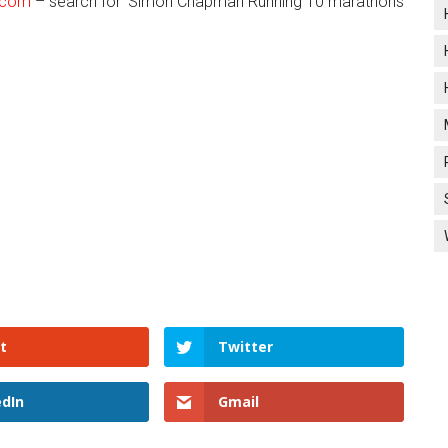
.com
– search for ‘Simon Chapman Running 10 marathons
t
Twitter
edIn
Gmail