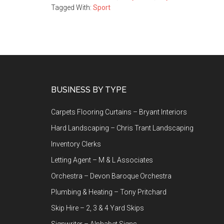
Tagged With:
Sport
Footer
BUSINESS BY TYPE
Carpets Flooring Curtains – Bryant Interiors
Hard Landscaping – Chris Trant Landscaping
Inventory Clerks
Letting Agent – M & L Associates
Orchestra – Devon Baroque Orchestra
Plumbing & Heating – Tony Pritchard
Skip Hire – 2, 3 & 4 Yard Skips