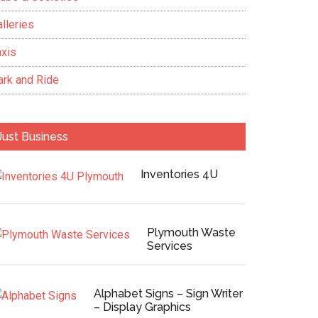
lleries
axis
ark and Ride
Just Business
Inventories 4U
Plymouth Waste
Services
Alphabet Signs – Sign Writer
– Display Graphics