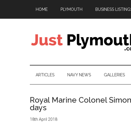
Skip
Skip
Skip
Skip
HOME
PLYMOUTH
BUSINESS LISTING
to
to
to
to
main
secondary
primary
footer
content
menu
sidebar
Just
Plymouth
ARTICLES
NAVY NEWS
GALLERIES
Royal Marine Colonel Simo
days
18th April 2018