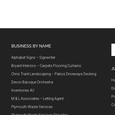
BUSINESS BY NAME
Se
th
Alphabet Signs – Signwriter
si
...
Bryant Interiors – Carpets Flooring Curtains
J
Chris Trant Landscaping – Patios Driveways Decking
H
Devon Baroque Orchestra
Di
Inventories 4U
Pr
M & L Associates – Letting Agent
C
Plymouth Waste Services