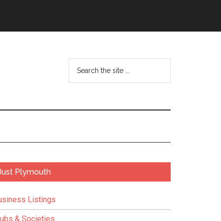
Search
the
site
...
Primary
Just Plymouth
Sidebar
usiness Listings
lubs & Societies