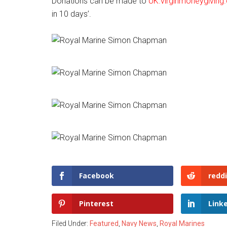
Donations can be made to
UK.virginmoneygiving
in 10 days’.
Facebook
reddi
Pinterest
Link
Filed Under:
Featured
,
Navy News
,
Royal Marines