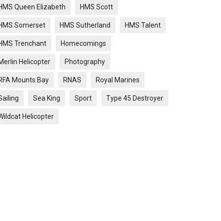
HMS Queen Elizabeth
HMS Scott
HMS Somerset
HMS Sutherland
HMS Talent
HMS Trenchant
Homecomings
Merlin Helicopter
Photography
RFA Mounts Bay
RNAS
Royal Marines
Sailing
Sea King
Sport
Type 45 Destroyer
Wildcat Helicopter