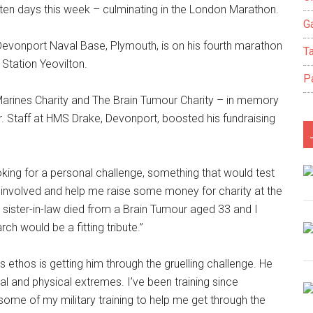
 ten days this week – culminating in the London Marathon.
Ga
 Devonport Naval Base, Plymouth, is on his fourth marathon
T
 Station Yeovilton.
P
 Marines Charity and The Brain Tumour Charity – in memory
 Staff at HMS Drake, Devonport, boosted his fundraising
king for a personal challenge, something that would test
 involved and help me raise some money for charity at the
sister-in-law died from a Brain Tumour aged 33 and I
h would be a fitting tribute.’’
s ethos is getting him through the gruelling challenge. He
tal and physical extremes. I’ve been training since
ome of my military training to help me get through the