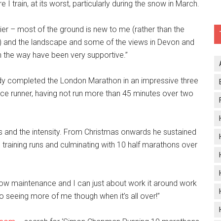
I train, at its worst, particularly during the snow in March.
ier – most of the ground is new to me (rather than the
s) and the landscape and some of the views in Devon and
 the way have been very supportive.’’
y completed the London Marathon in an impressive three
ance runner, having not run more than 45 minutes over two
es and the intensity. From Christmas onwards he sustained
training runs and culminating with 10 half marathons over
y low maintenance and I can just about work it around work
 seeing more of me though when it’s all over!’’