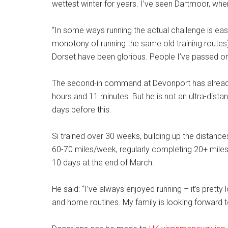
wettest winter for years. I’ve seen Dartmoor, where 
“In some ways running the actual challenge is eas
monotony of running the same old training route
Dorset have been glorious. People I’ve passed on
The second-in command at Devonport has alread
hours and 11 minutes. But he is not an ultra-dist
days before this.
Si trained over 30 weeks, building up the distanc
60-70 miles/week, regularly completing 20+ miles 
10 days at the end of March.
He said: “I’ve always enjoyed running – it’s prett
and home routines. My family is looking forward to