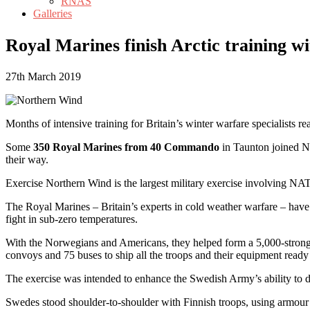
RNAS
Galleries
Royal Marines finish Arctic training wi
27th March 2019
Months of intensive training for Britain’s winter warfare specialists r
Some
350 Royal Marines from 40 Commando
in Taunton joined No
their way.
Exercise Northern Wind is the largest military exercise involving NA
The Royal Marines – Britain’s experts in cold weather warfare – have
fight in sub-zero temperatures.
With the Norwegians and Americans, they helped form a 5,000-strong 
convoys and 75 buses to ship all the troops and their equipment ready 
The exercise was intended to enhance the Swedish Army’s ability to de
Swedes stood shoulder-to-shoulder with Finnish troops, using armour 