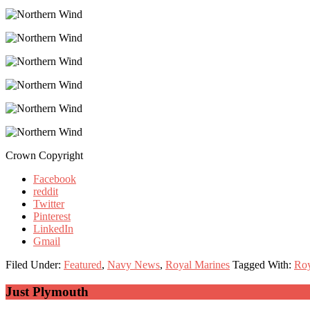
Crown Copyright
Facebook
reddit
Twitter
Pinterest
LinkedIn
Gmail
Filed Under:
Featured
,
Navy News
,
Royal Marines
Tagged With:
Roy
Primary
Just Plymouth