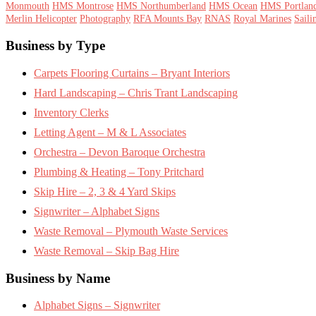
Monmouth
HMS Montrose
HMS Northumberland
HMS Ocean
HMS Portlan
Merlin Helicopter
Photography
RFA Mounts Bay
RNAS
Royal Marines
Saili
Footer
Business by Type
Carpets Flooring Curtains – Bryant Interiors
Hard Landscaping – Chris Trant Landscaping
Inventory Clerks
Letting Agent – M & L Associates
Orchestra – Devon Baroque Orchestra
Plumbing & Heating – Tony Pritchard
Skip Hire – 2, 3 & 4 Yard Skips
Signwriter – Alphabet Signs
Waste Removal – Plymouth Waste Services
Waste Removal – Skip Bag Hire
Business by Name
Alphabet Signs – Signwriter