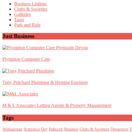
Sidebar
Business Listings
Clubs & Societies
Galleries
Taxis
Park and Ride
Just Business
Plympton Computer Care
Tony Pritchard Plumbing & Heating Engineer
M & L Associates Letting Agents & Property Management
Tags
Afghanistan
Armistice Day
Babcock
Business
Clubs & Societies
Departures
F