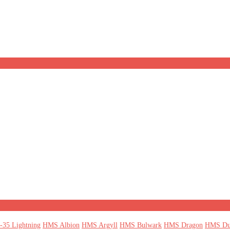
-35 Lightning
HMS Albion
HMS Argyll
HMS Bulwark
HMS Dragon
HMS Du