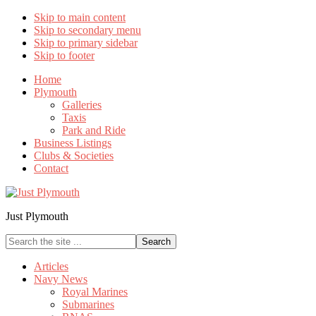
Skip to main content
Skip to secondary menu
Skip to primary sidebar
Skip to footer
Home
Plymouth
Galleries
Taxis
Park and Ride
Business Listings
Clubs & Societies
Contact
Just Plymouth
Search
the
site
Articles
...
Navy News
Royal Marines
Submarines