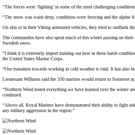
“The forces were ‘fighting’ in some of the most challenging condition
“The snow was waist deep, conditions were freezing and the alpine fo
On skis or in their Viking armoured vehicles, they tried to outflank th
The commandos have also spent much of this winter passing on their 
Swedish snow.
“I think it is extremely import training out here in these harsh condi
the United States Marine Corps.
“Our transition towards working in cold weather is vital. It has also be
Lieutenant Williams said the 350 marines would return to Somerset at t
“Northern Wind tested everything we have learned over the winter and
continued.
“Above all, Royal Marines have demonstrated their ability to fight si
any military aggression in the region.”