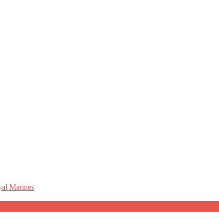
al Marines