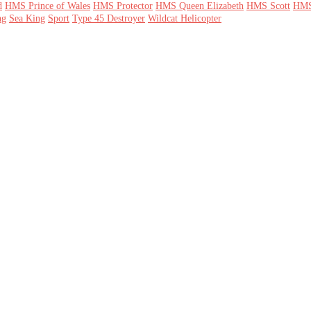
d
HMS Prince of Wales
HMS Protector
HMS Queen Elizabeth
HMS Scott
HMS
ng
Sea King
Sport
Type 45 Destroyer
Wildcat Helicopter