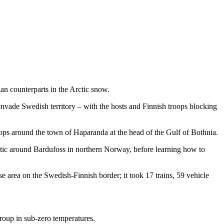
ian counterparts in the Arctic snow.
vade Swedish territory – with the hosts and Finnish troops blocking
oops around the town of Haparanda at the head of the Gulf of Bothnia.
ctic around Bardufoss in northern Norway, before learning how to
area on the Swedish-Finnish border; it took 17 trains, 59 vehicle
roup in sub-zero temperatures.