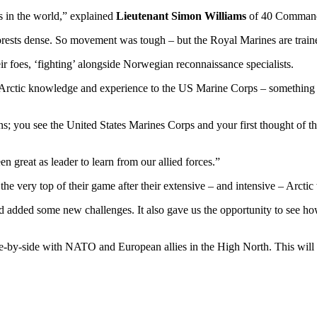
s in the world,” explained
Lieutenant Simon Williams
of 40 Commando
rests dense. So movement was tough – but the Royal Marines are traine
eir foes, ‘fighting’ alongside Norwegian reconnaissance specialists.
Arctic knowledge and experience to the US Marine Corps – something wh
tions; you see the United States Marines Corps and your first thought of
en great as leader to learn from our allied forces.”
he very top of their game after their extensive – and intensive – Arctic
 added some new challenges. It also gave us the opportunity to see how
de-by-side with NATO and European allies in the High North. This will re