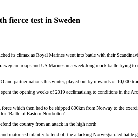
th fierce test in Sweden
eached its climax as Royal Marines went into battle with their Scandinav
rwegian troops and US Marines in a week-long mock battle trying to in
TO and partner nations this winter, played out by upwards of 10,000 tr
 spent the opening weeks of 2019 acclimatising to conditions in the Ar
force which then had to be shipped 800km from Norway to the exercise 
for ‘Battle of Eastern Norrbotten’.
fend the country from an attack in the high north.
and motorised infantry to fend off the attacking Norwegian-led battle g