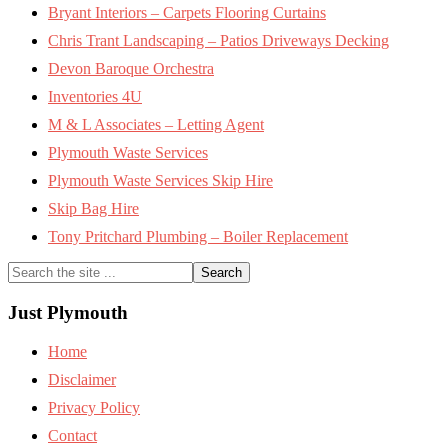
Bryant Interiors – Carpets Flooring Curtains
Chris Trant Landscaping – Patios Driveways Decking
Devon Baroque Orchestra
Inventories 4U
M & L Associates – Letting Agent
Plymouth Waste Services
Plymouth Waste Services Skip Hire
Skip Bag Hire
Tony Pritchard Plumbing – Boiler Replacement
Search
the
site
Just Plymouth
...
Home
Disclaimer
Privacy Policy
Contact