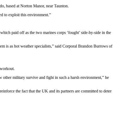
, based at Norton Manor, near Taunton.
d to exploit this environment.”
ich paid off as the two marines corps ‘fought’ side-by-side in the
 them is as hot weather specialists,” said Corporal Brandon Burrows of
 workout.
 other military survive and fight in such a harsh environment,” he
inforce the fact that the UK and its partners are committed to deter