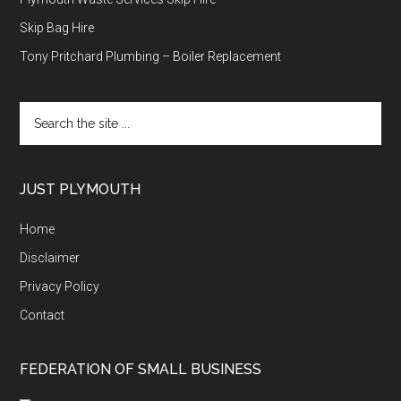
Skip Bag Hire
Tony Pritchard Plumbing – Boiler Replacement
Search
the
site
...
JUST PLYMOUTH
Home
Disclaimer
Privacy Policy
Contact
FEDERATION OF SMALL BUSINESS