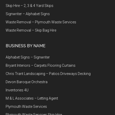
Skip Hire – 2, 3 & 4 Yard Skips
Signwriter – Alphabet Signs
Waste Removal – Plymouth Waste Services
Waste Removal – Skip Bag Hire
BUSINESS BY NAME
Alphabet Signs – Signwriter
Bryant Interiors – Carpets Flooring Curtains
Chris Trant Landscaping – Patios Driveways Decking
Devon Baroque Orchestra
Inventories 4U
M & L Associates – Letting Agent
Plymouth Waste Services
Plymouth Waste Services Skip Hire