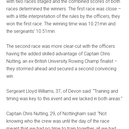
with two races staged and the combined scores of both
races determined the winners. The first race was close –
with a little interpretation of the rules by the officers, they
won the first race. The winning time was 10.21min and
the sergeants’ 10.51min.
The second race was more clear-cut with the officers
having the added skilled advantage of Captain Chris
Nutting, an ex-British University Rowing Champ finalist –
they stormed ahead and secured a second convincing
win.
Sergeant Lloyd Willams, 37, of Devon said: “Training and
timing was key to this event and we lacked in both areas.”
Captain Chris Nutting, 29, of Nottingham said: “Not
knowing who the crew was until the day of the race
meant that we had no time to train together, all we had