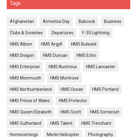
Tags
Afghanistan
Armistice Day
Babcock
Business
Clubs & Societies
Departures
F-35 Lightning
HMS Albion
HMS Argyll
HMS Bulwark
HMS Dragon
HMS Duncan
HMS Echo
HMS Enterprise
HMS Illustrious
HMS Lancaster
HMS Monmouth
HMS Montrose
HMS Northumberland
HMS Ocean
HMS Portland
HMS Prince of Wales
HMS Protector
HMS Queen Elizabeth
HMS Scott
HMS Somerset
HMS Sutherland
HMS Talent
HMS Trenchant
Homecomings
Merlin Helicopter
Photography