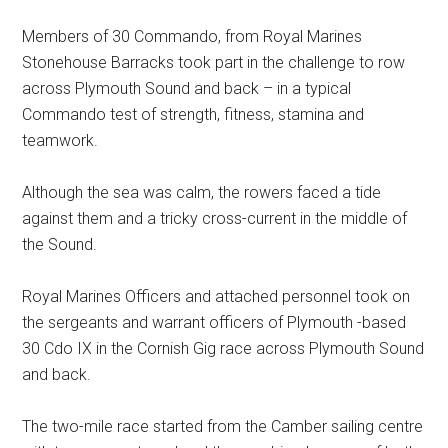
Members of 30 Commando, from Royal Marines
Stonehouse Barracks took part in the challenge to row
across Plymouth Sound and back – in a typical
Commando test of strength, fitness, stamina and
teamwork.
Although the sea was calm, the rowers faced a tide
against them and a tricky cross-current in the middle of
the Sound.
Royal Marines Officers and attached personnel took on
the sergeants and warrant officers of Plymouth -based
30 Cdo IX in the Cornish Gig race across Plymouth Sound
and back.
The two-mile race started from the Camber sailing centre