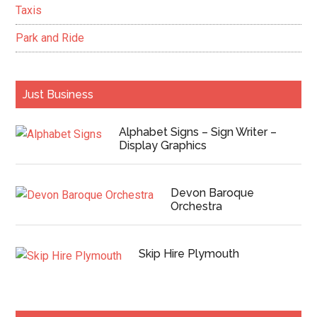
Taxis
Park and Ride
Just Business
Alphabet Signs – Sign Writer –
Display Graphics
Devon Baroque
Orchestra
Skip Hire Plymouth