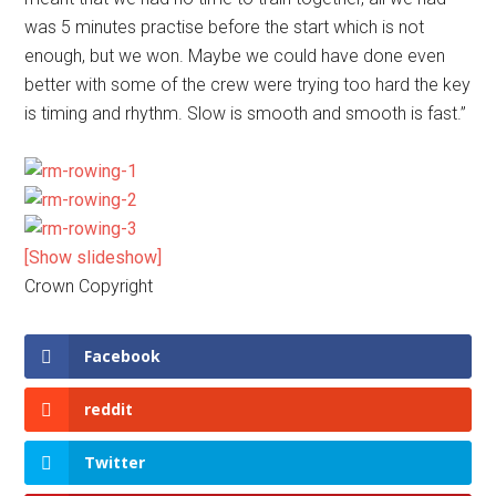
was 5 minutes practise before the start which is not
enough, but we won. Maybe we could have done even
better with some of the crew were trying too hard the key
is timing and rhythm. Slow is smooth and smooth is fast.”
[Show slideshow]
Crown Copyright
Facebook
reddit
Twitter