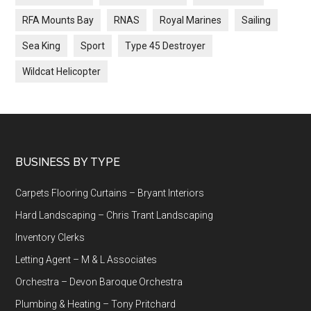
RFA Mounts Bay
RNAS
Royal Marines
Sailing
Sea King
Sport
Type 45 Destroyer
Wildcat Helicopter
Footer
BUSINESS BY TYPE
Carpets Flooring Curtains – Bryant Interiors
Hard Landscaping – Chris Trant Landscaping
Inventory Clerks
Letting Agent – M & L Associates
Orchestra – Devon Baroque Orchestra
Plumbing & Heating – Tony Pritchard