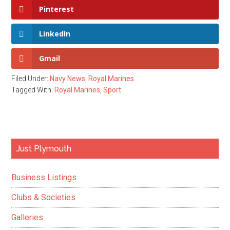
Pinterest
LinkedIn
Gmail
Filed Under:
Navy News
,
Royal Marines
Tagged With:
Royal Marines
,
Sport
Primary
Just Plymouth
Sidebar
Business Listings
Clubs & Societies
Galleries