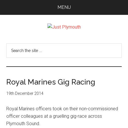
Skip
Skip
Skip
MENU
to
to
to
main
primary
footer
content
sidebar
Just
Plymouth
Search
the
site
...
Royal Marines Gig Racing
19th December 2014
Royal Marines officers took on their non-commissioned
officer colleagues at a gruelling gig-race across
Plymouth Sound.