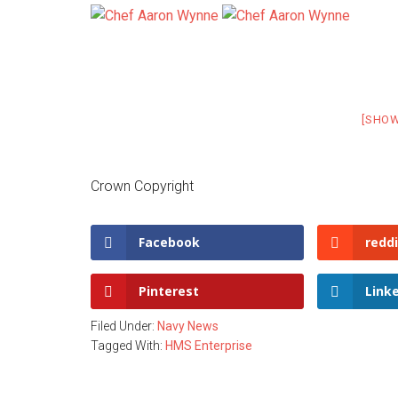
[SHO
Crown Copyright
Facebook
reddi
Pinterest
Link
Filed Under:
Navy News
Tagged With:
HMS Enterprise