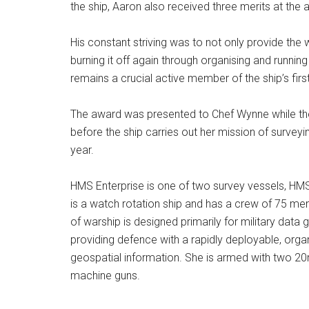
the ship, Aaron also received three merits at the a
His constant striving was to not only provide the 
burning it off again through organising and runnin
remains a crucial active member of the ship’s firs
The award was presented to Chef Wynne while th
before the ship carries out her mission of surveyi
year.
HMS Enterprise is one of two survey vessels, HM
is a watch rotation ship and has a crew of 75 me
of warship is designed primarily for military data 
providing defence with a rapidly deployable, organi
geospatial information. She is armed with two 
machine guns.