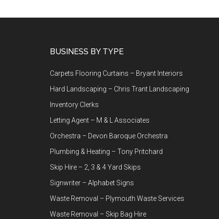
Footer
BUSINESS BY TYPE
Carpets Flooring Curtains – Bryant Interiors
Hard Landscaping – Chris Trant Landscaping
Inventory Clerks
Letting Agent – M & L Associates
Orchestra – Devon Baroque Orchestra
Plumbing & Heating – Tony Pritchard
Skip Hire – 2, 3 & 4 Yard Skips
Signwriter – Alphabet Signs
Waste Removal – Plymouth Waste Services
Waste Removal – Skip Bag Hire