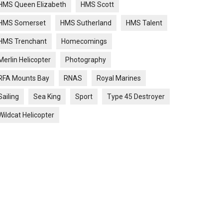
HMS Queen Elizabeth
HMS Scott
HMS Somerset
HMS Sutherland
HMS Talent
HMS Trenchant
Homecomings
Merlin Helicopter
Photography
RFA Mounts Bay
RNAS
Royal Marines
Sailing
Sea King
Sport
Type 45 Destroyer
Wildcat Helicopter