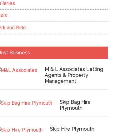
lleries
axis
ark and Ride
Just Business
M & L Associates Letting
Agents & Property
Management
Skip Bag Hire
Plymouth
Skip Hire Plymouth