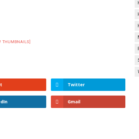
W THUMBNAILS]
t
Twitter
edIn
Gmail