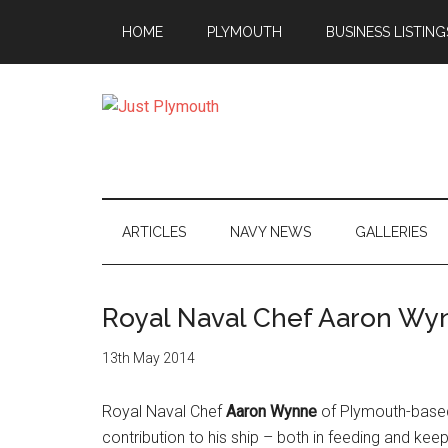
Skip
Skip
Skip
Skip
HOME
PLYMOUTH
BUSINESS LISTING
to
to
to
to
main
secondary
primary
footer
content
menu
sidebar
Just
Plymouth
ARTICLES
NAVY NEWS
GALLERIES
Royal Naval Chef Aaron Wyn
13th May 2014
Royal Naval Chef
Aaron Wynne
of Plymouth-based
contribution to his ship – both in feeding and keepi