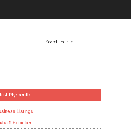
Search
the
site
...
Primary
Just Plymouth
Sidebar
usiness Listings
lubs & Societies