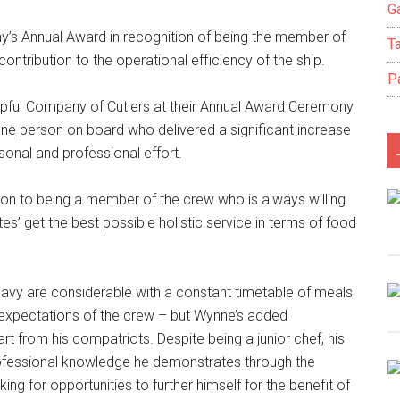
Ga
s Annual Award in recognition of being the member of
T
ntribution to the operational efficiency of the ship.
P
pful Company of Cutlers at their Annual Award Ceremony
ne person on board who delivered a significant increase
rsonal and professional effort.
on to being a member of the crew who is always willing
tes’ get the best possible holistic service in terms of food
avy are considerable with a constant timetable of meals
h expectations of the crew – but Wynne’s added
 from his compatriots. Despite being a junior chef, his
f professional knowledge he demonstrates through the
g for opportunities to further himself for the benefit of