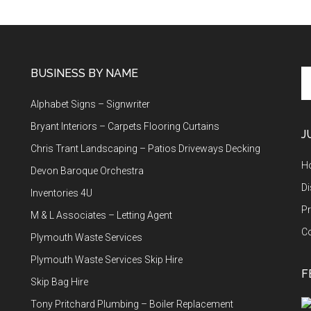
BUSINESS BY NAME
Se
th
Alphabet Signs – Signwriter
si
...
Bryant Interiors – Carpets Flooring Curtains
J
Chris Trant Landscaping – Patios Driveways Decking
H
Devon Baroque Orchestra
Di
Inventories 4U
Pr
M & L Associates – Letting Agent
C
Plymouth Waste Services
Plymouth Waste Services Skip Hire
F
Skip Bag Hire
Tony Pritchard Plumbing – Boiler Replacement