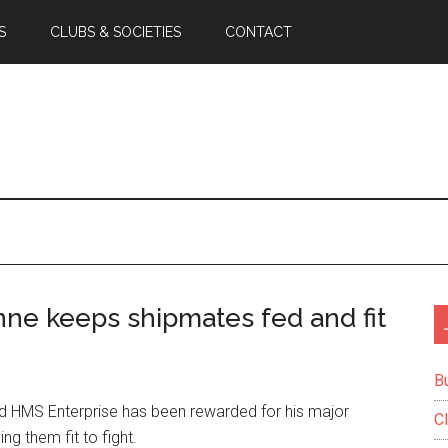
S
CLUBS & SOCIETIES
CONTACT
ne keeps shipmates fed and fit
B
 HMS Enterprise has been rewarded for his major
C
ng them fit to fight.