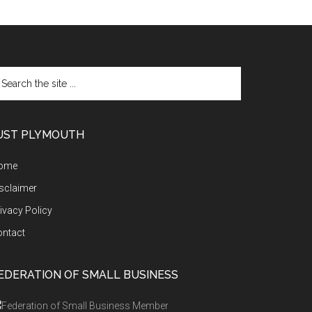
arch
e
te
UST PLYMOUTH
ome
sclaimer
ivacy Policy
ontact
EDERATION OF SMALL BUSINESS