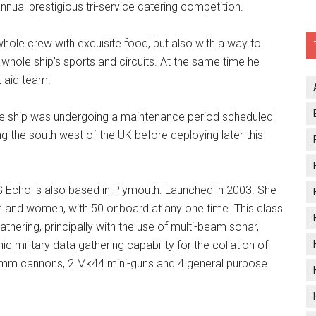
nnual prestigious tri-service catering competition.
whole crew with exquisite food, but also with a way to
g whole ship’s sports and circuits. At the same time he
t aid team.
e ship was undergoing a maintenance period scheduled
ng the south west of the UK before deploying later this
S Echo is also based in Plymouth. Launched in 2003. She
n and women, with 50 onboard at any one time. This class
gathering, principally with the use of multi-beam sonar,
c military data gathering capability for the collation of
20mm cannons, 2 Mk44 mini-guns and 4 general purpose