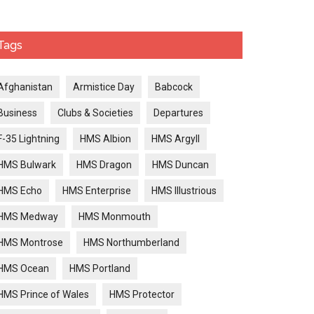
Tags
Afghanistan
Armistice Day
Babcock
Business
Clubs & Societies
Departures
F-35 Lightning
HMS Albion
HMS Argyll
HMS Bulwark
HMS Dragon
HMS Duncan
HMS Echo
HMS Enterprise
HMS Illustrious
HMS Medway
HMS Monmouth
HMS Montrose
HMS Northumberland
HMS Ocean
HMS Portland
HMS Prince of Wales
HMS Protector