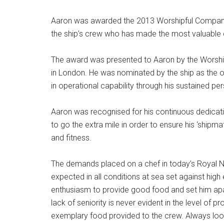
Aaron was awarded the 2013 Worshipful Company’
the ship’s crew who has made the most valuable co
The award was presented to Aaron by the Worshi
in London. He was nominated by the ship as the o
in operational capability through his sustained pe
Aaron was recognised for his continuous dedicati
to go the extra mile in order to ensure his ‘shipma
and fitness.
The demands placed on a chef in today’s Royal N
expected in all conditions at sea set against hig
enthusiasm to provide good food and set him apart
lack of seniority is never evident in the level o
exemplary food provided to the crew. Always lookin