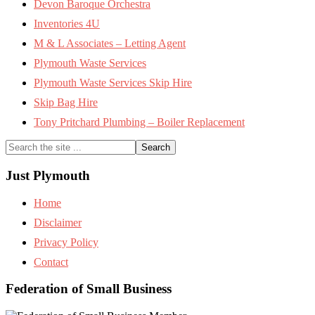
Devon Baroque Orchestra
Inventories 4U
M & L Associates – Letting Agent
Plymouth Waste Services
Plymouth Waste Services Skip Hire
Skip Bag Hire
Tony Pritchard Plumbing – Boiler Replacement
Search
the
site
Just Plymouth
...
Home
Disclaimer
Privacy Policy
Contact
Federation of Small Business