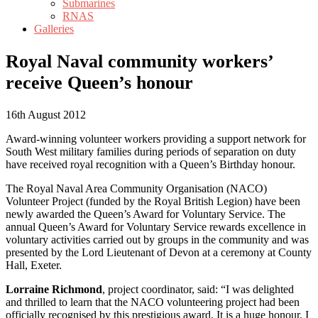
Submarines
RNAS
Galleries
Royal Naval community workers’
receive Queen’s honour
16th August 2012
Award-winning volunteer workers providing a support network for
South West military families during periods of separation on duty
have received royal recognition with a Queen’s Birthday honour.
The Royal Naval Area Community Organisation (NACO)
Volunteer Project (funded by the Royal British Legion) have been
newly awarded the Queen’s Award for Voluntary Service. The
annual Queen’s Award for Voluntary Service rewards excellence in
voluntary activities carried out by groups in the community and was
presented by the Lord Lieutenant of Devon at a ceremony at County
Hall, Exeter.
Lorraine Richmond
, project coordinator, said: “I was delighted
and thrilled to learn that the NACO volunteering project had been
officially recognised by this prestigious award, It is a huge honour. I