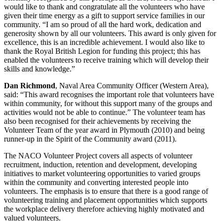
would like to thank and congratulate all the volunteers who have
given their time energy as a gift to support service families in our
community. “I am so proud of all the hard work, dedication and
generosity shown by all our volunteers. This award is only given for
excellence, this is an incredible achievement. I would also like to
thank the Royal British Legion for funding this project; this has
enabled the volunteers to receive training which will develop their
skills and knowledge.”
Dan Richmond
, Naval Area Community Officer (Western Area),
said: “This award recognises the important role that volunteers have
within community, for without this support many of the groups and
activities would not be able to continue.” The volunteer team has
also been recognised for their achievements by receiving the
Volunteer Team of the year award in Plymouth (2010) and being
runner-up in the Spirit of the Community award (2011).
The NACO Volunteer Project covers all aspects of volunteer
recruitment, induction, retention and development, developing
initiatives to market volunteering opportunities to varied groups
within the community and converting interested people into
volunteers. The emphasis is to ensure that there is a good range of
volunteering training and placement opportunities which supports
the workplace delivery therefore achieving highly motivated and
valued volunteers.