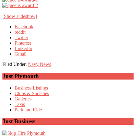
[Show slideshow]
Facebook
reddit
Twitter
Pinterest
LinkedIn
Gmail
Filed Under:
Navy News
Primary
Just Plymouth
Sidebar
Business Listings
Clubs & Societies
Galleries
Taxis
Park and Ride
Just Business