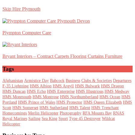
Skip Hire Plymouth
Plympton Computer Care
Bryant Interiors – Contract Carpets Flooring Curtains Furniture
Tags
Afghanistan
Armistice Day
Babcock
Business
Clubs & Societies
Departures
F-35 Lightning
HMS Albion
HMS Argyll
HMS Bulwark
HMS Dragon
HMS Duncan
HMS Echo
HMS Enterprise
HMS Illustrious
HMS Medway
HMS Monmouth
HMS Montrose
HMS Northumberland
HMS Ocean
HMS
Portland
HMS Prince of Wales
HMS Protector
HMS Queen Elizabeth
HMS
Scott
HMS Somerset
HMS Sutherland
HMS Talent
HMS Trenchant
Homecomings
Merlin Helicopter
Photography
RFA Mounts Bay
RNAS
Royal Marines
Sailing
Sea King
Sport
Type 45 Destroyer
Wildcat
Helicopter