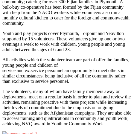
community; catering for over 300 Fijian families in Plymouth. A
bulk-buy co-operative has been formed by the Fijian community
with help from the NACO workers while volunteers also run a
monthly cultural kitchen to cater for the foreign and commonwealth
community.
Youth and play projects cover Plymouth, Torpoint and Yeovilton
supported by 15 volunteers. These volunteers give up one or two
evenings a week to work with children, young people and young
adults between the ages of 6 and 23.
All activities which the volunteer team are part of offer the families,
young people and children of
service and ex-service personnel an opportunity to meet others in
similar circumstances, being inclusive of all the community rather
than exclusive to service personnel.
The volunteers, many of whom have family members away on
deployments, meet on a regular basis in order to plan and review the
activities, remaining proactive with these projects while increasing
their levels of commitment due to the emphasis on ongoing
deployments, such as the Afghanistan campaigns. They are also able
to access training and qualifications in community and youth work,
achieving NVQ award in Youth or Community Work.