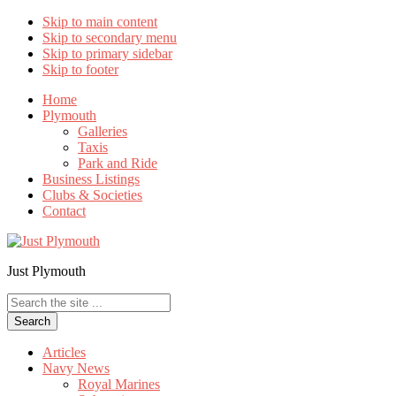
Skip to main content
Skip to secondary menu
Skip to primary sidebar
Skip to footer
Home
Plymouth
Galleries
Taxis
Park and Ride
Business Listings
Clubs & Societies
Contact
Just Plymouth
Search
the
site
...
Articles
Navy News
Royal Marines