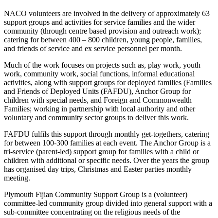
NACO volunteers are involved in the delivery of approximately 63
support groups and activities for service families and the wider
community (through centre based provision and outreach work);
catering for between 400 – 800 children, young people, families,
and friends of service and ex service personnel per month.
Much of the work focuses on projects such as, play work, youth
work, community work, social functions, informal educational
activities, along with support groups for deployed families (Families
and Friends of Deployed Units (FAFDU), Anchor Group for
children with special needs, and Foreign and Commonwealth
Families; working in partnership with local authority and other
voluntary and community sector groups to deliver this work.
FAFDU fulfils this support through monthly get-togethers, catering
for between 100-300 families at each event. The Anchor Group is a
tri-service (parent-led) support group for families with a child or
children with additional or specific needs. Over the years the group
has organised day trips, Christmas and Easter parties monthly
meeting.
Plymouth Fijian Community Support Group is a (volunteer)
committee-led community group divided into general support with a
sub-committee concentrating on the religious needs of the