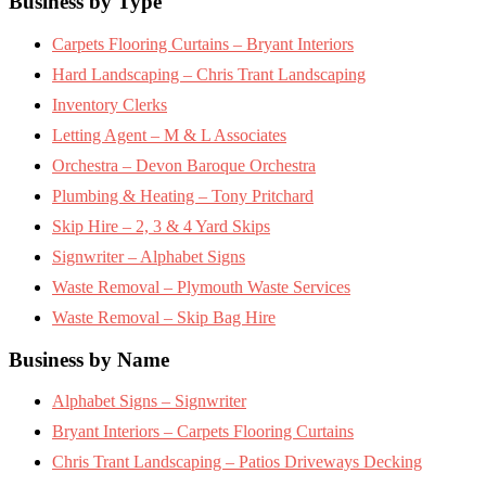
Footer
Business by Type
Carpets Flooring Curtains – Bryant Interiors
Hard Landscaping – Chris Trant Landscaping
Inventory Clerks
Letting Agent – M & L Associates
Orchestra – Devon Baroque Orchestra
Plumbing & Heating – Tony Pritchard
Skip Hire – 2, 3 & 4 Yard Skips
Signwriter – Alphabet Signs
Waste Removal – Plymouth Waste Services
Waste Removal – Skip Bag Hire
Business by Name
Alphabet Signs – Signwriter
Bryant Interiors – Carpets Flooring Curtains
Chris Trant Landscaping – Patios Driveways Decking