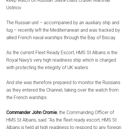
keep watch on Russian Slava-class cruiser Marshall
Ustinov.
The Russian unit – accompanied by an auxiliary ship and
tug – recently left the Mediterranean and was tracked by
allied French naval warships through the Bay of Biscay.
As the current Fleet Ready Escort, HMS St Albans is the
Royal Navy’s very high readiness ship which is charged
with protecting the integrity of UK waters.
And she was therefore prepared to monitor the Russians
as they entered the Channel, taking over the watch from
the French warships.
Commander John Cromie
, the Commanding Officer of
HMS St Albans, said: “As the fleet ready escort, HMS St
Albans is held at high readiness to respond to any foreign