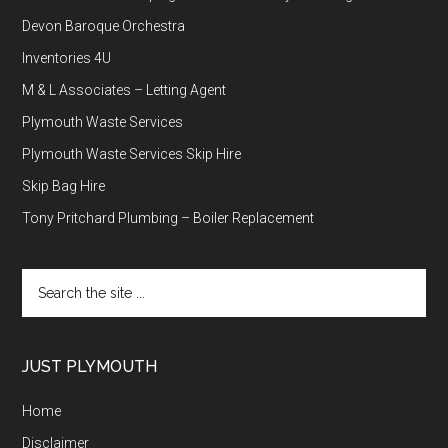
Devon Baroque Orchestra
Inventories 4U
M & L Associates – Letting Agent
Plymouth Waste Services
Plymouth Waste Services Skip Hire
Skip Bag Hire
Tony Pritchard Plumbing – Boiler Replacement
Search
the
site
...
JUST PLYMOUTH
Home
Disclaimer