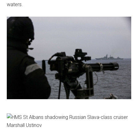
waters.