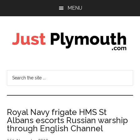
Skip
Skip
Skip
MENU
to
to
to
main
primary
footer
content
sidebar
Just
Plymouth
Search
the
site
...
Royal Navy frigate HMS St
Albans escorts Russian warship
through English Channel