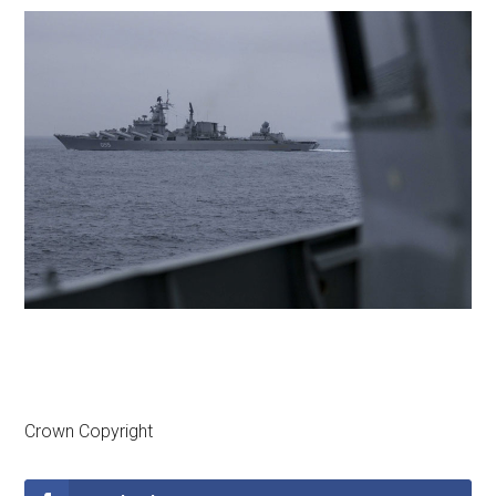
Crown Copyright