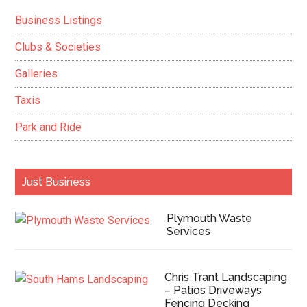
Sidebar
Business Listings
Clubs & Societies
Galleries
Taxis
Park and Ride
Just Business
Plymouth Waste
Services
Chris Trant Landscaping
– Patios Driveways
Fencing Decking