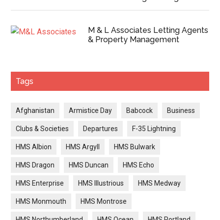
M & L Associates Letting Agents
& Property Management
Tags
Afghanistan
Armistice Day
Babcock
Business
Clubs & Societies
Departures
F-35 Lightning
HMS Albion
HMS Argyll
HMS Bulwark
HMS Dragon
HMS Duncan
HMS Echo
HMS Enterprise
HMS Illustrious
HMS Medway
HMS Monmouth
HMS Montrose
HMS Northumberland
HMS Ocean
HMS Portland