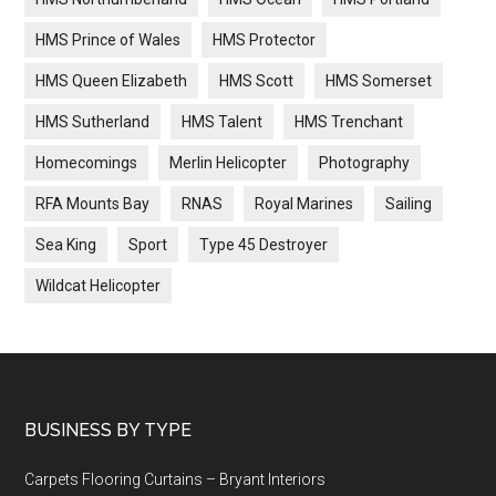
HMS Prince of Wales
HMS Protector
HMS Queen Elizabeth
HMS Scott
HMS Somerset
HMS Sutherland
HMS Talent
HMS Trenchant
Homecomings
Merlin Helicopter
Photography
RFA Mounts Bay
RNAS
Royal Marines
Sailing
Sea King
Sport
Type 45 Destroyer
Wildcat Helicopter
Footer
BUSINESS BY TYPE
Carpets Flooring Curtains – Bryant Interiors