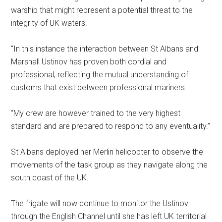
warship that might represent a potential threat to the
integrity of UK waters.
“In this instance the interaction between St Albans and
Marshall Ustinov has proven both cordial and
professional, reflecting the mutual understanding of
customs that exist between professional mariners.
“My crew are however trained to the very highest
standard and are prepared to respond to any eventuality.”
St Albans deployed her Merlin helicopter to observe the
movements of the task group as they navigate along the
south coast of the UK.
The frigate will now continue to monitor the Ustinov
through the English Channel until she has left UK territorial