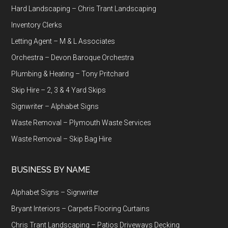
Hard Landscaping – Chris Trant Landscaping
Inventory Clerks
Letting Agent – M & L Associates
Orchestra – Devon Baroque Orchestra
Plumbing & Heating – Tony Pritchard
Skip Hire – 2, 3 & 4 Yard Skips
Signwriter – Alphabet Signs
Waste Removal – Plymouth Waste Services
Waste Removal – Skip Bag Hire
BUSINESS BY NAME
Alphabet Signs – Signwriter
Bryant Interiors – Carpets Flooring Curtains
Chris Trant Landscaping – Patios Driveways Decking