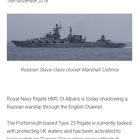
16th November 2018
Russian Slava-class cruiser Marshall Ustinov
Royal Navy frigate HMS St Albans is today shadowing a
Russian warship through the English Channel.
The Portsmouth-based Type 23 frigate is currently tasked
with protecting UK waters and has been activated to