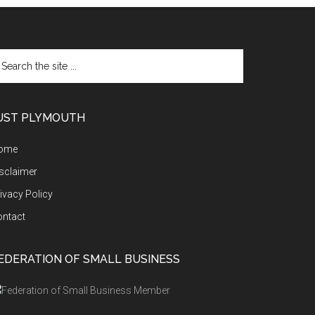
arch
e
te
UST PLYMOUTH
ome
sclaimer
ivacy Policy
ontact
EDERATION OF SMALL BUSINESS