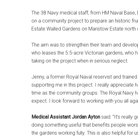
The 38 Navy medical staff, from HM Naval Base, 
on a community project to prepare an historic fru
Estate Walled Gardens on Maristow Estate north 
The aim was to strengthen their team and develop
who leases the 5.5-acre Victorian gardens, who h
taking on the project when in serious neglect.
Jenny, a former Royal Naval reservist and trained ga
supporting me in this project. I really appreciat
time as the community groups. The Royal Navy h
expect. I look forward to working with you all agai
Medical Assistant Jordan Ayton
said: “It’s reall
doing something useful that benefits people wor
the gardens working fully. This is also helpful fo