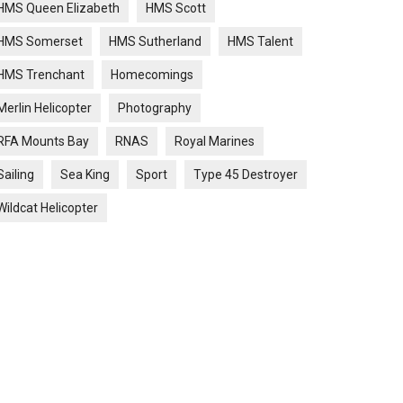
HMS Queen Elizabeth
HMS Scott
HMS Somerset
HMS Sutherland
HMS Talent
HMS Trenchant
Homecomings
Merlin Helicopter
Photography
RFA Mounts Bay
RNAS
Royal Marines
Sailing
Sea King
Sport
Type 45 Destroyer
Wildcat Helicopter