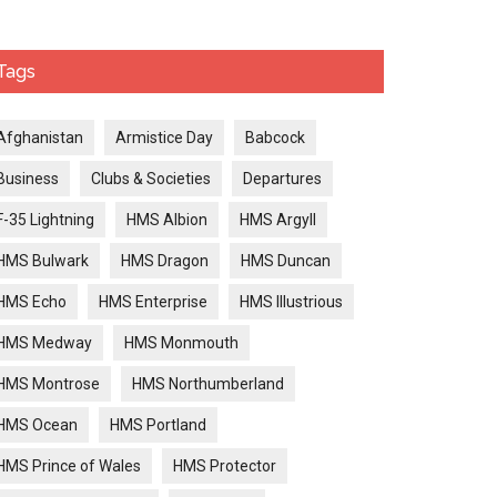
Tags
Afghanistan
Armistice Day
Babcock
Business
Clubs & Societies
Departures
F-35 Lightning
HMS Albion
HMS Argyll
HMS Bulwark
HMS Dragon
HMS Duncan
HMS Echo
HMS Enterprise
HMS Illustrious
HMS Medway
HMS Monmouth
HMS Montrose
HMS Northumberland
HMS Ocean
HMS Portland
HMS Prince of Wales
HMS Protector