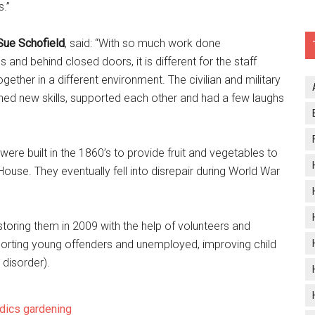
.’’
ue Schofield
, said: “With so much work done
gs and behind closed doors, it is different for the staff
ether in a different environment. The civilian and military
arned new skills, supported each other and had a few laughs
ere built in the 1860’s to provide fruit and vegetables to
se. They eventually fell into disrepair during World War
oring them in 2009 with the help of volunteers and
porting young offenders and unemployed, improving child
 disorder).