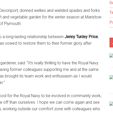
Ga
Devonport, donned wellies and wielded spades and forks
T
it and vegetable garden for the winter season at Maristow
P
of Plymouth.
 a long-lasting relationship between
Jenny Tunley Price
,
as vowed to restore them to their former glory after
rdener, said: “It’s really thrilling to have the Royal Navy
e having former colleagues supporting me and at the same
as brought its team work and enthusiasm as I would
n.“
y good for the Royal Navy to be involved in community work,
se off than ourselves. I hope we can come again and see
r us, working outside our comfort zone with colleagues who