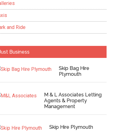
lleries
axis
ark and Ride
Just Business
Skip Bag Hire
Plymouth
M & L Associates Letting
Agents & Property
Management
Skip Hire Plymouth