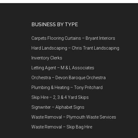
Footer
BUSINESS BY TYPE
Carpets Flooring Curtains – Bryant Interiors
Hard Landscaping – Chris Trant Landscaping
Inventory Clerks
Letting Agent – M & L Associates
Orchestra – Devon Baroque Orchestra
Plumbing & Heating – Tony Pritchard
Skip Hire – 2, 3 & 4 Yard Skips
Signwriter – Alphabet Signs
Waste Removal – Plymouth Waste Services
Waste Removal – Skip Bag Hire