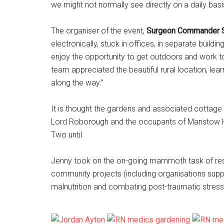
we might not normally see directly on a daily basis
The organiser of the event,
Surgeon Commander S
electronically, stuck in offices, in separate buildin
enjoy the opportunity to get outdoors and work tog
team appreciated the beautiful rural location, le
along the way.”
It is thought the gardens and associated cottage w
Lord Roborough and the occupants of Maristow Hou
Two until
Jenny took on the on-going mammoth task of rest
community projects (including organisations sup
malnutrition and combating post-traumatic stress