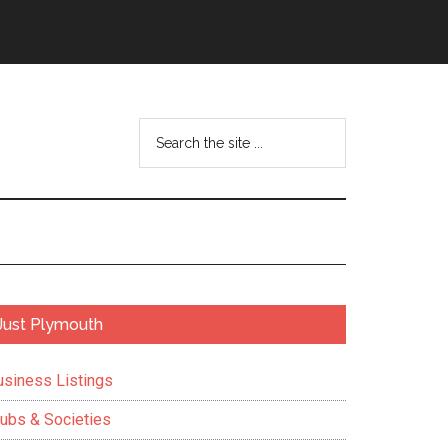
Search
the
site
...
Primary
Just Plymouth
Sidebar
usiness Listings
lubs & Societies