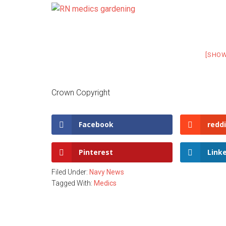
[SHO
Crown Copyright
Facebook
reddi
Pinterest
Link
Filed Under:
Navy News
Tagged With:
Medics