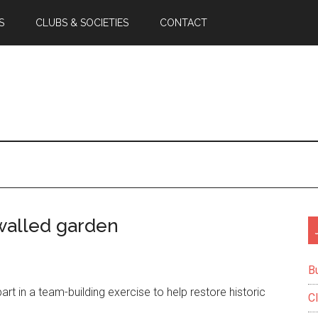
S
CLUBS & SOCIETIES
CONTACT
walled garden
B
 in a team-building exercise to help restore historic
C