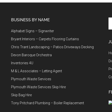
BUSINESS BY NAME
Se
th
Alphabet Signs – Signwriter
si
...
Bryant Interiors – Carpets Flooring Curtains
J
Chris Trant Landscaping – Patios Driveways Decking
H
Devon Baroque Orchestra
Di
Inventories 4U
Pr
M & L Associates – Letting Agent
C
Plymouth Waste Services
Plymouth Waste Services Skip Hire
F
Skip Bag Hire
Tony Pritchard Plumbing – Boiler Replacement