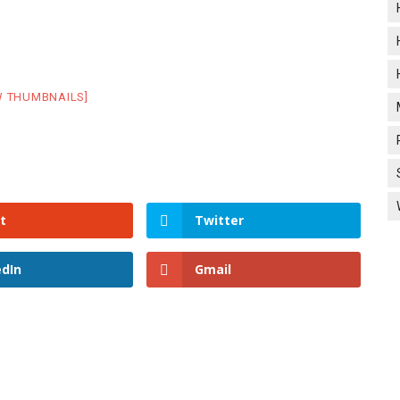
W THUMBNAILS]
t
Twitter
edIn
Gmail