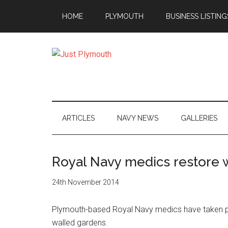
Skip
Skip
Skip
Skip
HOME
PLYMOUTH
BUSINESS LISTING
to
to
to
to
main
secondary
primary
footer
content
menu
sidebar
Just
Plymouth
ARTICLES
NAVY NEWS
GALLERIES
Royal Navy medics restore 
24th November 2014
Plymouth-based Royal Navy medics have taken part
walled gardens.