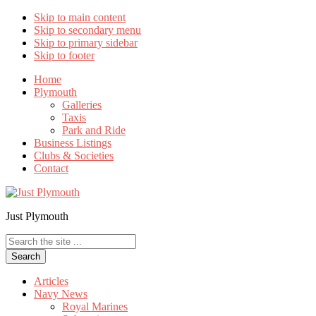
Skip to main content
Skip to secondary menu
Skip to primary sidebar
Skip to footer
Home
Plymouth
Galleries
Taxis
Park and Ride
Business Listings
Clubs & Societies
Contact
Just Plymouth
Search
the
site
...
Articles
Navy News
Royal Marines