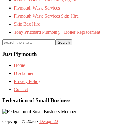
Plymouth Waste Services
Plymouth Waste Services Skip Hire
Skip Bag Hire
Tony Pritchard Plumbing – Boiler Replacement
Search
the
site
Just Plymouth
...
Home
Disclaimer
Privacy Policy
Contact
Federation of Small Business
Copyright © 2026 ·
Design 22