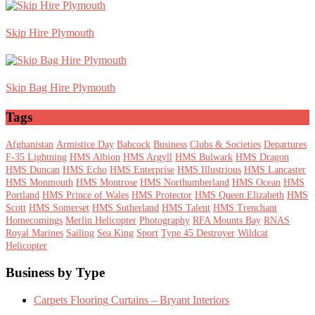
Skip Hire Plymouth
Skip Bag Hire Plymouth
Tags
Afghanistan
Armistice Day
Babcock
Business
Clubs & Societies
Departures
F-35 Lightning
HMS Albion
HMS Argyll
HMS Bulwark
HMS Dragon
HMS Duncan
HMS Echo
HMS Enterprise
HMS Illustrious
HMS Lancaster
HMS Monmouth
HMS Montrose
HMS Northumberland
HMS Ocean
HMS
Portland
HMS Prince of Wales
HMS Protector
HMS Queen Elizabeth
HMS
Scott
HMS Somerset
HMS Sutherland
HMS Talent
HMS Trenchant
Homecomings
Merlin Helicopter
Photography
RFA Mounts Bay
RNAS
Royal Marines
Sailing
Sea King
Sport
Type 45 Destroyer
Wildcat
Helicopter
Footer
Business by Type
Carpets Flooring Curtains – Bryant Interiors