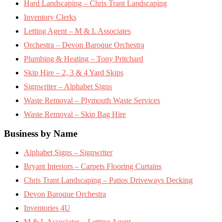
Hard Landscaping – Chris Trant Landscaping
Inventory Clerks
Letting Agent – M & L Associates
Orchestra – Devon Baroque Orchestra
Plumbing & Heating – Tony Pritchard
Skip Hire – 2, 3 & 4 Yard Skips
Signwriter – Alphabet Signs
Waste Removal – Plymouth Waste Services
Waste Removal – Skip Bag Hire
Business by Name
Alphabet Signs – Signwriter
Bryant Interiors – Carpets Flooring Curtains
Chris Trant Landscaping – Patios Driveways Decking
Devon Baroque Orchestra
Inventories 4U
M & L Associates – Letting Agent