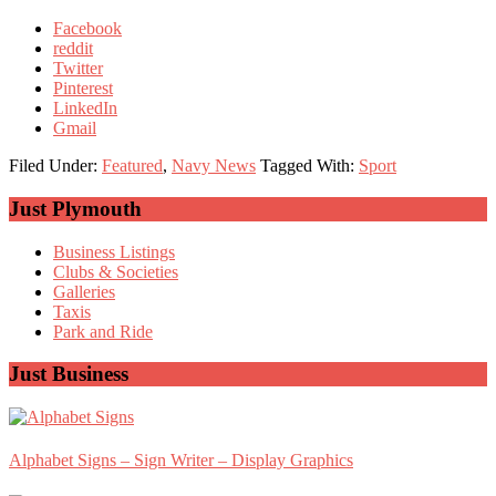
Facebook
reddit
Twitter
Pinterest
LinkedIn
Gmail
Filed Under:
Featured
,
Navy News
Tagged With:
Sport
Primary
Just Plymouth
Sidebar
Business Listings
Clubs & Societies
Galleries
Taxis
Park and Ride
Just Business
Alphabet Signs – Sign Writer – Display Graphics