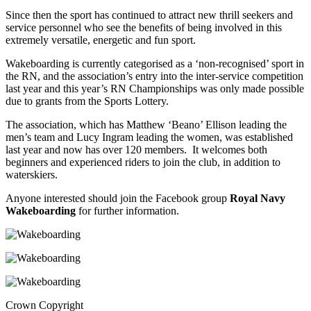
Since then the sport has continued to attract new thrill seekers and
service personnel who see the benefits of being involved in this
extremely versatile, energetic and fun sport.
Wakeboarding is currently categorised as a ‘non-recognised’ sport in
the RN, and the association’s entry into the inter-service competition
last year and this year’s RN Championships was only made possible
due to grants from the Sports Lottery.
The association, which has Matthew ‘Beano’ Ellison leading the
men’s team and Lucy Ingram leading the women, was established
last year and now has over 120 members. It welcomes both
beginners and experienced riders to join the club, in addition to
waterskiers.
Anyone interested should join the Facebook group
Royal Navy
Wakeboarding
for further information.
Crown Copyright