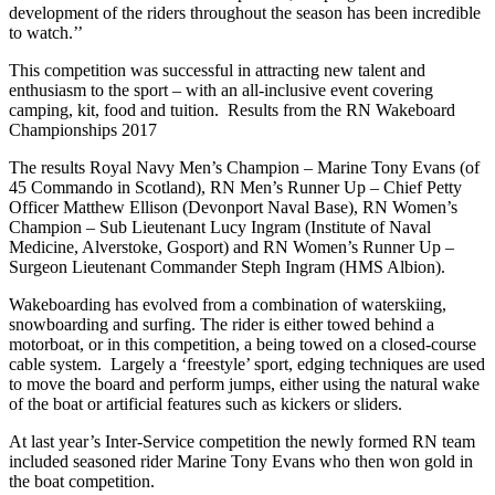
development of the riders throughout the season has been incredible
to watch.’’
This competition was successful in attracting new talent and
enthusiasm to the sport – with an all-inclusive event covering
camping, kit, food and tuition. Results from the RN Wakeboard
Championships 2017
The results Royal Navy Men’s Champion – Marine Tony Evans (of
45 Commando in Scotland), RN Men’s Runner Up – Chief Petty
Officer Matthew Ellison (Devonport Naval Base), RN Women’s
Champion – Sub Lieutenant Lucy Ingram (Institute of Naval
Medicine, Alverstoke, Gosport) and RN Women’s Runner Up –
Surgeon Lieutenant Commander Steph Ingram (HMS Albion).
Wakeboarding has evolved from a combination of waterskiing,
snowboarding and surfing. The rider is either towed behind a
motorboat, or in this competition, a being towed on a closed-course
cable system. Largely a ‘freestyle’ sport, edging techniques are used
to move the board and perform jumps, either using the natural wake
of the boat or artificial features such as kickers or sliders.
At last year’s Inter-Service competition the newly formed RN team
included seasoned rider Marine Tony Evans who then won gold in
the boat competition.