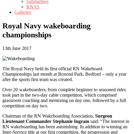
Submarines
RNAS
Galleries
Royal Navy wakeboarding
championships
13th June 2017
The Royal Navy held its first official RN Wakeboard
Championships last month at Boxend Park, Bedford – only a year
after the sports first team was created.
Over 20 wakeboarders, from complete beginner to seasoned rider,
took part in the two-day cable competition, which comprised
grassroots coaching and mentoring on day one, followed by a full
competition on day two.
Chairman of the RN Wakeboarding Association,
Surgeon
Lieutenant Commander Stephanie Ingram
said: “The interest in
RN wakeboarding has been astonishing. In addition to winning an
Inter-Service title at our first competition, the progression and