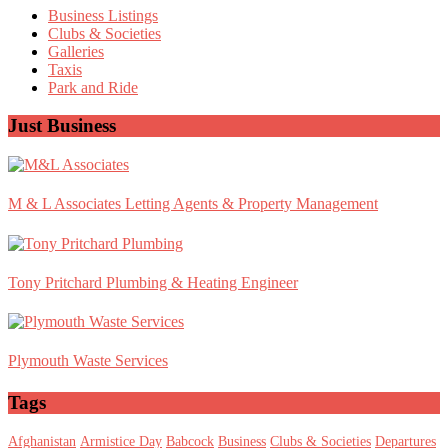
Sidebar
Business Listings
Clubs & Societies
Galleries
Taxis
Park and Ride
Just Business
M & L Associates Letting Agents & Property Management
Tony Pritchard Plumbing & Heating Engineer
Plymouth Waste Services
Tags
Afghanistan
Armistice Day
Babcock
Business
Clubs & Societies
Departures