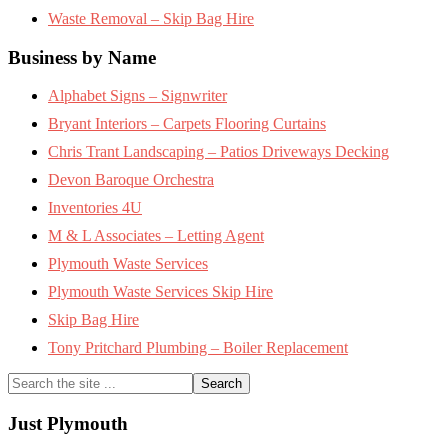
Waste Removal – Skip Bag Hire
Business by Name
Alphabet Signs – Signwriter
Bryant Interiors – Carpets Flooring Curtains
Chris Trant Landscaping – Patios Driveways Decking
Devon Baroque Orchestra
Inventories 4U
M & L Associates – Letting Agent
Plymouth Waste Services
Plymouth Waste Services Skip Hire
Skip Bag Hire
Tony Pritchard Plumbing – Boiler Replacement
Search
the
site
Just Plymouth
...