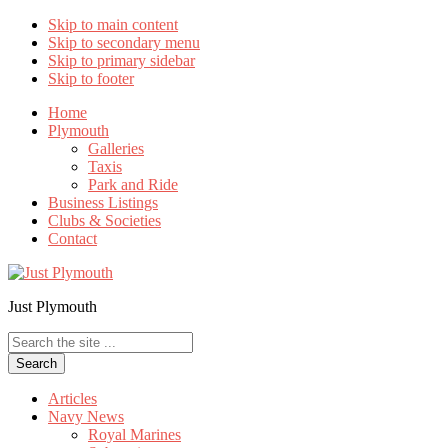
Skip to main content
Skip to secondary menu
Skip to primary sidebar
Skip to footer
Home
Plymouth
Galleries
Taxis
Park and Ride
Business Listings
Clubs & Societies
Contact
Just Plymouth
Search
the
site
...
Articles
Navy News
Royal Marines