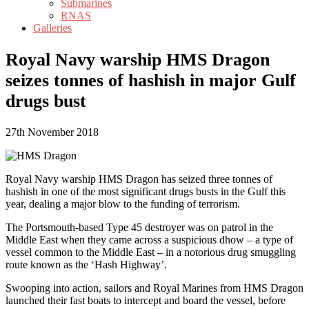
Submarines
RNAS
Galleries
Royal Navy warship HMS Dragon
seizes tonnes of hashish in major Gulf
drugs bust
27th November 2018
Royal Navy warship HMS Dragon has seized three tonnes of
hashish in one of the most significant drugs busts in the Gulf this
year, dealing a major blow to the funding of terrorism.
The Portsmouth-based Type 45 destroyer was on patrol in the
Middle East when they came across a suspicious dhow – a type of
vessel common to the Middle East – in a notorious drug smuggling
route known as the ‘Hash Highway’.
Swooping into action, sailors and Royal Marines from HMS Dragon
launched their fast boats to intercept and board the vessel, before