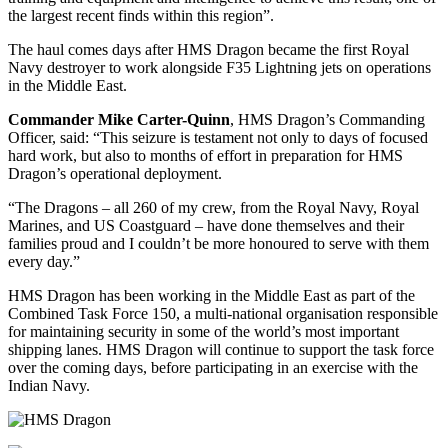
the largest recent finds within this region”.
The haul comes days after HMS Dragon became the first Royal
Navy destroyer to work alongside F35 Lightning jets on operations
in the Middle East.
Commander Mike Carter-Quinn
, HMS Dragon’s Commanding
Officer, said: “This seizure is testament not only to days of focused
hard work, but also to months of effort in preparation for HMS
Dragon’s operational deployment.
“The Dragons – all 260 of my crew, from the Royal Navy, Royal
Marines, and US Coastguard – have done themselves and their
families proud and I couldn’t be more honoured to serve with them
every day.”
HMS Dragon has been working in the Middle East as part of the
Combined Task Force 150, a multi-national organisation responsible
for maintaining security in some of the world’s most important
shipping lanes. HMS Dragon will continue to support the task force
over the coming days, before participating in an exercise with the
Indian Navy.