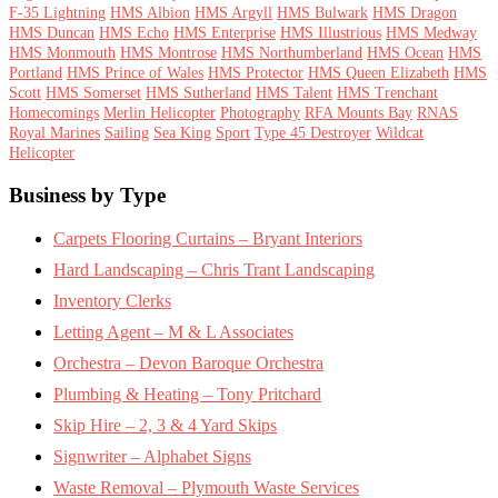
F-35 Lightning
HMS Albion
HMS Argyll
HMS Bulwark
HMS Dragon
HMS Duncan
HMS Echo
HMS Enterprise
HMS Illustrious
HMS Medway
HMS Monmouth
HMS Montrose
HMS Northumberland
HMS Ocean
HMS
Portland
HMS Prince of Wales
HMS Protector
HMS Queen Elizabeth
HMS
Scott
HMS Somerset
HMS Sutherland
HMS Talent
HMS Trenchant
Homecomings
Merlin Helicopter
Photography
RFA Mounts Bay
RNAS
Royal Marines
Sailing
Sea King
Sport
Type 45 Destroyer
Wildcat
Helicopter
Footer
Business by Type
Carpets Flooring Curtains – Bryant Interiors
Hard Landscaping – Chris Trant Landscaping
Inventory Clerks
Letting Agent – M & L Associates
Orchestra – Devon Baroque Orchestra
Plumbing & Heating – Tony Pritchard
Skip Hire – 2, 3 & 4 Yard Skips
Signwriter – Alphabet Signs
Waste Removal – Plymouth Waste Services