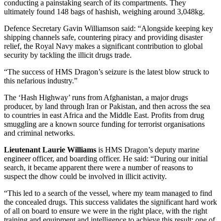
conducting a painstaking search of its compartments. They
ultimately found 148 bags of hashish, weighing around 3,048kg.
Defence Secretary Gavin Williamson said: “Alongside keeping key
shipping channels safe, countering piracy and providing disaster
relief, the Royal Navy makes a significant contribution to global
security by tackling the illicit drugs trade.
“The success of HMS Dragon’s seizure is the latest blow struck to
this nefarious industry.”
The ‘Hash Highway’ runs from Afghanistan, a major drugs
producer, by land through Iran or Pakistan, and then across the sea
to countries in east Africa and the Middle East. Profits from drug
smuggling are a known source funding for terrorist organisations
and criminal networks.
Lieutenant Laurie Williams
is HMS Dragon’s deputy marine
engineer officer, and boarding officer. He said: “During our initial
search, it became apparent there were a number of reasons to
suspect the dhow could be involved in illicit activity.
“This led to a search of the vessel, where my team managed to find
the concealed drugs. This success validates the significant hard work
of all on board to ensure we were in the right place, with the right
training and equipment and intelligence to achieve this result; one of