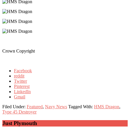
Crown Copyright
Facebook
reddit
Twitter
Pinterest
LinkedIn
Gmail
Filed Under:
Featured
,
Navy News
Tagged With:
HMS Dragon
,
Type 45 Destroyer
Primary
Just Plymouth