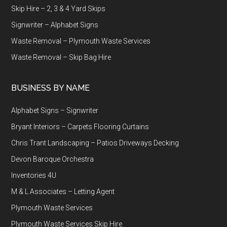
Skip Hire – 2, 3 & 4 Yard Skips
Signwriter – Alphabet Signs
Waste Removal – Plymouth Waste Services
Waste Removal – Skip Bag Hire
BUSINESS BY NAME
Alphabet Signs – Signwriter
Bryant Interiors – Carpets Flooring Curtains
Chris Trant Landscaping – Patios Driveways Decking
Devon Baroque Orchestra
Inventories 4U
M & L Associates – Letting Agent
Plymouth Waste Services
Plymouth Waste Services Skip Hire