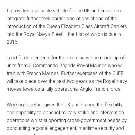
It provides a valuable vehicle for the UK and France to
integrate further their carrier operations ahead of the
introduction of the Queen Elizabeth Class Aircraft Carriers
into the Royal Navy’s Fleet – the first of which is due in
2016.
Land force elements for the exercise will be made up of
units from 3 Commando Brigade Royal Marines who will
train with French Marines. Further exercises of the CJEF
will take place over the next two years as the Royal Navy
moves towards a fully operational Anglo-French force.
Working together gives the UK and France the flexibility
and capability to conduct military strike and intervention
operations whilst supporting cross-government needs by
conducting regional engagement, maritime security and