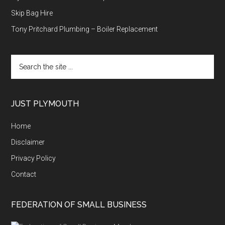
Skip Bag Hire
Tony Pritchard Plumbing – Boiler Replacement
Search
the
site
...
JUST PLYMOUTH
Home
Disclaimer
Privacy Policy
Contact
FEDERATION OF SMALL BUSINESS