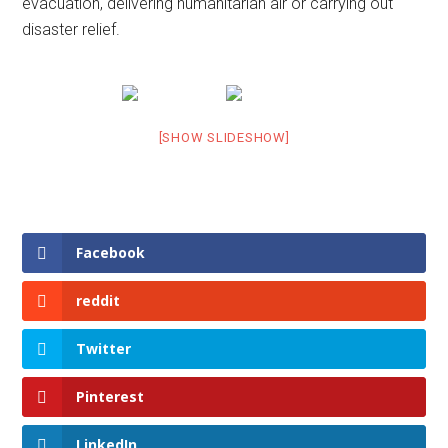
evacuation, delivering humanitarian air or carrying out
disaster relief.
[SHOW SLIDESHOW]
Facebook
reddit
Twitter
Pinterest
LinkedIn