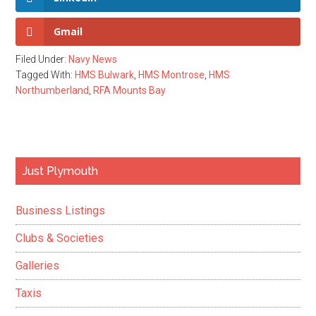
Gmail
Filed Under:
Navy News
Tagged With:
HMS Bulwark
,
HMS Montrose
,
HMS
Northumberland
,
RFA Mounts Bay
Primary
Just Plymouth
Sidebar
Business Listings
Clubs & Societies
Galleries
Taxis