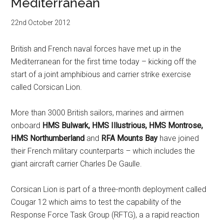
Mediterranean
22nd October 2012
British and French naval forces have met up in the
Mediterranean for the first time today – kicking off the
start of a joint amphibious and carrier strike exercise
called Corsican Lion.
More than 3000 British sailors, marines and airmen
onboard
HMS Bulwark, HMS Illustrious, HMS Montrose,
HMS Northumberland
and
RFA Mounts Bay
have joined
their French military counterparts – which includes the
giant aircraft carrier Charles De Gaulle.
Corsican Lion is part of a three-month deployment called
Cougar 12 which aims to test the capability of the
Response Force Task Group (RFTG), a a rapid reaction