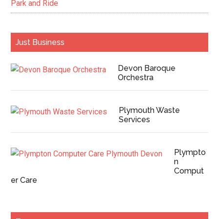
Park and Ride
Just Business
Devon Baroque
Orchestra
Plymouth Waste
Services
Plympto
n
Comput
er Care