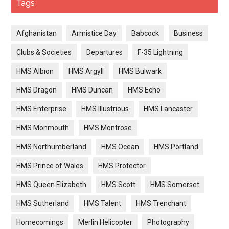
Tags
Afghanistan
Armistice Day
Babcock
Business
Clubs & Societies
Departures
F-35 Lightning
HMS Albion
HMS Argyll
HMS Bulwark
HMS Dragon
HMS Duncan
HMS Echo
HMS Enterprise
HMS Illustrious
HMS Lancaster
HMS Monmouth
HMS Montrose
HMS Northumberland
HMS Ocean
HMS Portland
HMS Prince of Wales
HMS Protector
HMS Queen Elizabeth
HMS Scott
HMS Somerset
HMS Sutherland
HMS Talent
HMS Trenchant
Homecomings
Merlin Helicopter
Photography