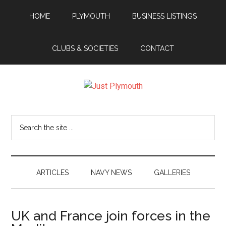
Skip
Skip
Skip
Skip
HOME
PLYMOUTH
BUSINESS LISTINGS
to
to
to
to
main
secondary
primary
footer
content
menu
sidebar
CLUBS & SOCIETIES
CONTACT
Just
Plymouth
Search
the
site
...
ARTICLES
NAVY NEWS
GALLERIES
UK and France join forces in the