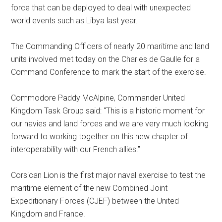
force that can be deployed to deal with unexpected
world events such as Libya last year.
The Commanding Officers of nearly 20 maritime and land
units involved met today on the Charles de Gaulle for a
Command Conference to mark the start of the exercise.
Commodore Paddy McAlpine, Commander United
Kingdom Task Group said: “This is a historic moment for
our navies and land forces and we are very much looking
forward to working together on this new chapter of
interoperability with our French allies.”
Corsican Lion is the first major naval exercise to test the
maritime element of the new Combined Joint
Expeditionary Forces (CJEF) between the United
Kingdom and France.