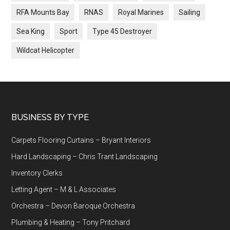
RFA Mounts Bay
RNAS
Royal Marines
Sailing
Sea King
Sport
Type 45 Destroyer
Wildcat Helicopter
Footer
BUSINESS BY TYPE
Carpets Flooring Curtains – Bryant Interiors
Hard Landscaping – Chris Trant Landscaping
Inventory Clerks
Letting Agent – M & L Associates
Orchestra – Devon Baroque Orchestra
Plumbing & Heating – Tony Pritchard