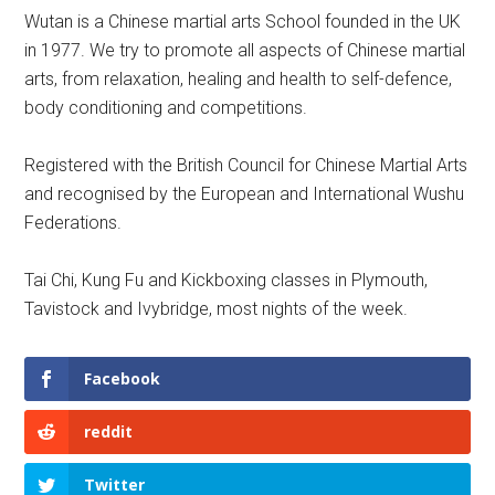
Wutan is a Chinese martial arts School founded in the UK
in 1977. We try to promote all aspects of Chinese martial
arts, from relaxation, healing and health to self-defence,
body conditioning and competitions.
Registered with the British Council for Chinese Martial Arts
and recognised by the European and International Wushu
Federations.
Tai Chi, Kung Fu and Kickboxing classes in Plymouth,
Tavistock and Ivybridge, most nights of the week.
Facebook
reddit
Twitter