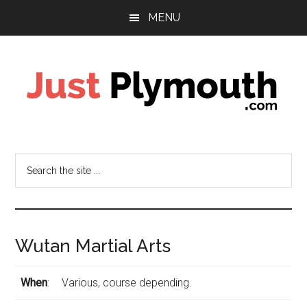
Skip
Skip
Skip
MENU
to
to
to
main
primary
footer
content
sidebar
Just
Plymouth
Search
the
site
...
Wutan Martial Arts
When
:
Various, course depending.