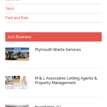
Taxis
Park and Ride
Just Business
Plymouth Waste Services
M & L Associates Letting Agents &
Property Management
Inventories 4U