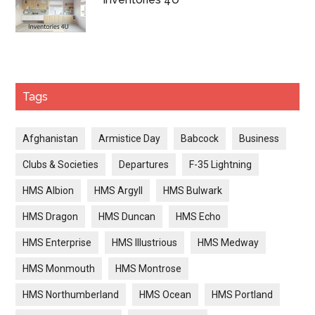
Tags
Afghanistan
Armistice Day
Babcock
Business
Clubs & Societies
Departures
F-35 Lightning
HMS Albion
HMS Argyll
HMS Bulwark
HMS Dragon
HMS Duncan
HMS Echo
HMS Enterprise
HMS Illustrious
HMS Medway
HMS Monmouth
HMS Montrose
HMS Northumberland
HMS Ocean
HMS Portland