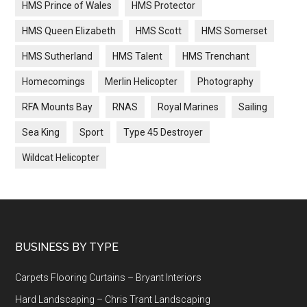
HMS Prince of Wales
HMS Protector
HMS Queen Elizabeth
HMS Scott
HMS Somerset
HMS Sutherland
HMS Talent
HMS Trenchant
Homecomings
Merlin Helicopter
Photography
RFA Mounts Bay
RNAS
Royal Marines
Sailing
Sea King
Sport
Type 45 Destroyer
Wildcat Helicopter
Footer
BUSINESS BY TYPE
Carpets Flooring Curtains – Bryant Interiors
Hard Landscaping – Chris Trant Landscaping