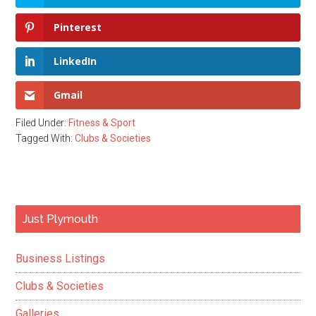
Pinterest
LinkedIn
Gmail
Filed Under:
Fitness & Sport
Tagged With:
Clubs & Societies
Primary
Just Plymouth
Sidebar
Business Listings
Clubs & Societies
Galleries