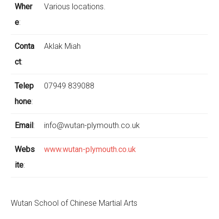
Wher
Various locations.
e
:
Conta
Aklak Miah
ct
:
Telep
07949 839088
hone
:
Email
:
info@wutan-plymouth.co.uk
Webs
www.wutan-plymouth.co.uk
ite
:
Wutan School of Chinese Martial Arts