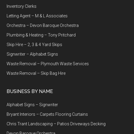
Inventory Clerks
Letting Agent – M & L Associates
Orchestra – Devon Baroque Orchestra
Plumbing & Heating – Tony Pritchard
Skip Hire – 2, 3 & 4 Yard Skips
Signwriter – Alphabet Signs
Waste Removal – Plymouth Waste Services
Waste Removal – Skip Bag Hire
BUSINESS BY NAME
Alphabet Signs – Signwriter
Bryant Interiors – Carpets Flooring Curtains
Chris Trant Landscaping – Patios Driveways Decking
Devon Baroque Orchestra