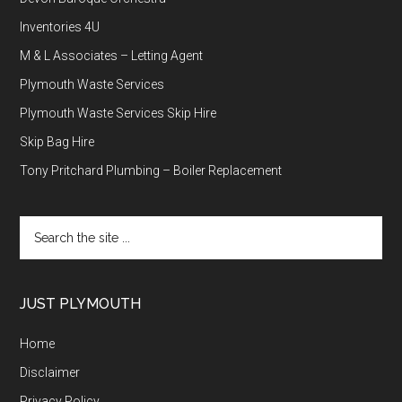
Inventories 4U
M & L Associates – Letting Agent
Plymouth Waste Services
Plymouth Waste Services Skip Hire
Skip Bag Hire
Tony Pritchard Plumbing – Boiler Replacement
Search
the
site
...
JUST PLYMOUTH
Home
Disclaimer
Privacy Policy