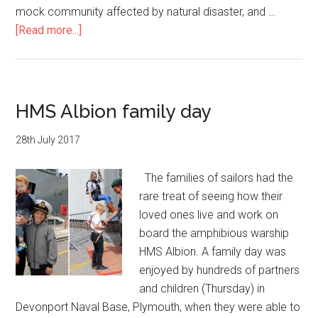
their
mock community affected by natural disaster, and …
baby
about
[Read more...]
boy
HMS
Albion
training
for
HMS Albion family day
global
duties
28th July 2017
The families of sailors had the
rare treat of seeing how their
loved ones live and work on
board the amphibious warship
HMS Albion. A family day was
enjoyed by hundreds of partners
and children (Thursday) in
Devonport Naval Base, Plymouth, when they were able to