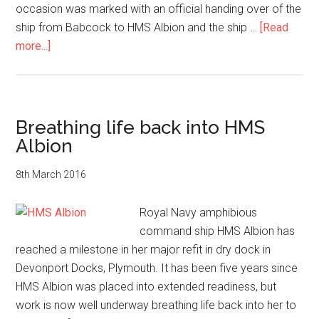
occasion was marked with an official handing over of the
ship from Babcock to HMS Albion and the ship …
[Read
about
more...]
Royal
Navy
warship
HMS
Breathing life back into HMS
Albion
Albion
readies
for
8th March 2016
sea
Royal Navy amphibious
command ship HMS Albion has
reached a milestone in her major refit in dry dock in
Devonport Docks, Plymouth. It has been five years since
HMS Albion was placed into extended readiness, but
work is now well underway breathing life back into her to