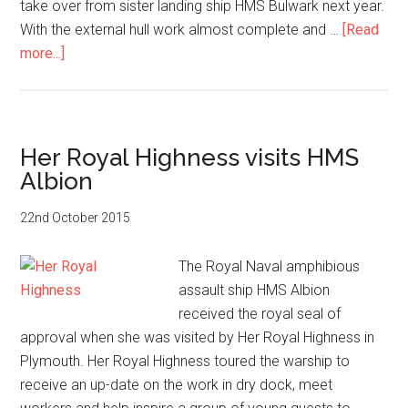
take over from sister landing ship HMS Bulwark next year.
With the external hull work almost complete and …
[Read
about
more...]
Breathing
life
back
into
Her Royal Highness visits HMS
HMS
Albion
Albion
22nd October 2015
The Royal Naval amphibious
assault ship HMS Albion
received the royal seal of
approval when she was visited by Her Royal Highness in
Plymouth. Her Royal Highness toured the warship to
receive an up-date on the work in dry dock, meet