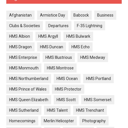
Afghanistan
Armistice Day
Babcock
Business
Clubs & Societies
Departures
F-35 Lightning
HMS Albion
HMS Argyll
HMS Bulwark
HMS Dragon
HMS Duncan
HMS Echo
HMS Enterprise
HMS Illustrious
HMS Medway
HMS Monmouth
HMS Montrose
HMS Northumberland
HMS Ocean
HMS Portland
HMS Prince of Wales
HMS Protector
HMS Queen Elizabeth
HMS Scott
HMS Somerset
HMS Sutherland
HMS Talent
HMS Trenchant
Homecomings
Merlin Helicopter
Photography