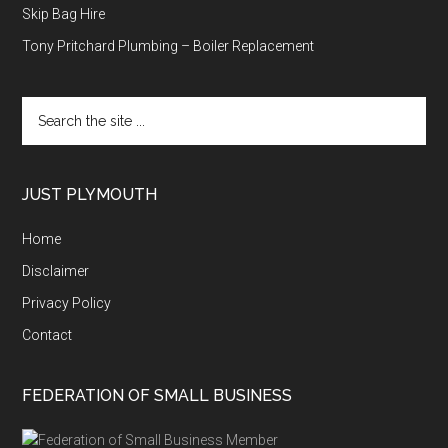
Skip Bag Hire
Tony Pritchard Plumbing – Boiler Replacement
Search
the
site
...
JUST PLYMOUTH
Home
Disclaimer
Privacy Policy
Contact
FEDERATION OF SMALL BUSINESS