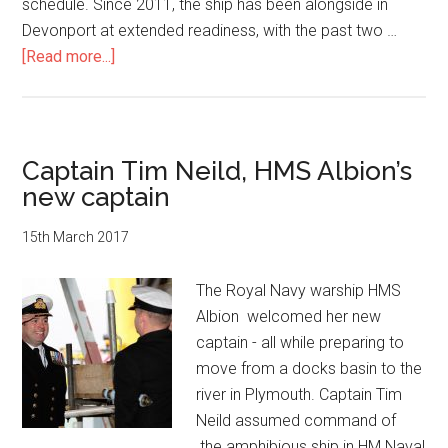
schedule. Since 2011, the ship has been alongside in
Devonport at extended readiness, with the past two …
about
[Read more...]
HMS
Albion
enters
open
Captain Tim Neild, HMS Albion’s
water
new captain
after
two-
15th March 2017
year
refit
The Royal Navy warship HMS
Albion welcomed her new
captain - all while preparing to
move from a docks basin to the
river in Plymouth. Captain Tim
Neild assumed command of
the amphibious ship in HM Naval