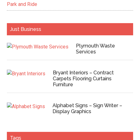
Park and Ride
Just Business
Plymouth Waste
Services
Bryant Interiors – Contract
Carpets Flooring Curtains
Furniture
Alphabet Signs – Sign Writer –
Display Graphics
Tags