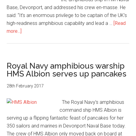
Base, Devonport, and addressed his crew en-masse. He
said: “It’s an enormous privilege to be captain of the UK’s
high-readiness amphibious capability and lead a …
[Read
about
more...]
Captain
Tim
Neild,
HMS
Royal Navy amphibious warship
Albion’s
HMS Albion serves up pancakes
new
captain
28th February 2017
The Royal Navy’s amphibious
command ship HMS Albion is
serving up a flipping fantastic feast of pancakes for her
350 sailors and marines in Devonport Naval Base today.
The crew of HMS Albion only moved back on board at