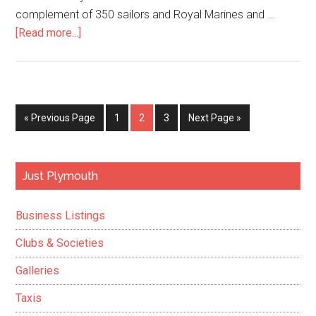
complement of 350 sailors and Royal Marines and …
about
[Read more...]
HMS
Albion
rekindles
old
Go
Page
Page
Page
Go
«
Previous Page
1
2
3
Next Page »
flames
to
to
as
assualt
Primary
Just Plymouth
ship
Sidebar
comes
Business Listings
back
to
Clubs & Societies
life
Galleries
Taxis