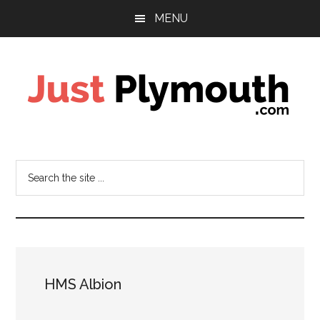
Skip
Skip
Skip
MENU
to
to
to
main
primary
footer
content
sidebar
Just
Plymouth
Search
the
site
...
HMS Albion