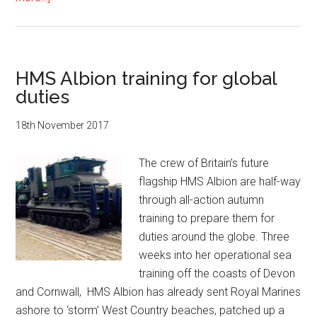
HMS
Albion
sending
their
HMS Albion training for global
best
duties
wishes
to
18th November 2017
the
Duke
The crew of Britain’s future
and
flagship HMS Albion are half-way
Duchess
through all-action autumn
of
training to prepare them for
Cambridge
duties around the globe. Three
on
weeks into her operational sea
the
training off the coasts of Devon
birth
and Cornwall, HMS Albion has already sent Royal Marines
of
ashore to ‘storm’ West Country beaches, patched up a