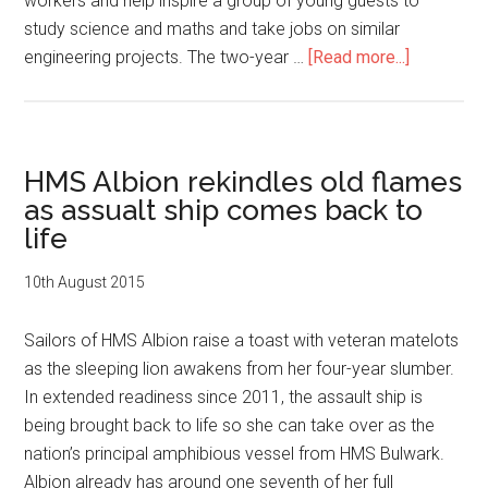
workers and help inspire a group of young guests to
study science and maths and take jobs on similar
about
engineering projects. The two-year …
[Read more...]
Her
Royal
Highness
visits
HMS Albion rekindles old flames
HMS
as assualt ship comes back to
Albion
life
10th August 2015
Sailors of HMS Albion raise a toast with veteran matelots
as the sleeping lion awakens from her four-year slumber.
In extended readiness since 2011, the assault ship is
being brought back to life so she can take over as the
nation’s principal amphibious vessel from HMS Bulwark.
Albion already has around one seventh of her full