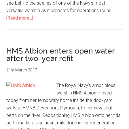
see behind the scenes of one of the Navy’s most
versatile warship as it prepares for operations round …
about
[Read more...]
HMS
Albion
family
day
HMS Albion enters open water
after two-year refit
21st March 2017
The Royal Navy’s amphibious
warship HMS Albion moved
today from her temporary home inside the dockyard
walls at HMNB Devonport, Plymouth, to her new tidal
berth on the river. Repositioning HMS Albion onto her tidal
berth marks a significant milestone in her regeneration