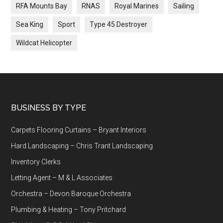
RFA Mounts Bay
RNAS
Royal Marines
Sailing
Sea King
Sport
Type 45 Destroyer
Wildcat Helicopter
Footer
BUSINESS BY TYPE
Carpets Flooring Curtains – Bryant Interiors
Hard Landscaping – Chris Trant Landscaping
Inventory Clerks
Letting Agent – M & L Associates
Orchestra – Devon Baroque Orchestra
Plumbing & Heating – Tony Pritchard