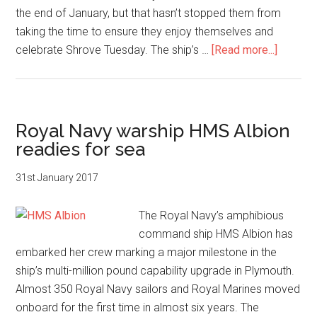
the end of January, but that hasn’t stopped them from
taking the time to ensure they enjoy themselves and
about
celebrate Shrove Tuesday. The ship’s …
[Read more...]
Royal
Navy
amphib
warship
Royal Navy warship HMS Albion
HMS
readies for sea
Albion
serves
31st January 2017
up
pancak
The Royal Navy’s amphibious
command ship HMS Albion has
embarked her crew marking a major milestone in the
ship’s multi-million pound capability upgrade in Plymouth.
Almost 350 Royal Navy sailors and Royal Marines moved
onboard for the first time in almost six years. The