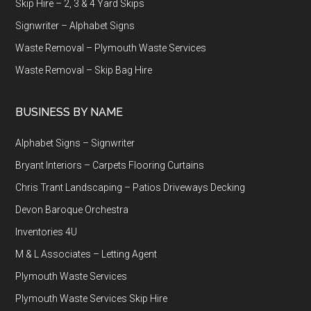
Skip Hire – 2, 3 & 4 Yard Skips
Signwriter – Alphabet Signs
Waste Removal – Plymouth Waste Services
Waste Removal – Skip Bag Hire
BUSINESS BY NAME
Alphabet Signs – Signwriter
Bryant Interiors – Carpets Flooring Curtains
Chris Trant Landscaping – Patios Driveways Decking
Devon Baroque Orchestra
Inventories 4U
M & L Associates – Letting Agent
Plymouth Waste Services
Plymouth Waste Services Skip Hire