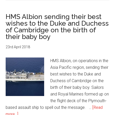
HMS Albion sending their best
wishes to the Duke and Duchess
of Cambridge on the birth of
their baby boy
23rd April 2018
HMS Albion, on operations in the
Asia Pacific region, sending their
best wishes to the Duke and
Duchess of Cambridge on the
birth of their baby boy. Sailors
and Royal Marines formed up on
the flight deck of the Plymouth-
based assault ship to spell out the message. …
[Read
about
more...]